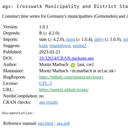
ags: Crosswalk Municipality and District Sta
Construct time series for Germany's municipalities (Gemeinden) and d
Version:
1.0.1
Depends:
R (≥ 4.2.0)
Imports:
stats (≥ 4.2.0),
rlang
(≥ 1.0.4),
dplyr
(≥ 1.0.9),
str
Suggests:
knitr
,
rmarkdown
,
ggplot2
Published:
2023-02-21
DOI:
10.32614/CRAN.package.ags
Author:
Moritz Marbach
[aut, cre]
Maintainer:
Moritz Marbach <m.marbach at ucl.ac.uk>
BugReports:
https://github.com/sumtxt/ags/issues
License:
GPL-3
URL:
https://sumtxt.github.io/ags/
NeedsCompilation:
no
CRAN checks:
ags results
Documentation:
Reference manual:
ags.html
,
ags.pdf