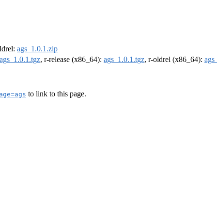
oldrel:
ags_1.0.1.zip
ags_1.0.1.tgz
, r-release (x86_64):
ags_1.0.1.tgz
, r-oldrel (x86_64):
ags_
to link to this page.
age=ags