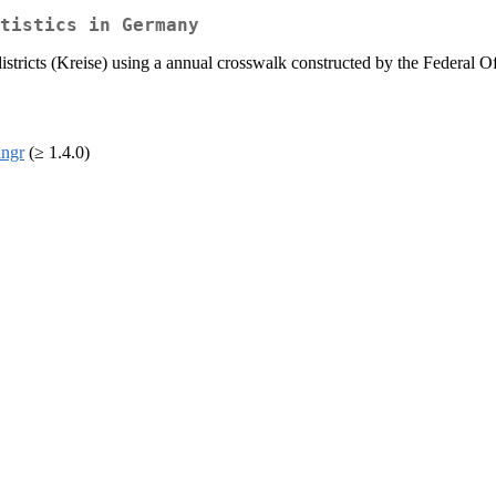
tistics in Germany
istricts (Kreise) using a annual crosswalk constructed by the Federal 
ingr
(≥ 1.4.0)