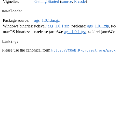
Vignettes:
Getting Started
(
source
,
R code
)
Downloads:
Package source:
ags_1.0.1.tar.gz
Windows binaries:
r-devel:
ags_1.0.1.zip
, r-release:
ags_1.0.1.zip
, r-
macOS binaries:
r-release (arm64):
ags_1.0.1.tgz
, r-oldrel (arm64):
Linking:
Please use the canonical form
https://CRAN.R-project.org/pack