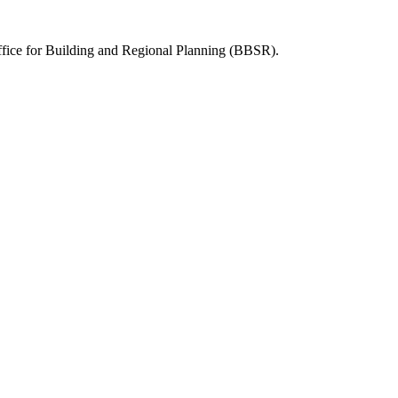
Office for Building and Regional Planning (BBSR).