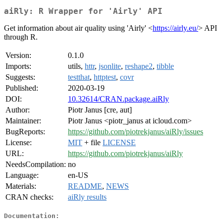
aiRly: R Wrapper for 'Airly' API
Get information about air quality using 'Airly' <
https://airly.eu/
> API
through R.
Version:
0.1.0
Imports:
utils,
httr
,
jsonlite
,
reshape2
,
tibble
Suggests:
testthat
,
httptest
,
covr
Published:
2020-03-19
DOI:
10.32614/CRAN.package.aiRly
Author:
Piotr Janus [cre, aut]
Maintainer:
Piotr Janus <piotr_janus at icloud.com>
BugReports:
https://github.com/piotrekjanus/aiRly/issues
License:
MIT
+ file
LICENSE
URL:
https://github.com/piotrekjanus/aiRly
NeedsCompilation:
no
Language:
en-US
Materials:
README
,
NEWS
CRAN checks:
aiRly results
Documentation: