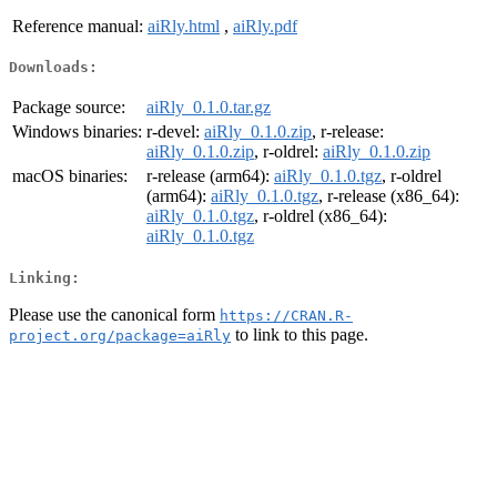
Reference manual:
aiRly.html
,
aiRly.pdf
Downloads:
Package source:
aiRly_0.1.0.tar.gz
Windows binaries:
r-devel:
aiRly_0.1.0.zip
, r-release:
aiRly_0.1.0.zip
, r-oldrel:
aiRly_0.1.0.zip
macOS binaries:
r-release (arm64):
aiRly_0.1.0.tgz
, r-oldrel
(arm64):
aiRly_0.1.0.tgz
, r-release (x86_64):
aiRly_0.1.0.tgz
, r-oldrel (x86_64):
aiRly_0.1.0.tgz
Linking:
Please use the canonical form
https://CRAN.R-
to link to this page.
project.org/package=aiRly