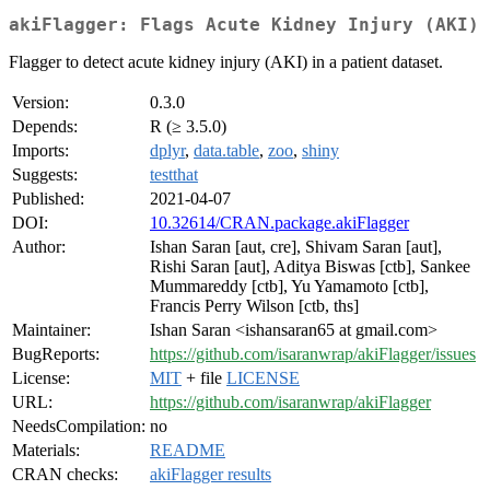
akiFlagger: Flags Acute Kidney Injury (AKI)
Flagger to detect acute kidney injury (AKI) in a patient dataset.
Version:
0.3.0
Depends:
R (≥ 3.5.0)
Imports:
dplyr
,
data.table
,
zoo
,
shiny
Suggests:
testthat
Published:
2021-04-07
DOI:
10.32614/CRAN.package.akiFlagger
Author:
Ishan Saran [aut, cre], Shivam Saran [aut],
Rishi Saran [aut], Aditya Biswas [ctb], Sankee
Mummareddy [ctb], Yu Yamamoto [ctb],
Francis Perry Wilson [ctb, ths]
Maintainer:
Ishan Saran <ishansaran65 at gmail.com>
BugReports:
https://github.com/isaranwrap/akiFlagger/issues
License:
MIT
+ file
LICENSE
URL:
https://github.com/isaranwrap/akiFlagger
NeedsCompilation:
no
Materials:
README
CRAN checks:
akiFlagger results