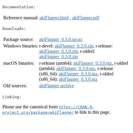
Documentation:
Reference manual:
akiFlagger.html
,
akiFlagger.pdf
Downloads:
Package source:
akiFlagger_0.3.0.tar.gz
Windows binaries:
r-devel:
akiFlagger_0.3.0.zip
, r-release:
akiFlagger_0.3.0.zip
, r-oldrel:
akiFlagger_0.3.0.zip
macOS binaries:
r-release (arm64):
akiFlagger_0.3.0.tgz
, r-oldrel
(arm64):
akiFlagger_0.3.0.tgz
, r-release
(x86_64):
akiFlagger_0.3.0.tgz
, r-oldrel
(x86_64):
akiFlagger_0.3.0.tgz
Old sources:
akiFlagger archive
Linking:
Please use the canonical form
https://CRAN.R-
to link to this page.
project.org/package=akiFlagger