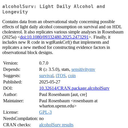
alcoholSurv: Light Daily Alcohol and
Longevity
Contains data from an observational study concerning possible
effects of light daily alcohol consumption on survival and on HDL
cholesterol. It also replicates various simple analyses in Rosenbaum
(2025a) <
doi:10.1080/09332480.2025.2473291
>. Finally, it
includes new R code in wgtRankCef() that implements and
replicates a new method for constructing evidence factors in
observational block designs.
Version:
0.7.0
Depends:
R (≥ 3.5.0), stats,
sensitivitymv
Suggests:
survival
,
iTOS
,
coin
Published:
2025-05-27
DOI:
10.32614/CRAN.package.alcoholSurv
Author:
Paul Rosenbaum [aut, cre]
Maintainer:
Paul Rosenbaum <rosenbaum at
wharton.upenn.edu>
License:
GPL-3
NeedsCompilation:
no
CRAN checks:
alcoholSurv results