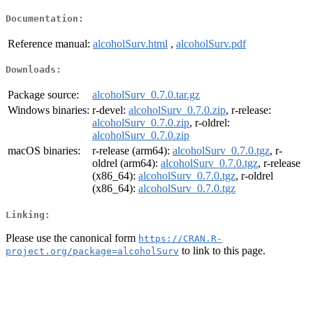
Documentation:
Reference manual:
alcoholSurv.html
,
alcoholSurv.pdf
Downloads:
Package source:
alcoholSurv_0.7.0.tar.gz
Windows binaries:
r-devel:
alcoholSurv_0.7.0.zip
, r-release:
alcoholSurv_0.7.0.zip
, r-oldrel:
alcoholSurv_0.7.0.zip
macOS binaries:
r-release (arm64):
alcoholSurv_0.7.0.tgz
, r-
oldrel (arm64):
alcoholSurv_0.7.0.tgz
, r-release
(x86_64):
alcoholSurv_0.7.0.tgz
, r-oldrel
(x86_64):
alcoholSurv_0.7.0.tgz
Linking:
Please use the canonical form
https://CRAN.R-
to link to this page.
project.org/package=alcoholSurv