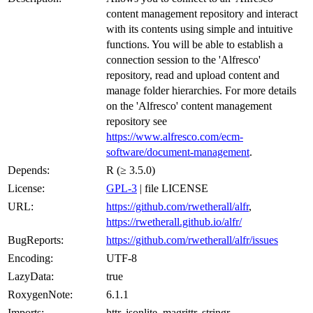
content management repository and interact
with its contents using simple and intuitive
functions. You will be able to establish a
connection session to the 'Alfresco'
repository, read and upload content and
manage folder hierarchies. For more details
on the 'Alfresco' content management
repository see
https://www.alfresco.com/ecm-
software/document-management
.
Depends:
R (≥ 3.5.0)
License:
GPL-3
| file LICENSE
URL:
https://github.com/rwetherall/alfr
,
https://rwetherall.github.io/alfr/
BugReports:
https://github.com/rwetherall/alfr/issues
Encoding:
UTF-8
LazyData:
true
RoxygenNote:
6.1.1
Imports:
httr, jsonlite, magrittr, stringr