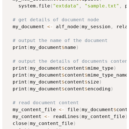
    system.file
(
"extdata"
,
"sample.txt"
,
 p
# get details of document node
  my_document 
<-
 alf_node
(
my_session
,
 rela
# output the name of the document
  print
(
my_document
$
name
)
# output the details of documents conten
  print
(
my_document
$
content
$
mime_type
)
  print
(
my_document
$
content
$
mime_type_name
  print
(
my_document
$
content
$
size
)
  print
(
my_document
$
content
$
encoding
)
# read document content
  my_content_file 
<-
 file
(
my_document
$
cont
  my_content 
<-
 readLines
(
my_content_file
)
  close
(
my_content_file
)