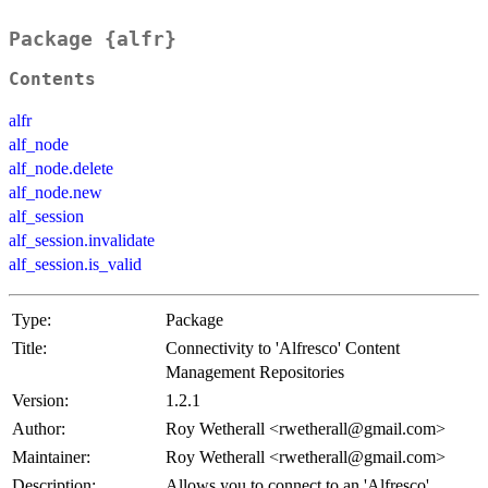
Package {alfr}
Contents
alfr
alf_node
alf_node.delete
alf_node.new
alf_session
alf_session.invalidate
alf_session.is_valid
Type:
Package
Title:
Connectivity to 'Alfresco' Content
Management Repositories
Version:
1.2.1
Author:
Roy Wetherall <rwetherall@gmail.com>
Maintainer:
Roy Wetherall <rwetherall@gmail.com>
Description:
Allows you to connect to an 'Alfresco'