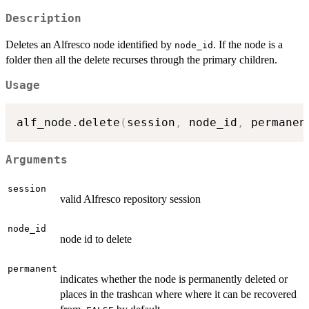
Description
Deletes an Alfresco node identified by
. If the node is a
node_id
folder then all the delete recurses through the primary children.
Usage
alf_node.delete
(
session
,
 node_id
,
 permanen
Arguments
session
valid Alfresco repository session
node_id
node id to delete
permanent
indicates whether the node is permanently deleted or
places in the trashcan where where it can be recovered