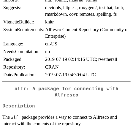
Suggests:
devtools, httptest, roxygen2, testthat, knitr,
rmarkdown, covr, remotes, spelling, fs
VignetteBuilder:
knitr
SystemRequirements:
Alfresco Content Repository (Community or
Enterprise)
Language:
en-US
NeedsCompilation:
no
Packaged:
2019-07-19 02:14:16 UTC; rwetherall
Repository:
CRAN
Date/Publication:
2019-07-19 04:30:04 UTC
alfr: A package for connecting with
Alfresco
Description
The
package provides a way to connect to Alfresco and
alfr
interact with the contents of the repository.