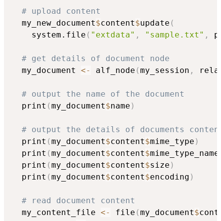
# upload content
  my_new_document
$
content
$
update
(
    system.file
(
"extdata"
,
"sample.txt"
,
 p
# get details of document node
  my_document 
<-
 alf_node
(
my_session
,
 rela
# output the name of the document
  print
(
my_document
$
name
)
# output the details of documents conten
  print
(
my_document
$
content
$
mime_type
)
  print
(
my_document
$
content
$
mime_type_name
  print
(
my_document
$
content
$
size
)
  print
(
my_document
$
content
$
encoding
)
# read document content
  my_content_file 
<-
 file
(
my_document
$
cont