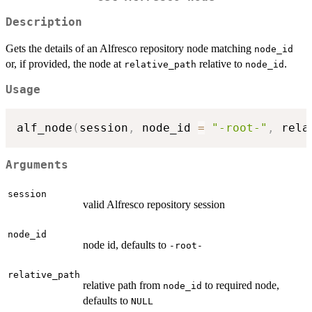
Description
Gets the details of an Alfresco repository node matching
node_id
or, if provided, the node at
relative to
.
relative_path
node_id
Usage
alf_node
(
session
,
 node_id 
=
"-root-"
,
 rela
Arguments
session
valid Alfresco repository session
node_id
node id, defaults to
-root-
relative_path
relative path from
to required node,
node_id
defaults to
NULL