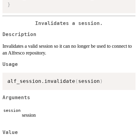
}
Invalidates a session.
Description
Invalidates a valid session so it can no longer be used to connect to
an Alfresco repository.
Usage
alf_session.invalidate
(
session
)
Arguments
session
session
Value