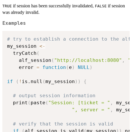
if session has been successfully invalidated,
if session
TRUE
FALSE
was already invalid.
Examples
# try to establish a connection to the alf
my_session 
<-
  tryCatch
(
    alf_session
(
"http://localhost:8080"
,
"
    error 
=
function
(
e
)
NULL
)
if
(
!
is.null
(
my_session
)
)
{
# output session information
  print
(
paste
(
"Session: [ticket = "
,
 my_se
", server = "
,
 my_se
# verify that the session is valid
if
(
alf_session.is_valid
(
my_session
)
)
 pr