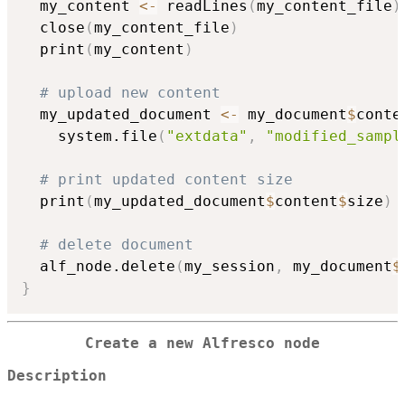
  my_content 
<-
 readLines
(
my_content_file
)
  close
(
my_content_file
)
  print
(
my_content
)
# upload new content
  my_updated_document 
<-
 my_document
$
conte
    system.file
(
"extdata"
,
"modified_sampl
# print updated content size
  print
(
my_updated_document
$
content
$
size
)
# delete document
  alf_node.delete
(
my_session
,
 my_document
$
}
Create a new Alfresco node
Description