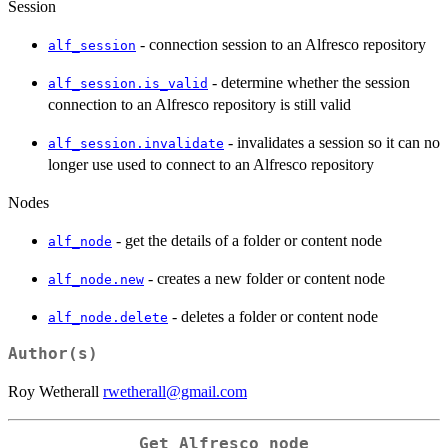
Session
- connection session to an Alfresco repository
alf_session
- determine whether the session
alf_session.is_valid
connection to an Alfresco repository is still valid
- invalidates a session so it can no
alf_session.invalidate
longer use used to connect to an Alfresco repository
Nodes
- get the details of a folder or content node
alf_node
- creates a new folder or content node
alf_node.new
- deletes a folder or content node
alf_node.delete
Author(s)
Roy Wetherall
rwetherall@gmail.com
Get Alfresco node