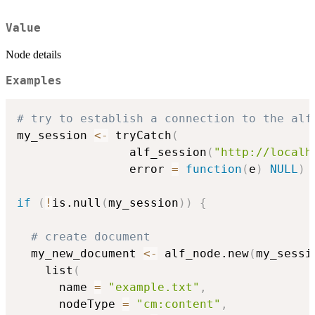
Value
Node details
Examples
# try to establish a connection to the alf
my_session 
<-
 tryCatch
(
                alf_session
(
"http://localh
                error 
=
function
(
e
)
NULL
)
if
(
!
is.null
(
my_session
)
)
{
# create document
  my_new_document 
<-
 alf_node.new
(
my_sessi
    list
(
      name 
=
"example.txt"
,
      nodeType 
=
"cm:content"
,