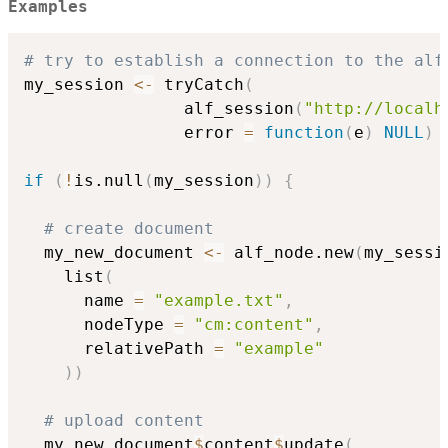
Examples
# try to establish a connection to the alf
my_session 
<-
 tryCatch
(
                alf_session
(
"http://localh
                error 
=
function
(
e
)
NULL
)
if
(
!
is.null
(
my_session
)
)
{
# create document
  my_new_document 
<-
 alf_node.new
(
my_sessi
    list
(
      name 
=
"example.txt"
,
      nodeType 
=
"cm:content"
,
      relativePath 
=
"example"
)
)
# upload content
  my_new_document
$
content
$
update
(