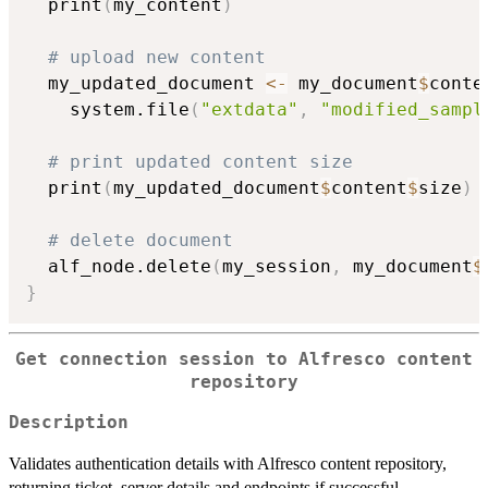
  print
(
my_content
)
# upload new content
  my_updated_document 
<-
 my_document
$
conte
    system.file
(
"extdata"
,
"modified_sampl
# print updated content size
  print
(
my_updated_document
$
content
$
size
)
# delete document
  alf_node.delete
(
my_session
,
 my_document
$
}
Get connection session to Alfresco content
repository
Description
Validates authentication details with Alfresco content repository,
returning ticket, server details and endpoints if successful.