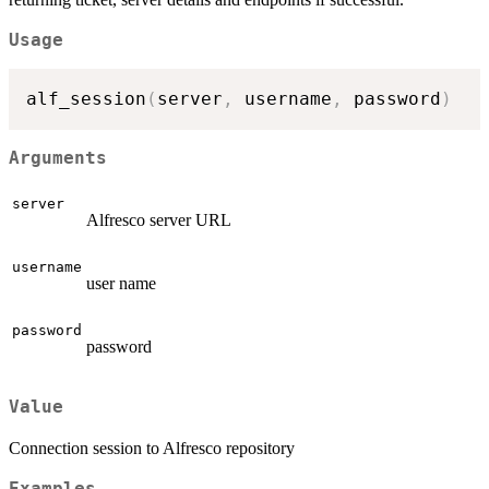
Usage
alf_session
(
server
,
 username
,
 password
)
Arguments
server
Alfresco server URL
username
user name
password
password
Value
Connection session to Alfresco repository