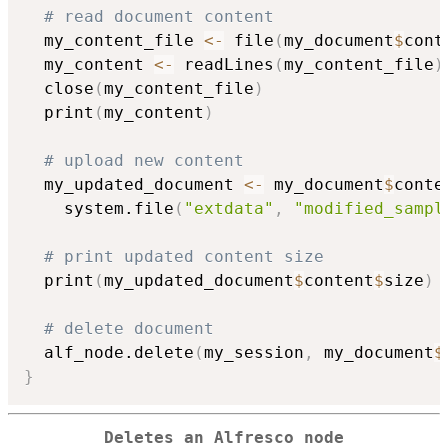
# read document content
  my_content_file 
<-
 file
(
my_document
$
cont
  my_content 
<-
 readLines
(
my_content_file
)
  close
(
my_content_file
)
  print
(
my_content
)
# upload new content
  my_updated_document 
<-
 my_document
$
conte
    system.file
(
"extdata"
,
"modified_sampl
# print updated content size
  print
(
my_updated_document
$
content
$
size
)
# delete document
  alf_node.delete
(
my_session
,
 my_document
$
}
Deletes an Alfresco node