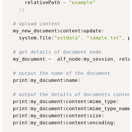
      relativePath 
=
"example"
)
)
# upload content
  my_new_document
$
content
$
update
(
    system.file
(
"extdata"
,
"sample.txt"
,
 p
# get details of document node
  my_document 
<-
 alf_node
(
my_session
,
 rela
# output the name of the document
  print
(
my_document
$
name
)
# output the details of documents conten
  print
(
my_document
$
content
$
mime_type
)
  print
(
my_document
$
content
$
mime_type_name
  print
(
my_document
$
content
$
size
)
  print
(
my_document
$
content
$
encoding
)