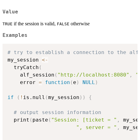
Value
if the session is valid,
otherwise
TRUE
FALSE
Examples
# try to establish a connection to the alf
my_session 
<-
  tryCatch
(
    alf_session
(
"http://localhost:8080"
,
"
    error 
=
function
(
e
)
NULL
)
if
(
!
is.null
(
my_session
)
)
{
# output session information
  print
(
paste
(
"Session: [ticket = "
,
 my_se
", server = "
,
 my_se