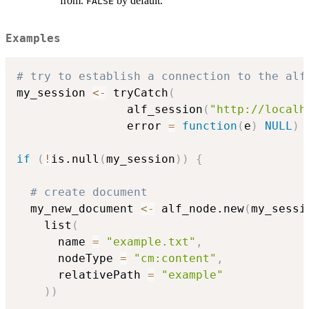
from.
by default.
FALSE
Examples
# try to establish a connection to the alf
my_session 
<-
 tryCatch
(
                alf_session
(
"http://localh
                error 
=
function
(
e
)
NULL
)
if
(
!
is.null
(
my_session
)
)
{
# create document
  my_new_document 
<-
 alf_node.new
(
my_sessi
    list
(
      name 
=
"example.txt"
,
      nodeType 
=
"cm:content"
,
      relativePath 
=
"example"
)
)