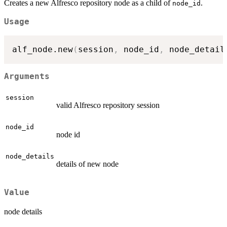
Creates a new Alfresco repository node as a child of
.
node_id
Usage
alf_node.new
(
session
,
 node_id
,
 node_detail
Arguments
session
valid Alfresco repository session
node_id
node id
node_details
details of new node
Value
node details