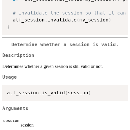
# invalidate the session so that it can 
  alf_session.invalidate
(
my_session
)
}
Determine whether a session is valid.
Description
Determines whether a given session is still valid or not.
Usage
alf_session.is_valid
(
session
)
Arguments
session
session