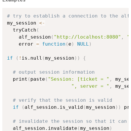
Examples
# try to establish a connection to the alf
my_session 
<-
  tryCatch
(
    alf_session
(
"http://localhost:8080"
,
"
    error 
=
function
(
e
)
NULL
)
if
(
!
is.null
(
my_session
)
)
{
# output session information
  print
(
paste
(
"Session: [ticket = "
,
 my_se
", server = "
,
 my_se
# verify that the session is valid
if
(
alf_session.is_valid
(
my_session
)
)
 pr
# invalidate the session so that it can 
  alf_session.invalidate
(
my_session
)