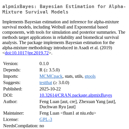
alpmixBayes: Bayesian Estimation for Alpha-
Mixture Survival Models
Implements Bayesian estimation and inference for alpha-mixture
survival models, including Weibull and Exponential based
components, with tools for simulation and posterior summaries. The
methods target applications in reliability and biomedical survival
analysis. The package implements Bayesian estimation for the
alpha-mixture methodology introduced in Asadi et al. (2019)
<
doi:10.1017/jpr.2019.72
>.
Version:
0.1.0
Depends:
R (≥ 3.5.0)
Imports:
MCMCpack
, stats, utils,
gtools
Suggests:
testthat
(≥ 3.0.0)
Published:
2025-10-22
DOI:
10.32614/CRAN.package.alpmixBayes
Author:
Feng Luan [aut, cre], Zhexuan Yang [aut],
Duchwan Ryu [aut]
Maintainer:
Feng Luan <fluan1 at niu.edu>
License:
GPL-3
NeedsCompilation:
no