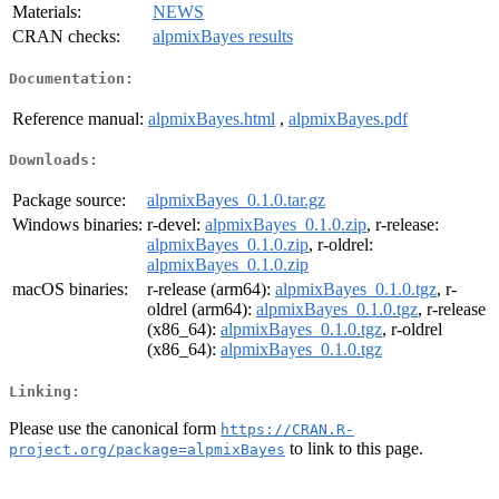
Materials:
NEWS
CRAN checks:
alpmixBayes results
Documentation:
Reference manual:
alpmixBayes.html
,
alpmixBayes.pdf
Downloads:
Package source:
alpmixBayes_0.1.0.tar.gz
Windows binaries:
r-devel:
alpmixBayes_0.1.0.zip
, r-release:
alpmixBayes_0.1.0.zip
, r-oldrel:
alpmixBayes_0.1.0.zip
macOS binaries:
r-release (arm64):
alpmixBayes_0.1.0.tgz
, r-
oldrel (arm64):
alpmixBayes_0.1.0.tgz
, r-release
(x86_64):
alpmixBayes_0.1.0.tgz
, r-oldrel
(x86_64):
alpmixBayes_0.1.0.tgz
Linking:
Please use the canonical form
https://CRAN.R-
to link to this page.
project.org/package=alpmixBayes