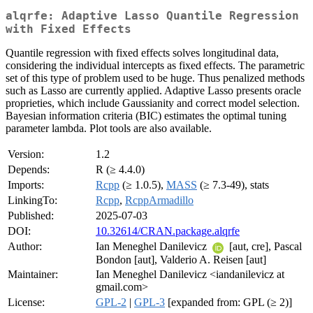
alqrfe: Adaptive Lasso Quantile Regression
with Fixed Effects
Quantile regression with fixed effects solves longitudinal data,
considering the individual intercepts as fixed effects. The parametric
set of this type of problem used to be huge. Thus penalized methods
such as Lasso are currently applied. Adaptive Lasso presents oracle
proprieties, which include Gaussianity and correct model selection.
Bayesian information criteria (BIC) estimates the optimal tuning
parameter lambda. Plot tools are also available.
Version:
1.2
Depends:
R (≥ 4.4.0)
Imports:
Rcpp
(≥ 1.0.5),
MASS
(≥ 7.3-49), stats
LinkingTo:
Rcpp
,
RcppArmadillo
Published:
2025-07-03
DOI:
10.32614/CRAN.package.alqrfe
Author:
Ian Meneghel Danilevicz
[aut, cre], Pascal
Bondon [aut], Valderio A. Reisen [aut]
Maintainer:
Ian Meneghel Danilevicz <iandanilevicz at
gmail.com>
License:
GPL-2
|
GPL-3
[expanded from: GPL (≥ 2)]