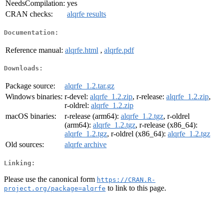
NeedsCompilation:
yes
CRAN checks:
alqrfe results
Documentation:
Reference manual:
alqrfe.html
,
alqrfe.pdf
Downloads:
Package source:
alqrfe_1.2.tar.gz
Windows binaries:
r-devel:
alqrfe_1.2.zip
, r-release:
alqrfe_1.2.zip
,
r-oldrel:
alqrfe_1.2.zip
macOS binaries:
r-release (arm64):
alqrfe_1.2.tgz
, r-oldrel
(arm64):
alqrfe_1.2.tgz
, r-release (x86_64):
alqrfe_1.2.tgz
, r-oldrel (x86_64):
alqrfe_1.2.tgz
Old sources:
alqrfe archive
Linking:
Please use the canonical form
https://CRAN.R-
to link to this page.
project.org/package=alqrfe