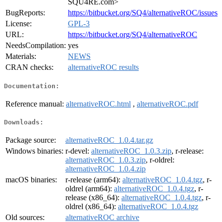
SQU4RE.com>
BugReports:
https://bitbucket.org/SQ4/alternativeROC/issues
License:
GPL-3
URL:
https://bitbucket.org/SQ4/alternativeROC
NeedsCompilation:
yes
Materials:
NEWS
CRAN checks:
alternativeROC results
Documentation:
Reference manual:
alternativeROC.html
,
alternativeROC.pdf
Downloads:
Package source:
alternativeROC_1.0.4.tar.gz
Windows binaries:
r-devel:
alternativeROC_1.0.3.zip
, r-release:
alternativeROC_1.0.3.zip
, r-oldrel:
alternativeROC_1.0.4.zip
macOS binaries:
r-release (arm64):
alternativeROC_1.0.4.tgz
, r-
oldrel (arm64):
alternativeROC_1.0.4.tgz
, r-
release (x86_64):
alternativeROC_1.0.4.tgz
, r-
oldrel (x86_64):
alternativeROC_1.0.4.tgz
Old sources:
alternativeROC archive