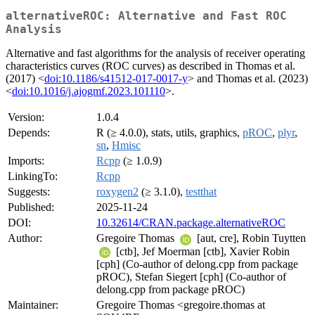
alternativeROC: Alternative and Fast ROC
Analysis
Alternative and fast algorithms for the analysis of receiver operating
characteristics curves (ROC curves) as described in Thomas et al.
(2017) <
doi:10.1186/s41512-017-0017-y
> and Thomas et al. (2023)
<
doi:10.1016/j.ajogmf.2023.101110
>.
Version:
1.0.4
Depends:
R (≥ 4.0.0), stats, utils, graphics,
pROC
,
plyr
,
sn
,
Hmisc
Imports:
Rcpp
(≥ 1.0.9)
LinkingTo:
Rcpp
Suggests:
roxygen2
(≥ 3.1.0),
testthat
Published:
2025-11-24
DOI:
10.32614/CRAN.package.alternativeROC
Author:
Gregoire Thomas
[aut, cre], Robin Tuytten
[ctb], Jef Moerman [ctb], Xavier Robin
[cph] (Co-author of delong.cpp from package
pROC), Stefan Siegert [cph] (Co-author of
delong.cpp from package pROC)
Maintainer:
Gregoire Thomas <gregoire.thomas at