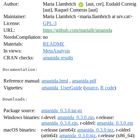
Author:
Maria Llambrich
[aut, cre], Eudald Correig
[aut], Raquel Cumeras [aut]
Maintainer:
Maria Llambrich <maria.llambrich at urv.cat>
License:
GPL-3
URL:
https://github.com/mariallr/amanida
NeedsCompilation:
no
Materials:
README
In views:
MetaAnalysis
CRAN checks:
amanida results
Documentation:
Reference manual:
amanida.html
,
amanida.pdf
Vignettes:
amanida_UserGuide
(
source
,
R code
)
Downloads:
Package source:
amanida_0.3.0.tar.gz
Windows binaries:
r-devel:
amanida_0.3.0.zip
, r-release:
amanida_0.3.0.zip
, r-oldrel:
amanida_0.3.0.zip
macOS binaries:
r-release (arm64):
amanida_0.3.0.tgz
, r-oldrel
(arm64):
amanida_0.3.0.tgz
, r-release (x86_64):