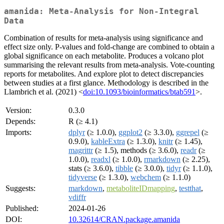
amanida: Meta-Analysis for Non-Integral
Data
Combination of results for meta-analysis using significance and
effect size only. P-values and fold-change are combined to obtain a
global significance on each metabolite. Produces a volcano plot
summarising the relevant results from meta-analysis. Vote-counting
reports for metabolites. And explore plot to detect discrepancies
between studies at a first glance. Methodology is described in the
Llambrich et al. (2021) <
doi:10.1093/bioinformatics/btab591
>.
Version:
0.3.0
Depends:
R (≥ 4.1)
Imports:
dplyr
(≥ 1.0.0),
ggplot2
(≥ 3.3.0),
ggrepel
(≥
0.9.0),
kableExtra
(≥ 1.3.0),
knitr
(≥ 1.45),
magrittr
(≥ 1.5), methods (≥ 3.6.0),
readr
(≥
1.0.0),
readxl
(≥ 1.0.0),
rmarkdown
(≥ 2.25),
stats (≥ 3.6.0),
tibble
(≥ 3.0.0),
tidyr
(≥ 1.1.0),
tidyverse
(≥ 1.3.0),
webchem
(≥ 1.1.0)
Suggests:
markdown
,
metaboliteIDmapping
,
testthat
,
vdiffr
Published:
2024-01-26
DOI:
10.32614/CRAN.package.amanida