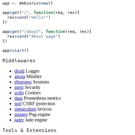
app 
<-
 Ambiorix
$
new
()
app
$
get
(
"/"
, 
function
(req, res){
  res
$
send
(
"Hello!"
)
})
app
$
get
(
"/about"
, 
function
(req, res){
  res
$
send
(
"About page"
)
})
app
$
start
()
Middlewares
druid
Logger
alesia
Minifier
eburones
Sessions
agris
Security
scilis
Cookies
titan
Prometheus metrics
surf
CSRF protection
signaculum
favicon
pugger
Pug engine
jader
Jade engine
Tools & Extensions