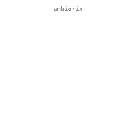
ambiorix