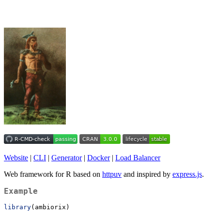
Website
|
CLI
|
Generator
|
Docker
|
Load Balancer
Web framework for R based on
httpuv
and inspired by
express.js
.
Example
library
(ambiorix)