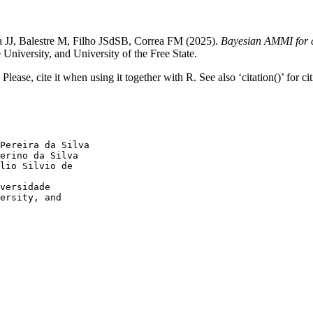
JJ, Balestre M, Filho JSdSB, Correa FM (2025).
Bayesian AMMI for c
iversity, and University of the Free State.
ease, cite it when using it together with R. See also ‘citation()’ for ci
Pereira da Silva

erino da Silva

lio Silvio de

versidade

ersity, and
