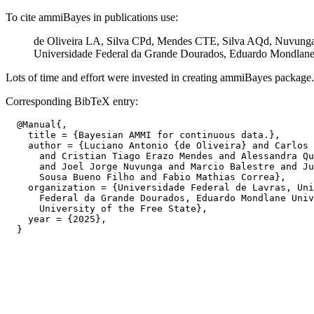
To cite ammiBayes in publications use:
de Oliveira LA, Silva CPd, Mendes CTE, Silva AQd, Nuvunga 
Universidade Federal da Grande Dourados, Eduardo Mondlane Un
Lots of time and effort were invested in creating ammiBayes package. Pl
Corresponding BibTeX entry:
  @Manual{,

    title = {Bayesian AMMI for continuous data.},

    author = {Luciano Antonio {de Oliveira} and Carlos 
      and Cristian Tiago Erazo Mendes and Alessandra Qu
      and Joel Jorge Nuvunga and Marcio Balestre and Ju
      Sousa Bueno Filho and Fabio Mathias Correa},

    organization = {Universidade Federal de Lavras, Uni
      Federal da Grande Dourados, Eduardo Mondlane Univ
      University of the Free State},

    year = {2025},
