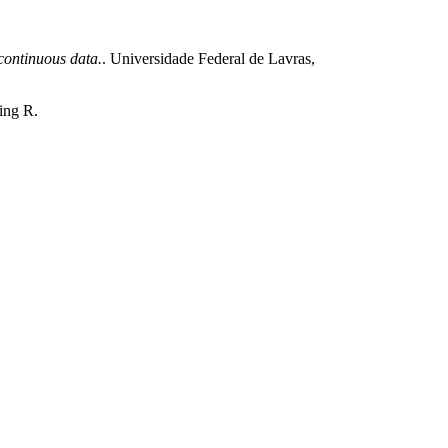
ontinuous data.
. Universidade Federal de Lavras,
ting R.