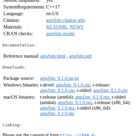
NeedsCompilation:
yes
SystemRequirements:
C++17
Language:
en-US
Citation:
amsSim citation info
Materials:
README
,
NEWS
CRAN checks:
amsSim results
Documentation:
Reference manual:
amsSim.html
,
amsSim.pdf
Downloads:
Package source:
amsSim_0.1.0.tar.gz
Windows binaries:
r-devel:
amsSim_0.1.0.zip
, r-release:
amsSim_0.1.0.zip
, r-oldrel:
amsSim_0.1.0.zip
macOS binaries:
r-release (arm64):
amsSim_0.1.0.tgz
, r-oldrel
(arm64):
amsSim_0.1.0.tgz
, r-release (x86_64):
amsSim_0.1.0.tgz
, r-oldrel (x86_64):
amsSim_0.1.0.tgz
Linking:
Please use the canonical form
https://CRAN.R-