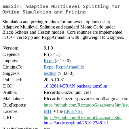
amsSim: Adaptive Multilevel Splitting for
Option Simulation and Pricing
Simulation and pricing routines for rare-event options using
Adaptive Multilevel Splitting and standard Monte Carlo under
Black-Scholes and Heston models. Core routines are implemented
in C++ via Rcpp and RcppArmadillo with lightweight R wrappers.
Version:
0.1.0
Depends:
R (≥ 4.1)
Imports:
Rcpp
(≥ 1.0.0)
LinkingTo:
Rcpp
,
RcppArmadillo
Suggests:
testthat
(≥ 3.0.0)
Published:
2025-10-31
DOI:
10.32614/CRAN.package.amsSim
Author:
Riccardo Gozzo [aut, cre]
Maintainer:
Riccardo Gozzo <gozzoriccardo0 at gmail.co
BugReports:
https://github.com/RiccardoGozzo/amsSim/iss
License:
MIT
+ file
LICENSE
URL:
https://github.com/RiccardoGozzo/amsSim
,
https://arxiv.org/html/2510.23461v1