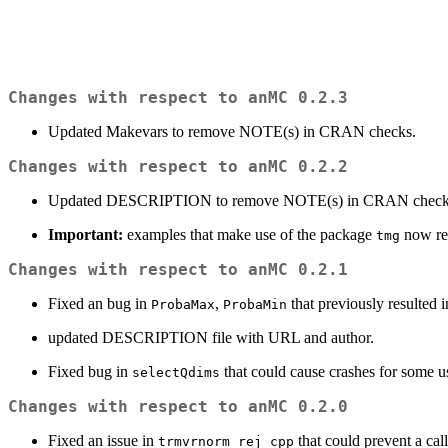
Changes with respect to anMC 0.2.3
Updated Makevars to remove NOTE(s) in CRAN checks.
Changes with respect to anMC 0.2.2
Updated DESCRIPTION to remove NOTE(s) in CRAN check
Important:
examples that make use of the package
now req
tmg
Changes with respect to anMC 0.2.1
Fixed an bug in
,
that previously resulted 
ProbaMax
ProbaMin
updated DESCRIPTION file with URL and author.
Fixed bug in
that could cause crashes for some u
selectQdims
Changes with respect to anMC 0.2.0
Fixed an issue in
that could prevent a cal
trmvrnorm_rej_cpp