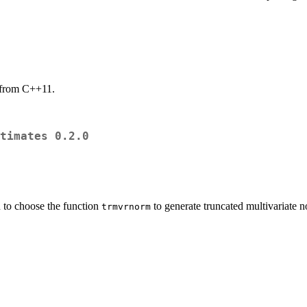
 from C++11.
timates 0.2.0
 to choose the function
to generate truncated multivariate 
trmvrnorm