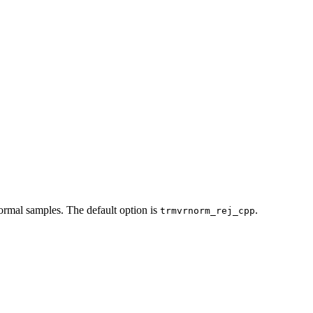
normal samples. The default option is
.
trmvrnorm_rej_cpp