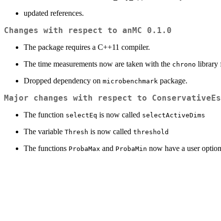
updated references.
Changes with respect to anMC 0.1.0
The package requires a C++11 compiler.
The time measurements now are taken with the
library
chrono
Dropped dependency on
package.
microbenchmark
Major changes with respect to ConservativeEs
The function
is now called
selectEq
selectActiveDims
The variable
is now called
Thresh
threshold
The functions
and
now have a user option
ProbaMax
ProbaMin