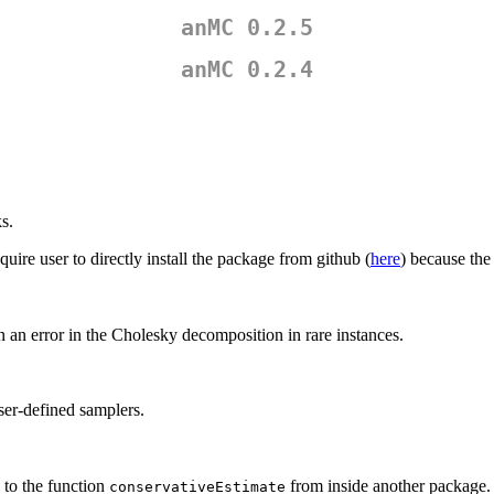
anMC 0.2.5
anMC 0.2.4
s.
uire user to directly install the package from github (
here
) because th
in an error in the Cholesky decomposition in rare instances.
ser-defined samplers.
l to the function
from inside another package.
conservativeEstimate