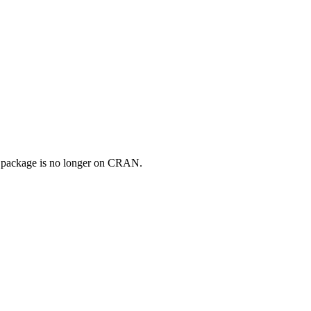
e package is no longer on CRAN.