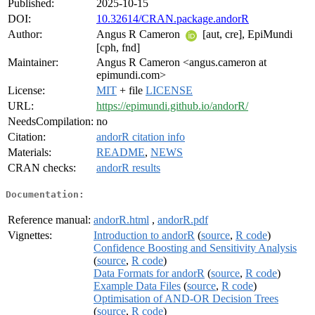
Published:
2025-10-15
DOI:
10.32614/CRAN.package.andorR
Author:
Angus R Cameron
[aut, cre], EpiMundi
[cph, fnd]
Maintainer:
Angus R Cameron <angus.cameron at
epimundi.com>
License:
MIT
+ file
LICENSE
URL:
https://epimundi.github.io/andorR/
NeedsCompilation:
no
Citation:
andorR citation info
Materials:
README
,
NEWS
CRAN checks:
andorR results
Documentation:
Reference manual:
andorR.html
,
andorR.pdf
Vignettes:
Introduction to andorR
(
source
,
R code
)
Confidence Boosting and Sensitivity Analysis
(
source
,
R code
)
Data Formats for andorR
(
source
,
R code
)
Example Data Files
(
source
,
R code
)
Optimisation of AND-OR Decision Trees
(
source
,
R code
)