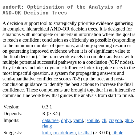
andorR: Optimisation of the Analysis of
AND-OR Decision Trees
A decision support tool to strategically prioritise evidence gathering
in complex, hierarchical AND-OR decision trees. It is designed for
situations with incomplete or uncertain information where the goal is
to reach a confident conclusion as efficiently as possible (responding
to the minimum number of questions, and only spending resources
on generating improved evidence when it is of significant value to
the final decision). The framework excels in complex analyses with
multiple potential successful pathways to a conclusion ('OR' nodes).
Key features include a dynamic influence index to guide users to the
most impactful question, a system for propagating answers and
semi-quantitative confidence scores (0-5) up the tree, and post-
conclusion guidance to identify the best actions to increase the final
confidence. These components are brought together in an interactive
command-line workflow that guides the analysis from start to finish.
Version:
0.3.1
Depends:
R (≥ 3.5)
Imports:
data.tree
,
dplyr
,
yaml
,
jsonlite
,
cli
,
crayon
,
glue
,
rlang
Suggests:
knitr
,
rmarkdown
,
testthat
(≥ 3.0.0),
tibble