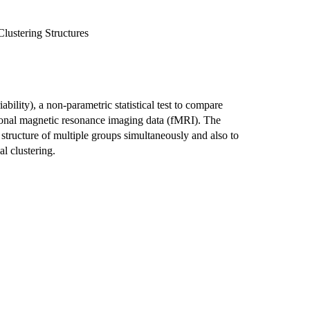
lustering Structures
ity), a non-parametric statistical test to compare
ctional magnetic resonance imaging data (fMRI). The
ructure of multiple groups simultaneously and also to
al clustering.