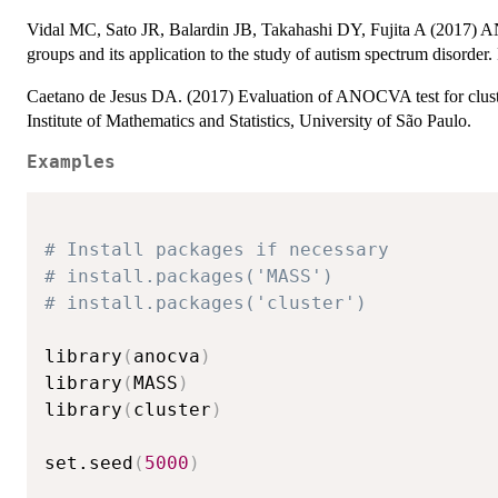
Vidal MC, Sato JR, Balardin JB, Takahashi DY, Fujita A (2017) 
groups and its application to the study of autism spectrum disorder
Caetano de Jesus DA. (2017) Evaluation of ANOCVA test for cluste
Institute of Mathematics and Statistics, University of São Paulo.
Examples
# Install packages if necessary
# install.packages('MASS')
# install.packages('cluster')
library
(
anocva
)
library
(
MASS
)
library
(
cluster
)
set.seed
(
5000
)