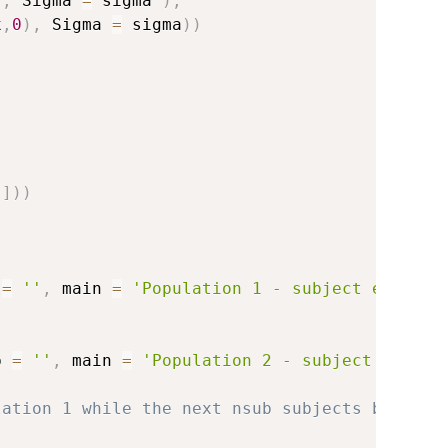
)
,
 Sigma 
=
 sigma 
)
,
x
,
0
)
,
 Sigma 
=
 sigma
)
)
,
]
)
)
 
=
''
,
 main 
=
'Population 1 - subject example
b 
=
''
,
 main 
=
'Population 2 - subject exampl
lation 1 while the next nsub subjects belong 