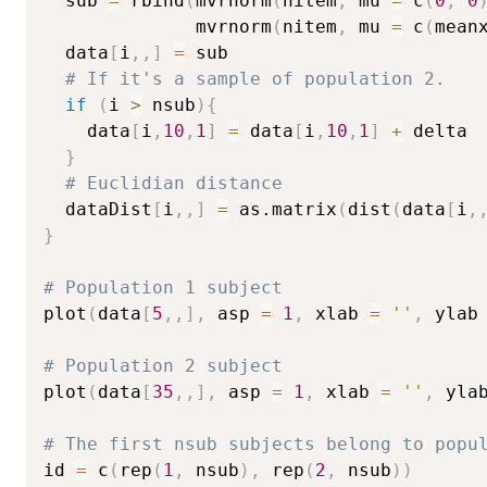
  sub 
=
 rbind
(
mvrnorm
(
nitem
,
 mu 
=
 c
(
0
,
0
              mvrnorm
(
nitem
,
 mu 
=
 c
(
mean
  data
[
i
,
,
]
=
 sub

# If it's a sample of population 2.
if
(
i 
>
 nsub
)
{
    data
[
i
,
10
,
1
]
=
 data
[
i
,
10
,
1
]
+
 delta

}
# Euclidian distance
  dataDist
[
i
,
,
]
=
 as.matrix
(
dist
(
data
[
i
,
}
# Population 1 subject
plot
(
data
[
5
,
,
]
,
 asp 
=
1
,
 xlab 
=
''
,
 ylab
# Population 2 subject
plot
(
data
[
35
,
,
]
,
 asp 
=
1
,
 xlab 
=
''
,
 yla
# The first nsub subjects belong to popu
id 
=
 c
(
rep
(
1
,
 nsub
)
,
 rep
(
2
,
 nsub
)
)