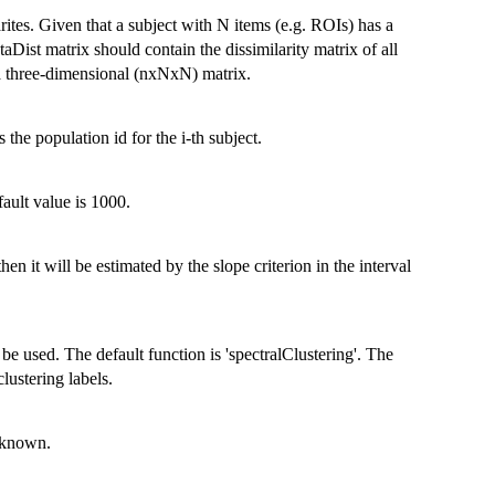
rites. Given that a subject with N items (e.g. ROIs) has a
taDist matrix should contain the dissimilarity matrix of all
n a three-dimensional (nxNxN) matrix.
es the population id for the i-th subject.
ault value is 1000.
n it will be estimated by the slope criterion in the interval
 be used. The default function is 'spectralClustering'. The
clustering labels.
unknown.