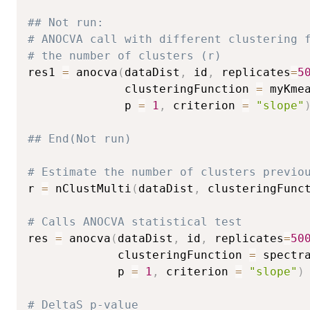
## Not run: 
# ANOCVA call with different clustering 
# the number of clusters (r)
res1 
=
 anocva
(
dataDist
,
 id
,
 replicates
=
5
              clusteringFunction 
=
 myKme
              p 
=
1
,
 criterion 
=
"slope"
## End(Not run)
# Estimate the number of clusters previo
r 
=
 nClustMulti
(
dataDist
,
 clusteringFunc
# Calls ANOCVA statistical test
res 
=
 anocva
(
dataDist
,
 id
,
 replicates
=
50
             clusteringFunction 
=
 spectr
             p 
=
1
,
 criterion 
=
"slope"
)
# DeltaS p-value