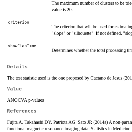
The maximum number of clusters to be tried
value is 20.
criterion
The criterion that will be used for estimati
"slope" or "silhouette". If not defined, "slo
showElapTime
Determines whether the total processing ti
Details
The test statistic used is the one proposed by Caetano de Jesus (201
Value
ANOCVA p-values
References
Fujita A, Takahashi DY, Patriota AG, Sato JR (2014a) A non-parametr
functional magnetic resonance imaging data. Statistics in Medicin