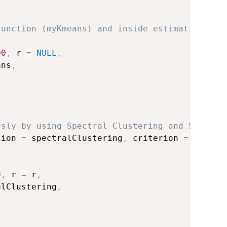
function (myKmeans) and inside estimation of
00
,
 r 
=
NULL
,
ans
,
)
usly by using Spectral Clustering and Slope c
tion 
=
 spectralClustering
,
 criterion 
=
'slope
0
,
 r 
=
 r
,
alClustering
,