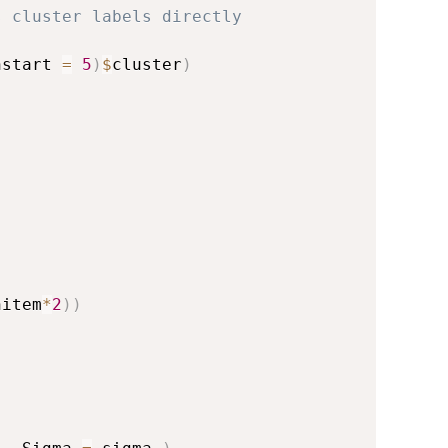
s cluster labels directly
nstart 
=
5
)
$
cluster
)
nitem
*
2
)
)