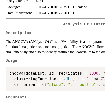
RoxygenNote:
6.0.1
Packaged:
2017-11-10 01:54:35 UTC; calebe
Date/Publication:
2017-11-10 04:27:50 UTC
ANalysis Of Clust
Description
The ANOCVA (ANalysis Of Cluster VAriability) is a non-parametric s
functional magnetic resonance imaging data. The ANOCVA allows us
simultaneously and also to identify features that contribute to the dif
Usage
anocva
(
dataDist
,
 id
,
 replicates 
=
1000
,
 
  clusteringFunction 
=
NULL
,
 p 
=
1
,
 maxC
  criterion 
=
 c
(
"slope"
,
"silhouette"
)
,
 
Arguments