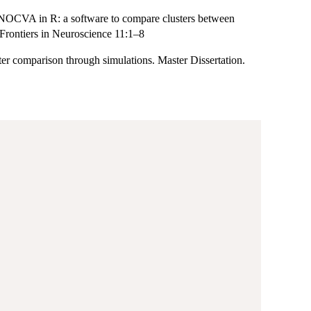
ANOCVA in R: a software to compare clusters between
. Frontiers in Neuroscience 11:1–8
r comparison through simulations. Master Dissertation.