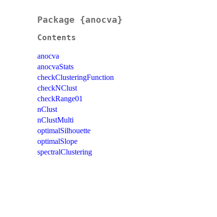
Package {anocva}
Contents
anocva
anocvaStats
checkClusteringFunction
checkNClust
checkRange01
nClust
nClustMulti
optimalSilhouette
optimalSlope
spectralClustering