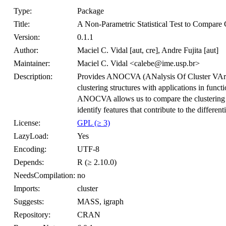
Type:
Package
Title:
A Non-Parametric Statistical Test to Compare C
Version:
0.1.1
Author:
Maciel C. Vidal [aut, cre], Andre Fujita [aut]
Maintainer:
Maciel C. Vidal <calebe@ime.usp.br>
Description:
Provides ANOCVA (ANalysis Of Cluster VAriabil
clustering structures with applications in fun
ANOCVA allows us to compare the clustering st
identify features that contribute to the differenti
License:
GPL (≥ 3)
LazyLoad:
Yes
Encoding:
UTF-8
Depends:
R (≥ 2.10.0)
NeedsCompilation:
no
Imports:
cluster
Suggests:
MASS, igraph
Repository:
CRAN