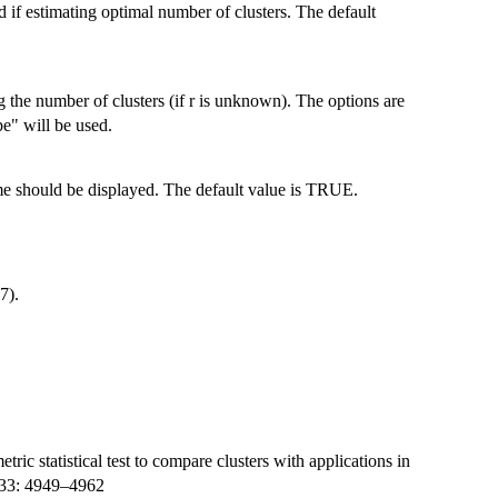
 if estimating optimal number of clusters. The default
ng the number of clusters (if r is unknown). The options are
pe" will be used.
me should be displayed. The default value is TRUE.
7).
ic statistical test to compare clusters with applications in
e 33: 4949–4962