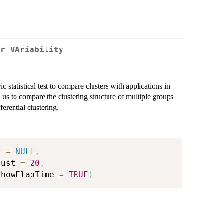
er VAriability
tatistical test to compare clusters with applications in
 to compare the clustering structure of multiple groups
ferential clustering.
r 
=
NULL
,
lust 
=
20
,
showElapTime 
=
TRUE
)