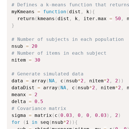
# Defines a k-means function that return
myKmeans 
=
function
(
dist
,
 k
)
{
  return
(
kmeans
(
dist
,
 k
,
 iter.max 
=
50
,
 
}
# Number of subjects in each population
nsub 
=
20
# Number of items in each subject
nitem 
=
30
# Generate simulated data
data 
=
 array
(
NA
,
 c
(
nsub
*
2
,
 nitem
*
2
,
2
)
)
dataDist 
=
 array
(
NA
,
 c
(
nsub
*
2
,
 nitem
*
2
,
 
meanx 
=
2
delta 
=
0.5
# Covariance matrix
sigma 
=
 matrix
(
c
(
0.03
,
0
,
0
,
0.03
)
,
2
)
for
(
i 
in
 seq
(
nsub
*
2
)
)
{