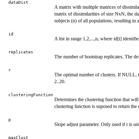
dataDist
A matrix with multiple matrices of dissimila
matrix of dissimilarities of size NxN, the da
subjects (n) of all populations, resulting i
id
A list in range 1,2,...,n, where id[i] identifi
replicates
The number of bootstrap replicates. The def
r
The optimal number of clusters. If NULL, the
2..20.
clusteringFunction
Determines the clustering function that will
clustering function is suposed to return the 
p
Slope adjust parameter. Only used if r is 
maxClust