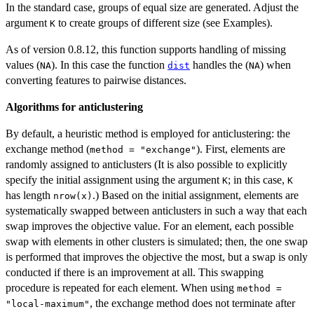
In the standard case, groups of equal size are generated. Adjust the
argument
to create groups of different size (see Examples).
K
As of version 0.8.12, this function supports handling of missing
values (
). In this case the function
handles the (
) when
NA
dist
NA
converting features to pairwise distances.
Algorithms for anticlustering
By default, a heuristic method is employed for anticlustering: the
exchange method (
). First, elements are
method = "exchange"
randomly assigned to anticlusters (It is also possible to explicitly
specify the initial assignment using the argument
; in this case,
K
K
has length
.) Based on the initial assignment, elements are
nrow(x)
systematically swapped between anticlusters in such a way that each
swap improves the objective value. For an element, each possible
swap with elements in other clusters is simulated; then, the one swap
is performed that improves the objective the most, but a swap is only
conducted if there is an improvement at all. This swapping
procedure is repeated for each element. When using
method =
, the exchange method does not terminate after
"local-maximum"