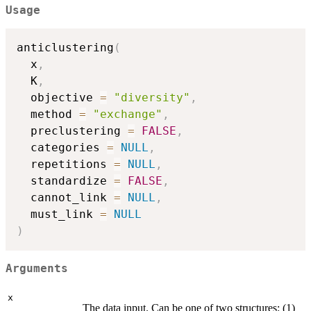
Usage
anticlustering
(
  x
,
  K
,
  objective 
=
"diversity"
,
  method 
=
"exchange"
,
  preclustering 
=
FALSE
,
  categories 
=
NULL
,
  repetitions 
=
NULL
,
  standardize 
=
FALSE
,
  cannot_link 
=
NULL
,
  must_link 
=
NULL
)
Arguments
x
The data input. Can be one of two structures: (1)