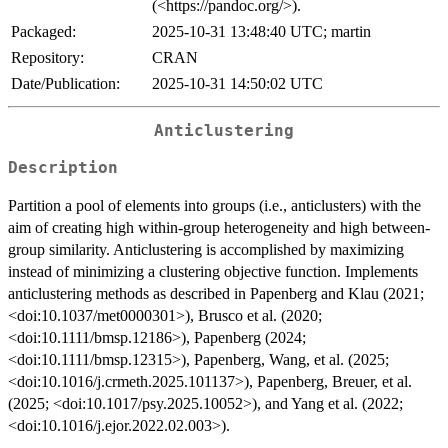
(<https://pandoc.org/>).
Packaged:
2025-10-31 13:48:40 UTC; martin
Repository:
CRAN
Date/Publication:
2025-10-31 14:50:02 UTC
Anticlustering
Description
Partition a pool of elements into groups (i.e., anticlusters) with the
aim of creating high within-group heterogeneity and high between-
group similarity. Anticlustering is accomplished by maximizing
instead of minimizing a clustering objective function. Implements
anticlustering methods as described in Papenberg and Klau (2021;
<doi:10.1037/met0000301>), Brusco et al. (2020;
<doi:10.1111/bmsp.12186>), Papenberg (2024;
<doi:10.1111/bmsp.12315>), Papenberg, Wang, et al. (2025;
<doi:10.1016/j.crmeth.2025.101137>), Papenberg, Breuer, et al.
(2025; <doi:10.1017/psy.2025.10052>), and Yang et al. (2022;
<doi:10.1016/j.ejor.2022.02.003>).