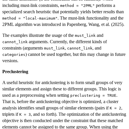
including must-link constraints,
performs a
method = "2PML"
specialized search heuristic that potentially yields better results than
. The must-link functionality and the
method = "local-maximum"
2PML algorithm was introduced in Papenberg, Wang, et al. (2025).
The examples illustrate the usage of the
and
must_link
arguments. Currently, the different kinds of
cannot_link
constraints (arguments
,
, and
must_link
cannot_link
) cannot be used together, but this may change in future
categories
versions.
Preclustering
A useful heuristic for anticlustering is to form small groups of very
similar elements and assign these to different groups. This logic is
used as a preprocessing when setting
.
preclustering = TRUE
That is, before the anticlustering objective is optimized, a cluster
analysis identifies small groups of similar elements (pairs if
,
K = 2
triplets if
, and so forth). The optimization of the anticlustering
K = 3
objective is then conducted under the constraint that these matched
elements cannot be assigned to the same group. When using the