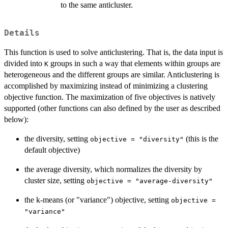
to the same anticluster.
Details
This function is used to solve anticlustering. That is, the data input is
divided into
groups in such a way that elements within groups are
K
heterogeneous and the different groups are similar. Anticlustering is
accomplished by maximizing instead of minimizing a clustering
objective function. The maximization of five objectives is natively
supported (other functions can also defined by the user as described
below):
the diversity, setting
(this is the
objective = "diversity"
default objective)
the average diversity, which normalizes the diversity by
cluster size, setting
objective = "average-diversity"
the k-means (or "variance") objective, setting
objective =
"variance"