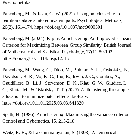
Psychometrika.
Papenberg, M., & Klau, G. W. (2021). Using anticlustering to
partition data sets into equivalent parts. Psychological Methods,
26(2), 161–174. https://doi.org/10.1037/met0000301.
Papenberg, M. (2024). K-plus Anticlustering: An Improved k-means
Criterion for Maximizing Between-Group Similarity. British Journal
of Mathematical and Statistical Psychology, 77(1), 80-102.
https://doi.org/10.1111/bmsp.12315
Papenberg, M., Wang, C., Diop, M., Bukhari, S. H., Oskotsky, B.,
Davidson, B. R., Vo, K. C., Liu, B., Irwin, J. C., Combes, A.,
Gaudilliere, B., Li, J., Stevenson, D. K., Klau, G. W., Giudice, L.
C., Sirota, M., & Oskotsky, T. T. (2025). Anticlustering for sample
allocation to minimize batch effects. bioRxiv.
https://doi.org/10.1101/2025.03.03.641320
Späth, H. (1986). Anticlustering: Maximizing the variance criterion.
Control and Cybernetics, 15, 213-218.
Weitz, R. R., & Lakshminarayanan, S. (1998). An empirical