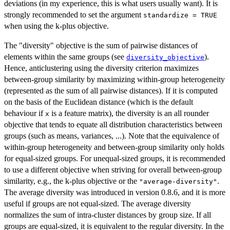
deviations (in my experience, this is what users usually want). It is
strongly recommended to set the argument
standardize = TRUE
when using the k-plus objective.
The "diversity" objective is the sum of pairwise distances of
elements within the same groups (see
).
diversity_objective
Hence, anticlustering using the diversity criterion maximizes
between-group similarity by maximizing within-group heterogeneity
(represented as the sum of all pairwise distances). If it is computed
on the basis of the Euclidean distance (which is the default
behaviour if
is a feature matrix), the diversity is an all rounder
x
objective that tends to equate all distribution characteristics between
groups (such as means, variances, ...). Note that the equivalence of
within-group heterogeneity and between-group similarity only holds
for equal-sized groups. For unequal-sized groups, it is recommended
to use a different objective when striving for overall between-group
similarity, e.g., the k-plus objective or the
.
"average-diversity"
The average diversity was introduced in version 0.8.6, and it is more
useful if groups are not equal-sized. The average diversity
normalizes the sum of intra-cluster distances by group size. If all
groups are equal-sized, it is equivalent to the regular diversity. In the