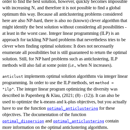
order to find the best solution, however, quickly becomes impossible
with increasing N, and therefore it is not possible to find a global
optimum this way. Because all anticlustering problems considered
here are also NP-hard, there is also no (known) clever algorithm that
might identify the best solution without considering all possibilities -
at least in the worst case. Integer linear programming (ILP) is an
approach for tackling NP hard problems that nevertheless tries to be
clever when finding optimal solutions: It does not necessarily
enumerate all possibilities but is still guaranteed to return the optimal
solution. Still, for NP hard problems such as anticlustering, ILP
methods will also fail at some point (i.e., when N increases).
implements optimal solution algorithms via integer linear
anticlust
programming. In order to use the ILP methods, set
method =
. The integer linear program optimizing the diversity was
"ilp"
described in Papenberg & Klau, (2021; (8) - (12)). It can also be
used to optimize the k-means and k-plus objectives, but you actually
have to use the function
for these
optimal_anticlustering
objectives. The documentation of the function
and
contain
optimal_dispersion
optimal_anticlustering
more information on the optimal anticlustering algorithms.