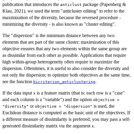
publication that introduces the
package (Papenberg &
anticlust
Klau, 2021), we used the term "anticluster editing" to refer to the
maximization of the diversity, because the reversed procedure -
minimizing the diversity - is also known as "cluster editing".
The "dispersion" is the minimum distance between any two
elements that are part of the same cluster; maximization of this
objective ensures that any two elements within the same group are
as dissimilar from each other as possible. Applications that require
high within-group heterogeneity often require to maximize the
dispersion. Oftentimes, it is useful to also consider the diversity and
not only the dispersion; to optimize both objectives at the same time,
see the function
.
bicriterion_anticlustering
If the data input
is a feature matrix (that is: each row is a "case"
x
and each column is a "variable") and the option
objective =
or
is used, the
"diversity"
objective = "dispersion"
Euclidean distance is computed as the basic unit of the objectives. If
a different measure of dissimilarity is preferred, you may pass a self-
generated dissimilarity matrix via the argument
.
x