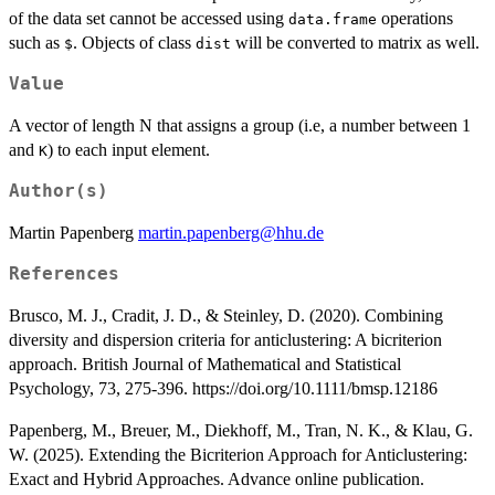
of the data set cannot be accessed using
operations
data.frame
such as
. Objects of class
will be converted to matrix as well.
$
dist
Value
A vector of length N that assigns a group (i.e, a number between 1
and
) to each input element.
K
Author(s)
Martin Papenberg
martin.papenberg@hhu.de
References
Brusco, M. J., Cradit, J. D., & Steinley, D. (2020). Combining
diversity and dispersion criteria for anticlustering: A bicriterion
approach. British Journal of Mathematical and Statistical
Psychology, 73, 275-396. https://doi.org/10.1111/bmsp.12186
Papenberg, M., Breuer, M., Diekhoff, M., Tran, N. K., & Klau, G.
W. (2025). Extending the Bicriterion Approach for Anticlustering:
Exact and Hybrid Approaches. Advance online publication.