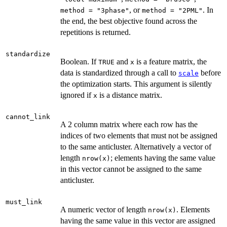
, or
. In
method = "3phase"
method = "2PML"
the end, the best objective found across the
repetitions is returned.
standardize
Boolean. If
and
is a feature matrix, the
TRUE
x
data is standardized through a call to
before
scale
the optimization starts. This argument is silently
ignored if
is a distance matrix.
x
cannot_link
A 2 column matrix where each row has the
indices of two elements that must not be assigned
to the same anticluster. Alternatively a vector of
length
; elements having the same value
nrow(x)
in this vector cannot be assigned to the same
anticluster.
must_link
A numeric vector of length
. Elements
nrow(x)
having the same value in this vector are assigned