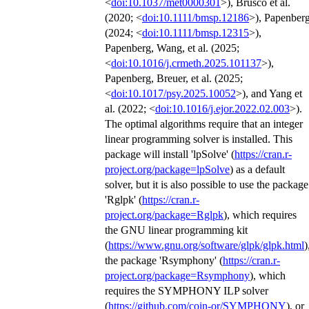
<
doi:10.1037/met0000301
>), Brusco et al.
(2020; <
doi:10.1111/bmsp.12186
>), Papenber
(2024; <
doi:10.1111/bmsp.12315
>),
Papenberg, Wang, et al. (2025;
<
doi:10.1016/j.crmeth.2025.101137
>),
Papenberg, Breuer, et al. (2025;
<
doi:10.1017/psy.2025.10052
>), and Yang et
al. (2022; <
doi:10.1016/j.ejor.2022.02.003
>).
The optimal algorithms require that an integer
linear programming solver is installed. This
package will install 'lpSolve' (
https://cran.r-
project.org/package=lpSolve
) as a default
solver, but it is also possible to use the package
'Rglpk' (
https://cran.r-
project.org/package=Rglpk
), which requires
the GNU linear programming kit
(
https://www.gnu.org/software/glpk/glpk.html
)
the package 'Rsymphony' (
https://cran.r-
project.org/package=Rsymphony
), which
requires the SYMPHONY ILP solver
(
https://github.com/coin-or/SYMPHONY
), or