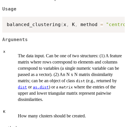
Usage
balanced_clustering
(
x
,
 K
,
 method 
=
"centro
Arguments
x
The data input. Can be one of two structures: (1) A feature
matrix where rows correspond to elements and columns
correspond to variables (a single numeric variable can be
passed as a vector). (2) An N x N matrix dissimilarity
matrix; can be an object of class
(e.g., returned by
dist
or
) or a
where the entries of the
dist
as.dist
matrix
upper and lower triangular matrix represent pairwise
dissimilarities.
K
How many clusters should be created.