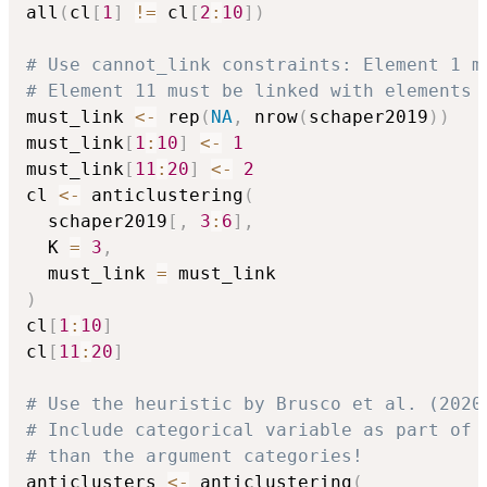
all
(
cl
[
1
]
!=
 cl
[
2
:
10
]
)
# Use cannot_link constraints: Element 1 m
# Element 11 must be linked with elements 
must_link 
<-
 rep
(
NA
,
 nrow
(
schaper2019
)
)
must_link
[
1
:
10
]
<-
1
must_link
[
11
:
20
]
<-
2
cl 
<-
 anticlustering
(
  schaper2019
[
,
3
:
6
]
,
  K 
=
3
,
  must_link 
=
)
cl
[
1
:
10
]
cl
[
11
:
20
]
# Use the heuristic by Brusco et al. (2020
# Include categorical variable as part of 
# than the argument categories!
anticlusters 
<-
 anticlustering
(