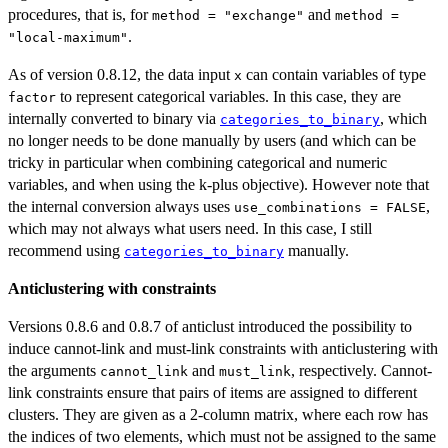
procedures, that is, for
and
method = "exchange"
method =
.
"local-maximum"
As of version 0.8.12, the data input
can contain variables of type
x
to represent categorical variables. In this case, they are
factor
internally converted to binary via
, which
categories_to_binary
no longer needs to be done manually by users (and which can be
tricky in particular when combining categorical and numeric
variables, and when using the k-plus objective). However note that
the internal conversion always uses
,
use_combinations = FALSE
which may not always what users need. In this case, I still
recommend using
manually.
categories_to_binary
Anticlustering with constraints
Versions 0.8.6 and 0.8.7 of anticlust introduced the possibility to
induce cannot-link and must-link constraints with anticlustering with
the arguments
and
, respectively. Cannot-
cannot_link
must_link
link constraints ensure that pairs of items are assigned to different
clusters. They are given as a 2-column matrix, where each row has
the indices of two elements, which must not be assigned to the same