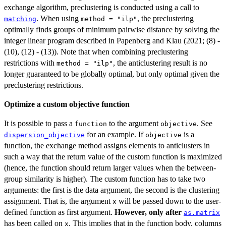
exchange algorithm, preclustering is conducted using a call to
. When using
, the preclustering
matching
method = "ilp"
optimally finds groups of minimum pairwise distance by solving the
integer linear program described in Papenberg and Klau (2021; (8) -
(10), (12) - (13)). Note that when combining preclustering
restrictions with
, the anticlustering result is no
method = "ilp"
longer guaranteed to be globally optimal, but only optimal given the
preclustering restrictions.
Optimize a custom objective function
It is possible to pass a
to the argument
. See
function
objective
for an example. If
is a
dispersion_objective
objective
function, the exchange method assigns elements to anticlusters in
such a way that the return value of the custom function is maximized
(hence, the function should return larger values when the between-
group similarity is higher). The custom function has to take two
arguments: the first is the data argument, the second is the clustering
assignment. That is, the argument
will be passed down to the user-
x
defined function as first argument.
However, only after
as.matrix
has been called on
. This implies that in the function body, columns
x