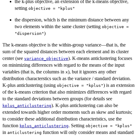
the k-plus objective, an extension of the k-means objective,
setting
objective = "kplus"
the dispersion, which is the minimum distance between any
two elements within the same cluster (setting
objective =
)
"dispersion"
The k-means objective is the within-group variance—that is, the
sum of the squared distances between each element and its cluster
center (see
). K-means anticlustering focuses
variance_objective
on minimizing differences with regard to the means of the input
variables (that is, the columns in
), but it ignores any other
x
distribution characterstics such as the variance / standard deviation.
K-plus anticlustering (using
) is an extension
objective = "kplus"
of the k-means criterion that also minimizes differences with regard
to the standard deviations between groups (for details see
). K-plus anticlustering can also be
kplus_anticlustering
extended towards higher order moments such as skew and kurtosis;
to consider these additional distribution characteristics, use the
function
. Setting
kplus_anticlustering
objective = "kplus"
in
function will only consider means and standard
anticlustering