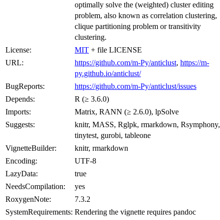
optimally solve the (weighted) cluster editing
problem, also known as correlation clustering,
clique partitioning problem or transitivity
clustering.
License:
MIT
+ file LICENSE
URL:
https://github.com/m-Py/anticlust
,
https://m-
py.github.io/anticlust/
BugReports:
https://github.com/m-Py/anticlust/issues
Depends:
R (≥ 3.6.0)
Imports:
Matrix, RANN (≥ 2.6.0), lpSolve
Suggests:
knitr, MASS, Rglpk, rmarkdown, Rsymphony,
tinytest, gurobi, tableone
VignetteBuilder:
knitr, rmarkdown
Encoding:
UTF-8
LazyData:
true
NeedsCompilation:
yes
RoxygenNote:
7.3.2
SystemRequirements:
Rendering the vignette requires pandoc