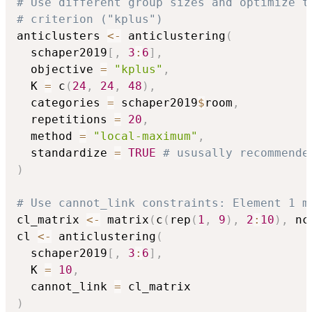
# Use different group sizes and optimize t
# criterion ("kplus")
anticlusters 
<-
 anticlustering
(
  schaper2019
[
,
3
:
6
]
,
  objective 
=
"kplus"
,
  K 
=
 c
(
24
,
24
,
48
)
,
  categories 
=
 schaper2019
$
room
,
  repetitions 
=
20
,
  method 
=
"local-maximum"
,
  standardize 
=
TRUE
# ususally recommende
)
# Use cannot_link constraints: Element 1 m
cl_matrix 
<-
 matrix
(
c
(
rep
(
1
,
9
)
,
2
:
10
)
,
 nc
cl 
<-
 anticlustering
(
  schaper2019
[
,
3
:
6
]
,
  K 
=
10
,
  cannot_link 
=
)