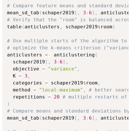
# Compare feature means and standard devia
mean_sd_tab
(
schaper2019
[
,
3
:
6
]
,
 anticluste
# Verify that the "room" is balanced acros
table
(
anticlusters
,
 schaper2019
$
room
)
# Use multiple starts of the algorithm to 
# optimize the k-means criterion ("varianc
anticlusters 
<-
 anticlustering
(
  schaper2019
[
,
3
:
6
]
,
  objective 
=
"variance"
,
  K 
=
3
,
  categories 
=
 schaper2019
$
room
,
  method 
=
"local-maximum"
,
# better searc
  repetitions 
=
20
# multiple restarts of 
)
# Compare means and standard deviations by
mean_sd_tab
(
schaper2019
[
,
3
:
6
]
,
 anticluste