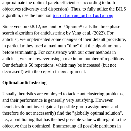
approximate the optimal pareto efficient set according to both
objectives (diversity and dispersion). Thus, to fully utilize the BILS
algorithm, use the function
.
bicriterion_anticlustering
Since version 0.8.12,
calls the three phase
method = "3phase"
search algorithm for anticlustering by Yang et al. (2022). For
anticlust, we implemented some changes of their default procedure,
in particular they used a maximum "time" that the algorithm runs
before terminating. For consistency with our other methods in
anticlust, we are however using a maximum number of repetitions.
Our default is 50 repetitions, which may be increased (but not
decreased!) with the
argument.
repetitions
Optimal anticlustering
Usually, heuristics are employed to tackle anticlustering problems,
and their performance is generally very satisfying. However,
heuristics do not investigate all possible group assignments and
therefore do not (necessarily) find the "globally optimal solution",
i.e., a partitioning that has the best possible value with regard to the
objective that is optimized. Enumerating all possible partitions in