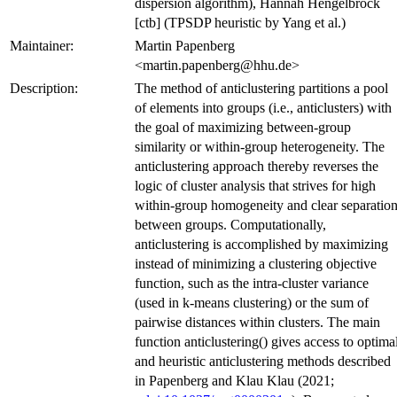
dispersion algorithm), Hannah Hengelbrock
[ctb] (TPSDP heuristic by Yang et al.)
Maintainer:
Martin Papenberg
<martin.papenberg@hhu.de>
Description:
The method of anticlustering partitions a pool
of elements into groups (i.e., anticlusters) with
the goal of maximizing between-group
similarity or within-group heterogeneity. The
anticlustering approach thereby reverses the
logic of cluster analysis that strives for high
within-group homogeneity and clear separatio
between groups. Computationally,
anticlustering is accomplished by maximizing
instead of minimizing a clustering objective
function, such as the intra-cluster variance
(used in k-means clustering) or the sum of
pairwise distances within clusters. The main
function anticlustering() gives access to optima
and heuristic anticlustering methods described
in Papenberg and Klau Klau (2021;