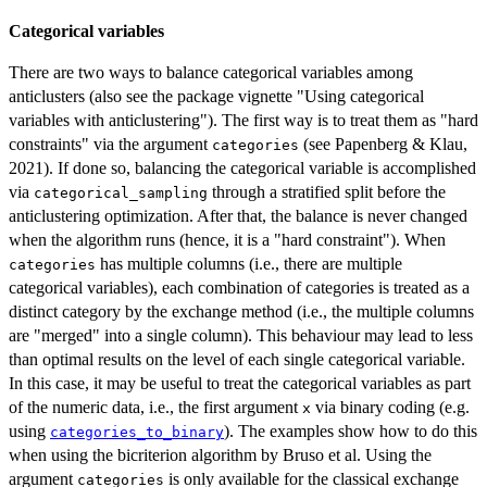
Categorical variables
There are two ways to balance categorical variables among
anticlusters (also see the package vignette "Using categorical
variables with anticlustering"). The first way is to treat them as "hard
constraints" via the argument
(see Papenberg & Klau,
categories
2021). If done so, balancing the categorical variable is accomplished
via
through a stratified split before the
categorical_sampling
anticlustering optimization. After that, the balance is never changed
when the algorithm runs (hence, it is a "hard constraint"). When
has multiple columns (i.e., there are multiple
categories
categorical variables), each combination of categories is treated as a
distinct category by the exchange method (i.e., the multiple columns
are "merged" into a single column). This behaviour may lead to less
than optimal results on the level of each single categorical variable.
In this case, it may be useful to treat the categorical variables as part
of the numeric data, i.e., the first argument
via binary coding (e.g.
x
using
). The examples show how to do this
categories_to_binary
when using the bicriterion algorithm by Bruso et al. Using the
argument
is only available for the classical exchange
categories