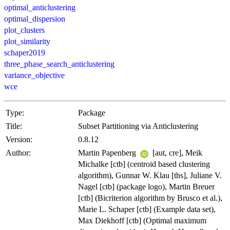
optimal_anticlustering
optimal_dispersion
plot_clusters
plot_similarity
schaper2019
three_phase_search_anticlustering
variance_objective
wce
Type:
Package
Title:
Subset Partitioning via Anticlustering
Version:
0.8.12
Author:
Martin Papenberg
[aut, cre], Meik
Michalke [ctb] (centroid based clustering
algorithm), Gunnar W. Klau [ths], Juliane V.
Nagel [ctb] (package logo), Martin Breuer
[ctb] (Bicriterion algorithm by Brusco et al.),
Marie L. Schaper [ctb] (Example data set),
Max Diekhoff [ctb] (Optimal maximum