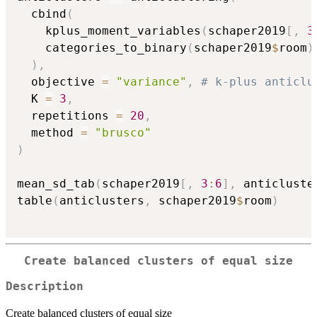
  cbind
(
    kplus_moment_variables
(
schaper2019
[
,
3
    categories_to_binary
(
schaper2019
$
room
)
)
,
  objective 
=
"variance"
,
# k-plus anticlu
  K 
=
3
,
  repetitions 
=
20
,
  method 
=
"brusco"
)
mean_sd_tab
(
schaper2019
[
,
3
:
6
]
,
 anticluste
table
(
anticlusters
,
 schaper2019
$
room
)
Create balanced clusters of equal size
Description
Create balanced clusters of equal size