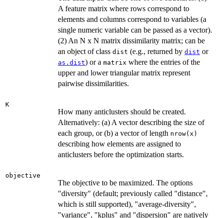
A feature matrix where rows correspond to
elements and columns correspond to variables (a
single numeric variable can be passed as a vector).
(2) An N x N matrix dissimilarity matrix; can be
an object of class
(e.g., returned by
or
dist
dist
) or a
where the entries of the
as.dist
matrix
upper and lower triangular matrix represent
pairwise dissimilarities.
K
How many anticlusters should be created.
Alternatively: (a) A vector describing the size of
each group, or (b) a vector of length
nrow(x)
describing how elements are assigned to
anticlusters before the optimization starts.
objective
The objective to be maximized. The options
"diversity" (default; previously called "distance",
which is still supported), "average-diversity",
"variance", "kplus" and "dispersion" are natively