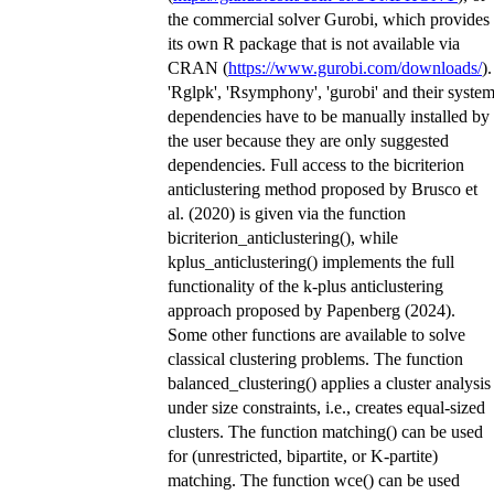
the commercial solver Gurobi, which provides
its own R package that is not available via
CRAN (
https://www.gurobi.com/downloads/
).
'Rglpk', 'Rsymphony', 'gurobi' and their syste
dependencies have to be manually installed by
the user because they are only suggested
dependencies. Full access to the bicriterion
anticlustering method proposed by Brusco et
al. (2020) is given via the function
bicriterion_anticlustering(), while
kplus_anticlustering() implements the full
functionality of the k-plus anticlustering
approach proposed by Papenberg (2024).
Some other functions are available to solve
classical clustering problems. The function
balanced_clustering() applies a cluster analysis
under size constraints, i.e., creates equal-sized
clusters. The function matching() can be used
for (unrestricted, bipartite, or K-partite)
matching. The function wce() can be used