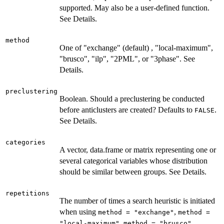
supported. May also be a user-defined function.
See Details.
method
One of "exchange" (default) , "local-maximum",
"brusco", "ilp", "2PML", or "3phase". See
Details.
preclustering
Boolean. Should a preclustering be conducted
before anticlusters are created? Defaults to
.
FALSE
See Details.
categories
A vector, data.frame or matrix representing one or
several categorical variables whose distribution
should be similar between groups. See Details.
repetitions
The number of times a search heuristic is initiated
when using
,
method = "exchange"
method =
,
,
"local-maximum"
method = "brusco"