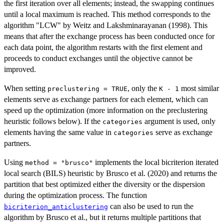
the first iteration over all elements; instead, the swapping continues
until a local maximum is reached. This method corresponds to the
algorithm "LCW" by Weitz and Lakshminarayanan (1998). This
means that after the exchange process has been conducted once for
each data point, the algorithm restarts with the first element and
proceeds to conduct exchanges until the objective cannot be
improved.
When setting
, only the
most similar
preclustering = TRUE
K - 1
elements serve as exchange partners for each element, which can
speed up the optimization (more information on the preclustering
heuristic follows below). If the
argument is used, only
categories
elements having the same value in
serve as exchange
categories
partners.
Using
implements the local bicriterion iterated
method = "brusco"
local search (BILS) heuristic by Brusco et al. (2020) and returns the
partition that best optimized either the diversity or the dispersion
during the optimization process. The function
can also be used to run the
bicriterion_anticlustering
algorithm by Brusco et al., but it returns multiple partitions that