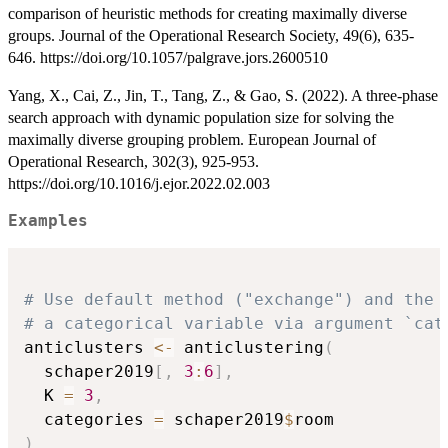
comparison of heuristic methods for creating maximally diverse
groups. Journal of the Operational Research Society, 49(6), 635-
646. https://doi.org/10.1057/palgrave.jors.2600510
Yang, X., Cai, Z., Jin, T., Tang, Z., & Gao, S. (2022). A three-phase
search approach with dynamic population size for solving the
maximally diverse grouping problem. European Journal of
Operational Research, 302(3), 925-953.
https://doi.org/10.1016/j.ejor.2022.02.003
Examples
# Use default method ("exchange") and the 
# a categorical variable via argument `cat
anticlusters 
<-
 anticlustering
(
  schaper2019
[
,
3
:
6
]
,
  K 
=
3
,
  categories 
=
 schaper2019
$
)