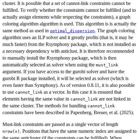
cluster. It is possible that a set of cannot-link constraints cannot be
fulfilled. To verify whether the constraints cannot be fulfilled (and to
actually assign elements while respecting the constraints), a graph
coloring algorithm algorithm is used. This algorithm is is actually the
same method as used in
. The graph coloring
optimal_dispersion
algorithm uses an ILP solver and it greatly profits (that is, it may be
much faster) from the Rsymphony package, which is not installed as
a necessary dependency with anticlust. It is therefore recommended
to manually install the Rsymphony package, which is then
automatically selected as solver when using the
must_link
argument. If you have access to the gurobi solver and have the
gurobi R package installed, it will be selected as solver (which is
even faster than Symphony). As of version 0.8.11, it is also possible
to use
as a vector. In this case it is ensured that
cannot_link
elements having the same value in
are not linked in
cannot_link
the same cluster. The methods for handling
cannot_link
constraints have been described in Papenberg, Breuer, et al. (2025).
Must-link constraints are passed as a single vector of length
. Positions that have the same numeric index are assigned to
nrow(x)
the same anticluster (if the constraints can be fulfilled). When