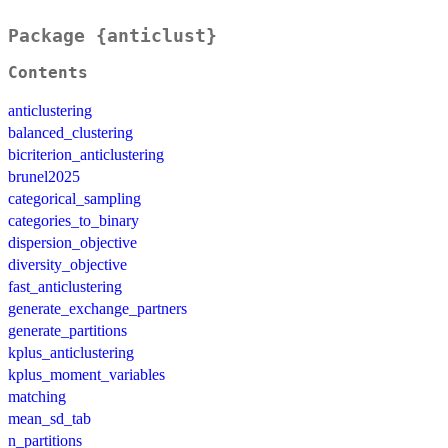
Package {anticlust}
Contents
anticlustering
balanced_clustering
bicriterion_anticlustering
brunel2025
categorical_sampling
categories_to_binary
dispersion_objective
diversity_objective
fast_anticlustering
generate_exchange_partners
generate_partitions
kplus_anticlustering
kplus_moment_variables
matching
mean_sd_tab
n_partitions