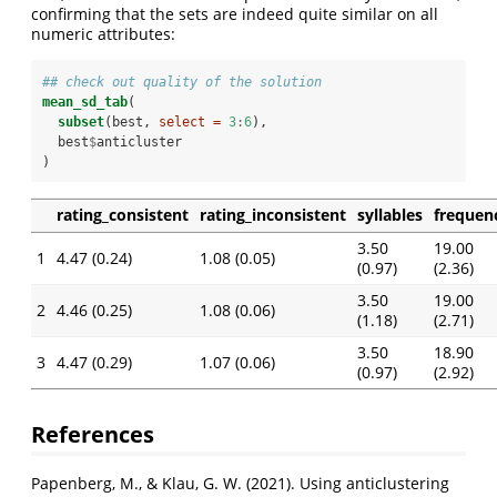
confirming that the sets are indeed quite similar on all
numeric attributes:
## check out quality of the solution
mean_sd_tab
(
subset
(best, 
select =
3
:
6
), 
  best
$
anticluster
)
rating_consistent
rating_inconsistent
syllables
frequen
3.50
19.00
1
4.47 (0.24)
1.08 (0.05)
(0.97)
(2.36)
3.50
19.00
2
4.46 (0.25)
1.08 (0.06)
(1.18)
(2.71)
3.50
18.90
3
4.47 (0.29)
1.07 (0.06)
(0.97)
(2.92)
References
Papenberg, M., & Klau, G. W. (2021). Using anticlustering