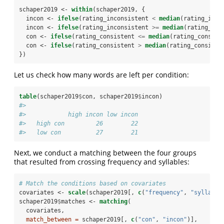
schaper2019 <-
within
(schaper2019, {
  incon <-
ifelse
(rating_inconsistent 
<
median
(rating_inco
  incon <-
ifelse
(rating_inconsistent 
>=
median
(rating_inc
  con <-
ifelse
(rating_consistent 
<=
median
(rating_consist
  con <-
ifelse
(rating_consistent 
>
median
(rating_consiste
})
Let us check how many words are left per condition:
table
(schaper2019
$
con, schaper2019
$
incon)
#>           
#>            high incon low incon
#>   high con         26        22
#>   low con          27        21
Next, we conduct a matching between the four groups
that resulted from crossing frequency and syllables:
# Match the conditions based on covariates
covariates <-
scale
(schaper2019[, 
c
(
"frequency"
, 
"syllable
schaper2019
$
matches <-
matching
(
  covariates, 
match_between =
 schaper2019[, 
c
(
"con"
, 
"incon"
)],