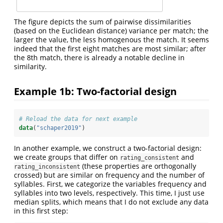
The figure depicts the sum of pairwise dissimilarities
(based on the Euclidean distance) variance per match; the
larger the value, the less homogenous the match. It seems
indeed that the first eight matches are most similar; after
the 8th match, there is already a notable decline in
similarity.
Example 1b: Two-factorial design
# Reload the data for next example
data
(
"schaper2019"
)
In another example, we construct a two-factorial design:
we create groups that differ on
and
rating_consistent
(these properties are orthogonally
rating_inconsistent
crossed) but are similar on frequency and the number of
syllables. First, we categorize the variables frequency and
syllables into two levels, respectively. This time, I just use
median splits, which means that I do not exclude any data
in this first step: