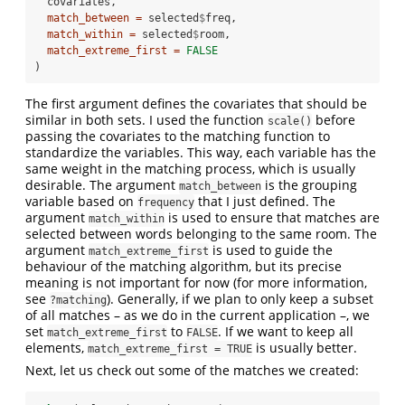
  covariates, 
match_between =
 selected
$
freq,
match_within =
 selected
$
room,
match_extreme_first =
FALSE
)
The first argument defines the covariates that should be
similar in both sets. I used the function
before
scale()
passing the covariates to the matching function to
standardize the variables. This way, each variable has the
same weight in the matching process, which is usually
desirable. The argument
is the grouping
match_between
variable based on
that I just defined. The
frequency
argument
is used to ensure that matches are
match_within
selected between words belonging to the same room. The
argument
is used to guide the
match_extreme_first
behaviour of the matching algorithm, but its precise
meaning is not important for now (for more information,
see
). Generally, if we plan to only keep a subset
?matching
of all matches – as we do in the current application –, we
set
to
. If we want to keep all
match_extreme_first
FALSE
elements,
is usually better.
match_extreme_first = TRUE
Next, let us check out some of the matches we created: