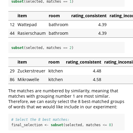
subset
(selected, matches 
==
1
)
item
room
rating_consistent
rating_inco
12
Wattepad
bathroom
4.39
44
Rasierschaum
bathroom
4.39
subset
(selected, matches 
==
2
)
item
room
rating_consistent
rating_incons
29
Zuckerstreuer
kitchen
4.48
86
Mikrowelle
kitchen
4.58
The matches are numbered by similarity, meaning that
matches with grouping number 1 are most similar.
Therefore, we can easily select the 8 best-matched groups
of words that we would like include in our experiment:
# Select the 8 best matches:
final_selection <-
subset
(selected, matches 
<=
8
)