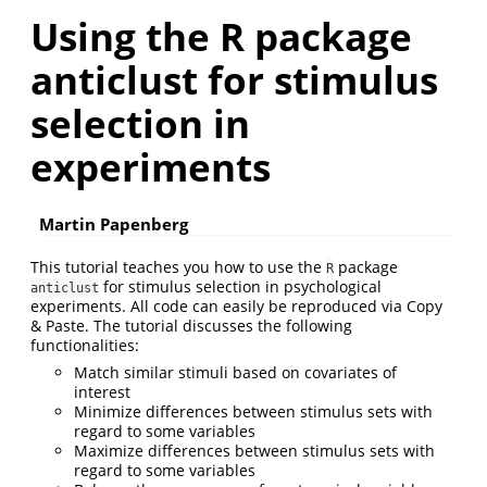
Using the R package
anticlust for stimulus
selection in
experiments
Martin Papenberg
This tutorial teaches you how to use the
package
R
for stimulus selection in psychological
anticlust
experiments. All code can easily be reproduced via Copy
& Paste. The tutorial discusses the following
functionalities:
Match similar stimuli based on covariates of
interest
Minimize differences between stimulus sets with
regard to some variables
Maximize differences between stimulus sets with
regard to some variables