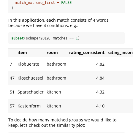
match_extreme_first =
FALSE
)
In this application, each match consists of 4 words
because we have 4 conditions, e.g.:
subset
(schaper2019, matches 
==
1
)
item
room
rating_consistent
rating_incon
7
Klobuerste
bathroom
4.82
47
Kloschuessel
bathroom
4.84
51
Sparschaeler
kitchen
4.32
57
Kastenform
kitchen
4.10
To decide how many matched groups we would like to
keep, let’s check out the similarity plot: