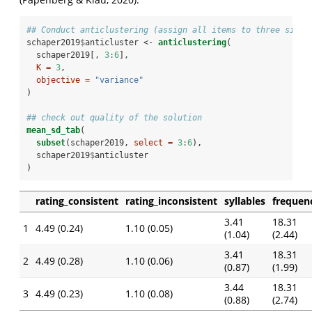
## Conduct anticlustering (assign all items to three simil
schaper2019
$
anticluster <-
anticlustering
(
  schaper2019[, 
3
:
6
], 
K =
3
,
objective =
"variance"
)
## check out quality of the solution
mean_sd_tab
(
subset
(schaper2019, 
select =
3
:
6
), 
  schaper2019
$
anticluster
)
rating_consistent
rating_inconsistent
syllables
frequen
3.41
18.31
1
4.49 (0.24)
1.10 (0.05)
(1.04)
(2.44)
3.41
18.31
2
4.49 (0.28)
1.10 (0.06)
(0.87)
(1.99)
3.44
18.31
3
4.49 (0.23)
1.10 (0.08)
(0.88)
(2.74)