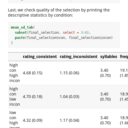
Last, we check quality of the selection by printing the
descriptive statistics by condition:
mean_sd_tab
(
subset
(final_selection, 
select =
3
:
6
), 
paste
(final_selection
$
con, final_selection
$
incon)
)
rating_consistent
rating_inconsistent
syllables
fre
high
con
3.40
19.
4.68 (0.15)
1.15 (0.06)
high
(0.70)
(1.8
incon
high
con
3.40
18.
4.70 (0.18)
1.04 (0.03)
low
(0.70)
(1.4
incon
low
con
3.40
18.
4.32 (0.09)
1.17 (0.04)
high
(0.70)
(1.6
incon