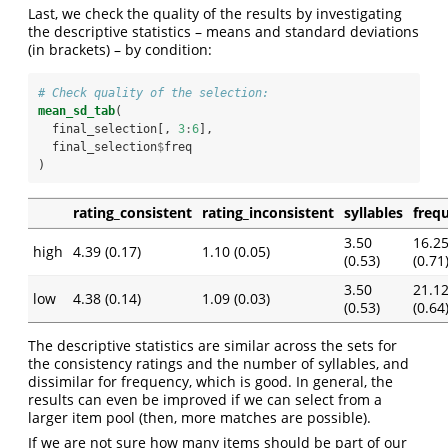
Last, we check the quality of the results by investigating
the descriptive statistics – means and standard deviations
(in brackets) – by condition:
# Check quality of the selection:
mean_sd_tab
(
  final_selection[, 
3
:
6
], 
  final_selection
$
freq
)
rating_consistent
rating_inconsistent
syllables
freq
3.50
16.2
high
4.39 (0.17)
1.10 (0.05)
(0.53)
(0.71
3.50
21.1
low
4.38 (0.14)
1.09 (0.03)
(0.53)
(0.64
The descriptive statistics are similar across the sets for
the consistency ratings and the number of syllables, and
dissimilar for frequency, which is good. In general, the
results can even be improved if we can select from a
larger item pool (then, more matches are possible).
If we are not sure how many items should be part of our