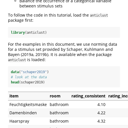
Balance the occurrence of a categorical variable
between stimulus sets
To follow the code in this tutorial, load the
anticlust
package first:
library
(anticlust)
For the examples in this document, we use norming data
for a stimulus set provided by Schaper, Kuhlmann and
Bayen (2019a, 2019b). It is available when the package
is loaded:
anticlust
data
(
"schaper2019"
)
# look at the data
head
(schaper2019)
item
room
rating_consistent
rating_in
Feuchtigkeitsmaske
bathroom
4.10
Damenbinden
bathroom
4.22
Haarspray
bathroom
4.32