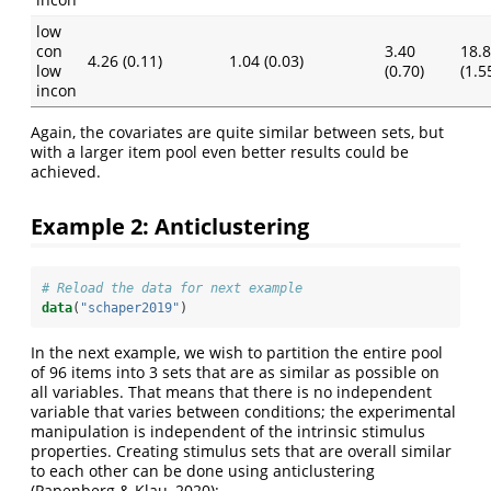
low
con
3.40
18.
4.26 (0.11)
1.04 (0.03)
low
(0.70)
(1.5
incon
Again, the covariates are quite similar between sets, but
with a larger item pool even better results could be
achieved.
Example 2: Anticlustering
# Reload the data for next example
data
(
"schaper2019"
)
In the next example, we wish to partition the entire pool
of 96 items into 3 sets that are as similar as possible on
all variables. That means that there is no independent
variable that varies between conditions; the experimental
manipulation is independent of the intrinsic stimulus
properties. Creating stimulus sets that are overall similar
to each other can be done using anticlustering
(Papenberg & Klau, 2020):