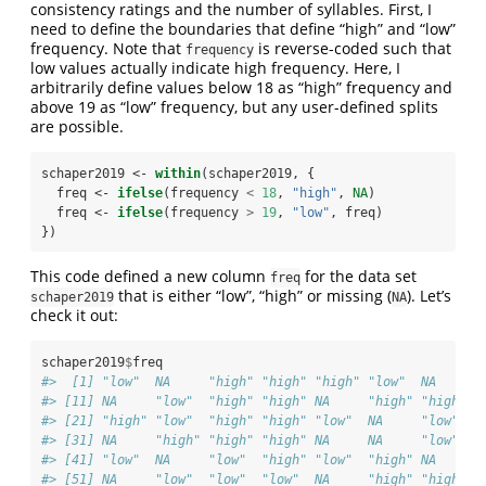
consistency ratings and the number of syllables. First, I
need to define the boundaries that define “high” and “low”
frequency. Note that
is reverse-coded such that
frequency
low values actually indicate high frequency. Here, I
arbitrarily define values below 18 as “high” frequency and
above 19 as “low” frequency, but any user-defined splits
are possible.
schaper2019 <-
within
(schaper2019, {
  freq <-
ifelse
(frequency 
<
18
, 
"high"
, 
NA
)
  freq <-
ifelse
(frequency 
>
19
, 
"low"
, freq)
})
This code defined a new column
for the data set
freq
that is either “low”, “high” or missing (
). Let’s
schaper2019
NA
check it out:
schaper2019
$
freq
#>  [1] "low"  NA     "high" "high" "high" "low"  NA     "
#> [11] NA     "low"  "high" "high" NA     "high" "high" "
#> [21] "high" "low"  "high" "high" "low"  NA     "low"  "
#> [31] NA     "high" "high" "high" NA     NA     "low"  N
#> [41] "low"  NA     "low"  "high" "low"  "high" NA     N
#> [51] NA     "low"  "low"  "low"  NA     "high" "high" "