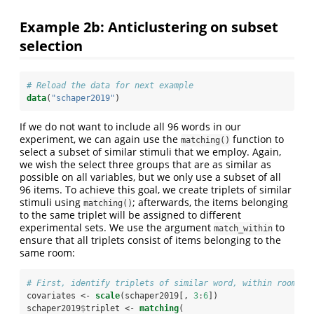
Example 2b: Anticlustering on subset
selection
# Reload the data for next example
data
(
"schaper2019"
)
If we do not want to include all 96 words in our
experiment, we can again use the
function to
matching()
select a subset of similar stimuli that we employ. Again,
we wish the select three groups that are as similar as
possible on all variables, but we only use a subset of all
96 items. To achieve this goal, we create triplets of similar
stimuli using
; afterwards, the items belonging
matching()
to the same triplet will be assigned to different
experimental sets. We use the argument
to
match_within
ensure that all triplets consist of items belonging to the
same room:
# First, identify triplets of similar word, within room
covariates <-
scale
(schaper2019[, 
3
:
6
])
schaper2019
$
triplet <-
matching
(