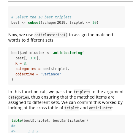
# Select the 10 best triplets
best <-
subset
(schaper2019, triplet 
<=
10
)
Now, we use
to assign the matched
anticlustering()
words to different sets:
best
$
anticluster <-
anticlustering
(
  best[, 
3
:
6
], 
K =
3
,
categories =
 best
$
triplet,
objective =
"variance"
)
In this function call, we pass the
to the argument
triplets
, thus ensuring that the matched items are
categories
assigned to different sets. We can confirm this worked by
looking at the cross table of
and
:
triplet
anticluster
table
(best
$
triplet, best
$
anticluster)
#>     
#>      1 2 3