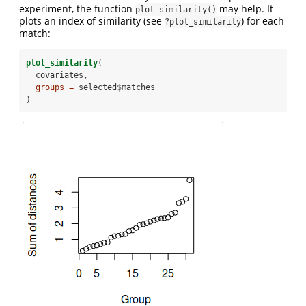
experiment, the function
may help. It
plot_similarity()
plots an index of similarity (see
) for each
?plot_similarity
match:
plot_similarity
(
  covariates, 
groups =
 selected
$
matches
)