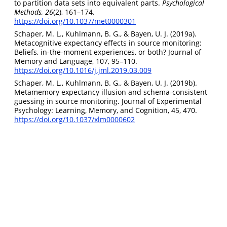
to partition data sets into equivalent parts.
Psychological
Methods, 26
(2), 161–174.
https://doi.org/10.1037/met0000301
Schaper, M. L., Kuhlmann, B. G., & Bayen, U. J. (2019a).
Metacognitive expectancy effects in source monitoring:
Beliefs, in-the-moment experiences, or both? Journal of
Memory and Language, 107, 95–110.
https://doi.org/10.1016/j.jml.2019.03.009
Schaper, M. L., Kuhlmann, B. G., & Bayen, U. J. (2019b).
Metamemory expectancy illusion and schema-consistent
guessing in source monitoring. Journal of Experimental
Psychology: Learning, Memory, and Cognition, 45, 470.
https://doi.org/10.1037/xlm0000602