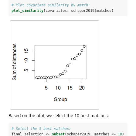
# Plot covariate similarity by match:
plot_similarity
(covariates, schaper2019
$
matches)
Based on the plot, we select the 10 best matches:
# Select the 5 best matches:
final_selection <-
subset
(schaper2019, matches 
<=
10
)