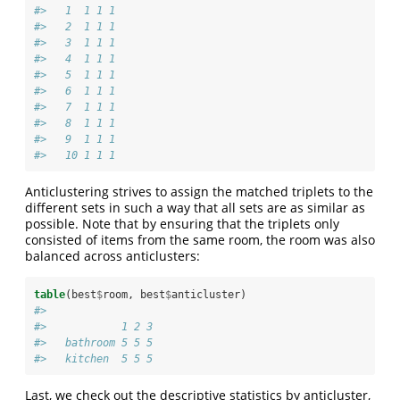
#>   1  1 1 1
#>   2  1 1 1
#>   3  1 1 1
#>   4  1 1 1
#>   5  1 1 1
#>   6  1 1 1
#>   7  1 1 1
#>   8  1 1 1
#>   9  1 1 1
#>   10 1 1 1
Anticlustering strives to assign the matched triplets to the
different sets in such a way that all sets are as similar as
possible. Note that by ensuring that the triplets only
consisted of items from the same room, the room was also
balanced across anticlusters:
table
(best
$
room, best
$
anticluster)
#>           
#>            1 2 3
#>   bathroom 5 5 5
#>   kitchen  5 5 5
Last, we check out the descriptive statistics by anticluster,