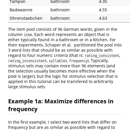
Tampon
bathroom
4.35
Badewanne
bathroom
4.55
Ohrenstaebchen
bathroom
4.63
The item pool consists of 96 German words, given in the
column
. Each word represents an object that is
item
either typically found in a bathroom or in a kitchen. For
their experiments, Schaper et al. partitioned the pool into
3 word lists that should be as similar as possible with
regard to four numeric criteria (that is:
,
rating_consistent
,
,
). Typically,
rating_inconsistent
syllables
frequency
stimulus sets may contain more than 96 elements (and
the selection usually becomes more effective when the
pool is larger), but the logic for stimulus selection that is
applied in this tutorial can be transfered to arbitrarily
large stimulus sets.
Example 1a: Maximize differences in
frequency
In the first example, I select two word lists that differ on
frequency but are as similar as possible with regard to