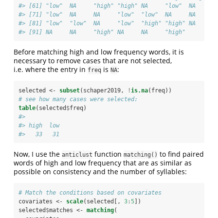
#> [61] "low"  NA     "high" "high" NA     "low"  NA     "
#> [71] "low"  NA     NA     "low"  "low"  NA     NA     "
#> [81] "low"  "low"  NA     "low"  "high" "high" NA     "
#> [91] NA     NA     "high" NA     NA     "high"
Before matching high and low frequency words, it is
necessary to remove cases that are not selected,
i.e. where the entry in
is
:
freq
NA
selected <-
subset
(schaper2019, 
!
is.na
(freq))
# see how many cases were selected:
table
(selected
$
freq)
#> 
#> high  low 
#>   33   31
Now, I use the
function
to find paired
anticlust
matching()
words of high and low frequency that are as similar as
possible on consistency and the number of syllables:
# Match the conditions based on covariates
covariates <-
scale
(selected[, 
3
:
5
])
selected
$
matches <-
matching
(