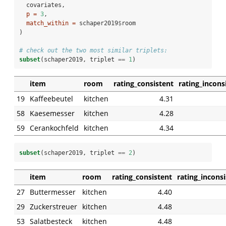
  covariates,
p =
3
,
match_within =
 schaper2019
$
room
)
# check out the two most similar triplets:
subset
(schaper2019, triplet 
==
1
)
item
room
rating_consistent
rating_incons
19
Kaffeebeutel
kitchen
4.31
58
Kaesemesser
kitchen
4.28
59
Cerankochfeld
kitchen
4.34
subset
(schaper2019, triplet 
==
2
)
item
room
rating_consistent
rating_incons
27
Buttermesser
kitchen
4.40
29
Zuckerstreuer
kitchen
4.48
53
Salatbesteck
kitchen
4.48