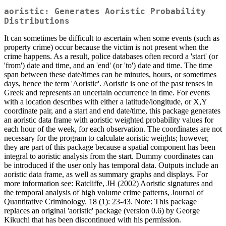
aoristic: Generates Aoristic Probability
Distributions
It can sometimes be difficult to ascertain when some events (such as
property crime) occur because the victim is not present when the
crime happens. As a result, police databases often record a 'start' (or
'from') date and time, and an 'end' (or 'to') date and time. The time
span between these date/times can be minutes, hours, or sometimes
days, hence the term 'Aoristic'. Aoristic is one of the past tenses in
Greek and represents an uncertain occurrence in time. For events
with a location describes with either a latitude/longitude, or X,Y
coordinate pair, and a start and end date/time, this package generates
an aoristic data frame with aoristic weighted probability values for
each hour of the week, for each observation. The coordinates are not
necessary for the program to calculate aoristic weights; however,
they are part of this package because a spatial component has been
integral to aoristic analysis from the start. Dummy coordinates can
be introduced if the user only has temporal data. Outputs include an
aoristic data frame, as well as summary graphs and displays. For
more information see: Ratcliffe, JH (2002) Aoristic signatures and
the temporal analysis of high volume crime patterns, Journal of
Quantitative Criminology. 18 (1): 23-43. Note: This package
replaces an original 'aoristic' package (version 0.6) by George
Kikuchi that has been discontinued with his permission.