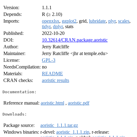
Version:
1.1.1
Depends:
R (≥ 2.10)
Imports:
openxlsx
,
ggplot2
, grid,
lubridate
,
plyr
,
scales
,
tidyr
,
dplyr
, stats
Published:
2022-10-20
DOI:
10.32614/CRAN.package.aoristic
Author:
Jerry Ratcliffe
Maintainer:
Jerry Ratcliffe <jhr at temple.edu>
License:
GPL-3
NeedsCompilation:
no
Materials:
README
CRAN checks:
aoristic results
Documentation:
Reference manual:
aoristic.html
,
aoristic.pdf
Downloads:
Package source:
aoristic_1.1.1.tar.gz
Windows binaries:
r-devel:
aoristic_1.1.1.zip
, r-release: