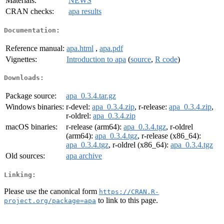
Materials:
NEWS
CRAN checks:
apa results
Documentation:
Reference manual:
apa.html
,
apa.pdf
Vignettes:
Introduction to apa
(
source
,
R code
)
Downloads:
Package source:
apa_0.3.4.tar.gz
Windows binaries:
r-devel:
apa_0.3.4.zip
, r-release:
apa_0.3.4.zip
,
r-oldrel:
apa_0.3.4.zip
macOS binaries:
r-release (arm64):
apa_0.3.4.tgz
, r-oldrel
(arm64):
apa_0.3.4.tgz
, r-release (x86_64):
apa_0.3.4.tgz
, r-oldrel (x86_64):
apa_0.3.4.tgz
Old sources:
apa archive
Linking:
Please use the canonical form
https://CRAN.R-
to link to this page.
project.org/package=apa