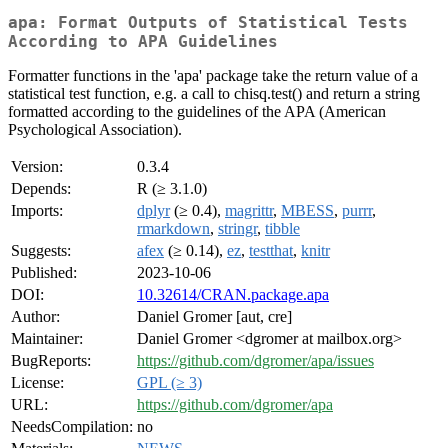
apa: Format Outputs of Statistical Tests
According to APA Guidelines
Formatter functions in the 'apa' package take the return value of a
statistical test function, e.g. a call to chisq.test() and return a string
formatted according to the guidelines of the APA (American
Psychological Association).
Version:
0.3.4
Depends:
R (≥ 3.1.0)
Imports:
dplyr
(≥ 0.4),
magrittr
,
MBESS
,
purrr
,
rmarkdown
,
stringr
,
tibble
Suggests:
afex
(≥ 0.14),
ez
,
testthat
,
knitr
Published:
2023-10-06
DOI:
10.32614/CRAN.package.apa
Author:
Daniel Gromer [aut, cre]
Maintainer:
Daniel Gromer <dgromer at mailbox.org>
BugReports:
https://github.com/dgromer/apa/issues
License:
GPL (≥ 3)
URL:
https://github.com/dgromer/apa
NeedsCompilation:
no