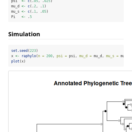
psi  
<-
c
(.
05
, .
025
)
mu_d 
<-
c
(.
2
, .
1
)
mu_s 
<-
c
(.
1
, .
05
)
Pi   
<-
 .
5
Simulation
set.seed
(
223
)
x 
<-
raphylo
(
n =
200
, 
psi =
 psi, 
mu_d =
 mu_d, 
mu_s =
 mu_s,
plot
(x)