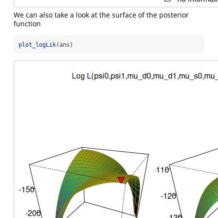
We can also take a look at the surface of the posterior
function
plot_logLik
(ans)