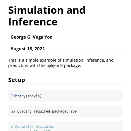
Simulation and
Inference
George G. Vega Yon
August 18, 2021
This is a simple example of simulation, inference, and
prediction with the
R package.
aphylo
Setup
library
(aphylo)
## Loading required package: ape
# Parameter estimates