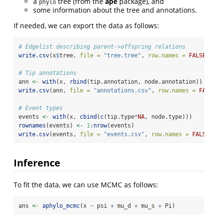
a
tree (from the
ape
package), and
phylo
some information about the tree and annotations.
If needed, we can export the data as follows:
# Edgelist describing parent->offspring relations
write.csv
(x
$
tree, 
file =
"tree.tree"
, 
row.names =
FALSE
)
# Tip annotations
ann 
<-
with
(x, 
rbind
(tip.annotation, node.annotation))
write.csv
(ann, 
file =
"annotations.csv"
, 
row.names =
FALSE
# Event types
events 
<-
with
(x, 
cbind
(
c
(tip.type
*
NA
, node.type)))
rownames
(events) 
<-
1
:
nrow
(events)
write.csv
(events, 
file =
"events.csv"
, 
row.names =
FALSE
)
Inference
To fit the data, we can use MCMC as follows:
ans 
<-
aphylo_mcmc
(x 
~
 psi 
+
 mu_d 
+
 mu_s 
+
 Pi)