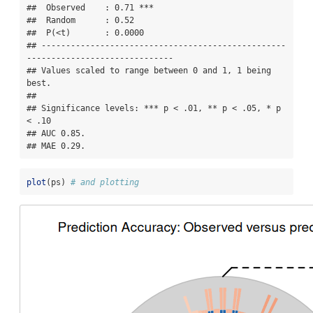
##  Observed    : 0.71 ***

##  Random      : 0.52 

##  P(<t)       : 0.0000

## --------------------------------------------------
------------------------------

## Values scaled to range between 0 and 1, 1 being 
best.

## 

## Significance levels: *** p < .01, ** p < .05, * p 
< .10

## AUC 0.85.

## MAE 0.29.
plot
(ps) 
# and plotting