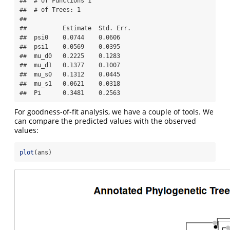
##  # of Functions 1

##  # of Trees: 1

## 

##          Estimate  Std. Err.

##  psi0    0.0744    0.0606

##  psi1    0.0569    0.0395

##  mu_d0   0.2225    0.1283

##  mu_d1   0.1377    0.1007

##  mu_s0   0.1312    0.0445

##  mu_s1   0.0621    0.0318

##  Pi      0.3481    0.2563
For goodness-of-fit analysis, we have a couple of tools. We
can compare the predicted values with the observed
values:
plot
(ans)