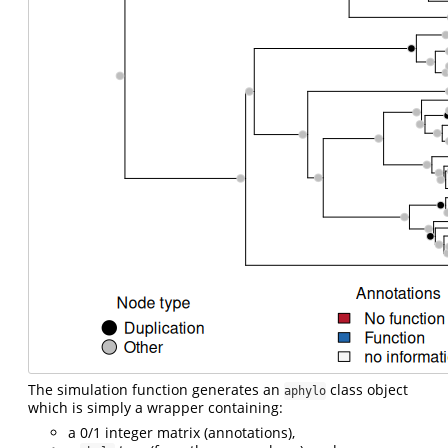
The simulation function generates an
class object
aphylo
which is simply a wrapper containing:
a 0/1 integer matrix (annotations),