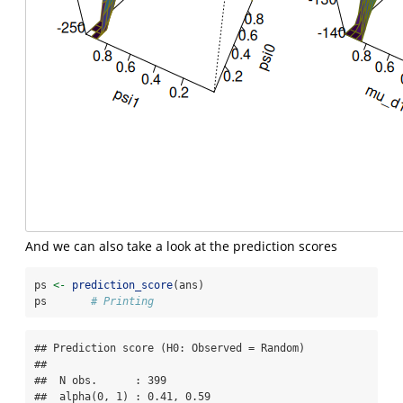
And we can also take a look at the prediction scores
ps 
<-
prediction_score
(ans)
ps       
# Printing
## Prediction score (H0: Observed = Random)

## 

##  N obs.      : 399

##  alpha(0, 1) : 0.41, 0.59
