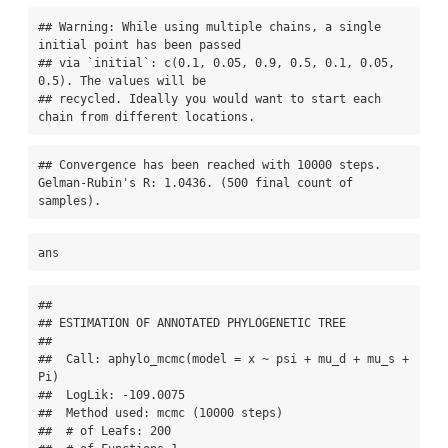
## Warning: While using multiple chains, a single 
initial point has been passed

## via `initial`: c(0.1, 0.05, 0.9, 0.5, 0.1, 0.05, 
0.5). The values will be

## recycled. Ideally you would want to start each 
chain from different locations.
## Convergence has been reached with 10000 steps. 
Gelman-Rubin's R: 1.0436. (500 final count of 
samples).
ans
## 

## ESTIMATION OF ANNOTATED PHYLOGENETIC TREE

## 

##  Call: aphylo_mcmc(model = x ~ psi + mu_d + mu_s + 
Pi)

##  LogLik: -109.0075

##  Method used: mcmc (10000 steps)

##  # of Leafs: 200
