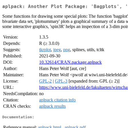
aplpack: Another Plot Package: 'Bagplots', '
Some functions for drawing some special plots: The function 'bagplot' plo
bivariate data set, 'plotsummary' plots a graphical summary of a data se
some interactive graphics, 'spin3R' helps an inspection of a 3-dim point
Version:
1.3.5
Depends:
R (≥ 3.0.0)
Suggests:
tkrplot
,
jpeg
,
png
, splines, utils, tcltk
Published:
2021-09-30
DOI:
10.32614/CRAN.package.aplpack
Author:
Hans Peter Wolf [aut, cre]
Maintainer:
Hans Peter Wolf <pwolf at wiwi.uni-bielefeld.de
License:
GPL-2
|
GPL-3
[expanded from: GPL (≥ 2)]
URL:
https://www.uni-bielefeld.de/fakultaeten/wirtsch
NeedsCompilation:
no
Citation:
aplpack citation info
CRAN checks:
aplpack results
Documentation:
Reference manual:
aplpack.html
,
aplpack.pdf