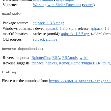
Vignettes:
Working with Slider Functions
(
source
)
Downloads:
Package source:
aplpack_1.3.5.tar.gz
Windows binaries:
r-devel:
aplpack_1.3.5.zip
, r-release:
aplpack_1.3.
macOS binaries:
r-release (arm64):
aplpack_1.3.5.tgz
, r-oldrel (ar
Old sources:
aplpack archive
Reverse dependencies:
Reverse imports:
RplotterPkg
,
RSA
,
RSAtools
,
weird
Reverse suggests:
fdapace
,
heplots
,
Rcmdr
,
RcmdrPlugin.EZR
,
tourr
Linking:
Please use the canonical form
https://CRAN.R-project.org/pack