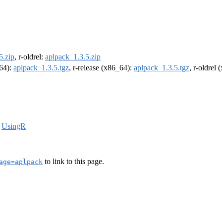
5.zip
, r-oldrel:
aplpack_1.3.5.zip
m64):
aplpack_1.3.5.tgz
, r-release (x86_64):
aplpack_1.3.5.tgz
, r-oldrel
,
UsingR
to link to this page.
age=aplpack