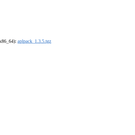
 (x86_64):
aplpack_1.3.5.tgz