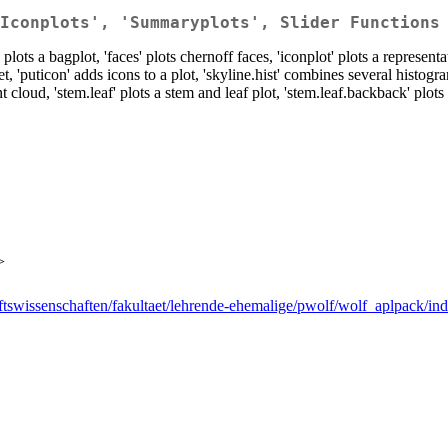
Iconplots', 'Summaryplots', Slider Functions
ts a bagplot, 'faces' plots chernoff faces, 'iconplot' plots a representati
t, 'puticon' adds icons to a plot, 'skyline.hist' combines several histogra
 cloud, 'stem.leaf' plots a stem and leaf plot, 'stem.leaf.backback' plot
>
aftswissenschaften/fakultaet/lehrende-ehemalige/pwolf/wolf_aplpack/in