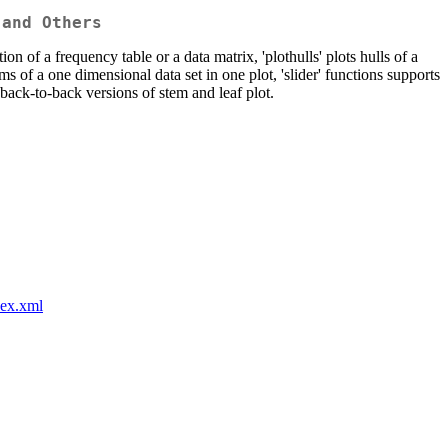
 and Others
on of a frequency table or a data matrix, 'plothulls' plots hulls of a
ms of a one dimensional data set in one plot, 'slider' functions supports
s back-to-back versions of stem and leaf plot.
dex.xml