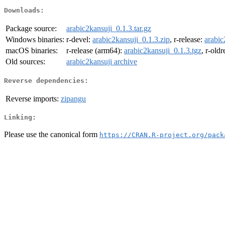
Downloads:
Package source:
arabic2kansuji_0.1.3.tar.gz
Windows binaries:
r-devel:
arabic2kansuji_0.1.3.zip
, r-release:
arabic
macOS binaries:
r-release (arm64):
arabic2kansuji_0.1.3.tgz
, r-old
Old sources:
arabic2kansuji archive
Reverse dependencies:
Reverse imports:
zipangu
Linking:
Please use the canonical form
https://CRAN.R-project.org/pack