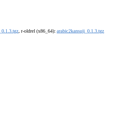
_0.1.3.tgz
, r-oldrel (x86_64):
arabic2kansuji_0.1.3.tgz