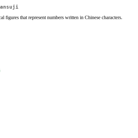
ansuji
l figures that represent numbers written in Chinese characters.
s