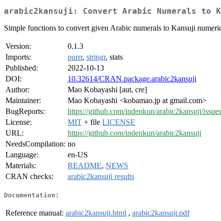
arabic2kansuji: Convert Arabic Numerals to K
Simple functions to convert given Arabic numerals to Kansuji numerica
Version:
0.1.3
Imports:
purrr
,
stringr
, stats
Published:
2022-10-13
DOI:
10.32614/CRAN.package.arabic2kansuji
Author:
Mao Kobayashi [aut, cre]
Maintainer:
Mao Kobayashi <kobamao.jp at gmail.com>
BugReports:
https://github.com/indenkun/arabic2kansuji/issue
License:
MIT
+ file
LICENSE
URL:
https://github.com/indenkun/arabic2kansuji
NeedsCompilation:
no
Language:
en-US
Materials:
README
,
NEWS
CRAN checks:
arabic2kansuji results
Documentation:
Reference manual:
arabic2kansuji.html
,
arabic2kansuji.pdf