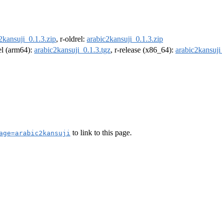
2kansuji_0.1.3.zip
, r-oldrel:
arabic2kansuji_0.1.3.zip
rel (arm64):
arabic2kansuji_0.1.3.tgz
, r-release (x86_64):
arabic2kansuji
to link to this page.
age=arabic2kansuji