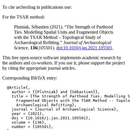
To cite archeofrag in publications use:
For the TSAR method:
Plutniak, Sébastien (2021). “The Strength of Parthood
Ties. Modelling Spatial Units and Fragmented Objects
with the TSAR Method – Topological Study of
Archaeological Refitting.”
Journal of Archaeological
Science
,
136
(105501).
doi:10.1016/j.jas.2021.105501
.
This free open-source software implements academic research by
the authors and co-workers. If you use it, please support the project
by citing the appropriate journal articles.
Corresponding BibTeX entry:
  @Article{,

    author = {{Plutniak} and {Sébastien}},

    title = {The Strength of Parthood Ties. Modelling S
      Fragmented Objects with the TSAR Method -- Topolo
      Archaeological Refitting},

    journal = {Journal of Archaeological Science},

    year = {2021},

    doi = {10.1016/j.jas.2021.105501},

    volume = {136},

    number = {105501},
