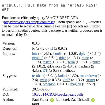
arcpullr: Pull Data from an 'ArcGIS REST'
API
Functions to efficiently query 'ArcGIS REST' APIs
<
https://developers.arcgis.com/rest/
>. Both spatial and SQL queries
can be used to retrieve data. Simple Feature (sf) objects are utilized
to perform spatial queries. This package was neither produced nor is
maintained by Esri.
Version:
0.3.0
Depends:
R (≥ 4.2.0),
sf
(≥ 0.9.7)
Imports:
httr
(≥ 1.4.1),
jsonlite
(≥ 1.8.9),
dplyr
(≥ 1.1.4),
ggplot2
(≥ 3.5.1),
tidyr
(≥ 1.3.1),
rlang
(≥
1.1.4),
raster
(≥ 3.6.30),
terra
(≥ 1.8.15),
purrr
(≥ 1.0.2), grDevices (≥ 4.3.3), graphics (≥
4.3.3),
DT
(≥ 0.33), methods
Suggests:
testthat
(≥ 3.0.1),
knitr
(≥ 1.30),
rmarkdown
(≥
2.6),
rvest
(≥ 0.3.6),
xml2
(≥ 1.3.2),
stringr
(≥
1.4.0),
cowplot
(≥ 1.1.1),
magick
(≥ 2.5.2)
Published:
2025-02-06
DOI:
10.32614/CRAN.package.arcpullr
Author:
Paul Frater
[aut, cre], Zac Driscoll
[aut]