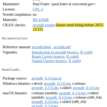
Maintainer:
Paul Frater <paul.frater at wisconsin.gov>
License:
GPL-3
NeedsCompilation:
no
Materials:
README
CRAN checks:
arcpullr results
[issues need fixing before 2025-
12-15]
Documentation:
Reference manual:
arcpullr.html
,
arcpullr.pdf
Vignettes:
Introduction to arcpullr
(
source
,
R code
)
Raster Layers
(
source
,
R code
)
Spatial Queries
(
source
,
R code
)
Downloads:
Package source:
arcpullr_0.3.0.tar.gz
Windows binaries:
r-devel:
arcpullr_0.3.0.zip
, r-release:
arcpullr_0.3.0.zip
, r-oldrel:
arcpullr_0.3.0.zip
macOS binaries:
r-release (arm64):
arcpullr_0.3.0.tgz
, r-oldrel
(arm64):
arcpullr_0.3.0.tgz
, r-release (x86_64):
arcpullr_0.3.0.tgz
, r-oldrel (x86_64):
arcpullr_0.3.0.tgz