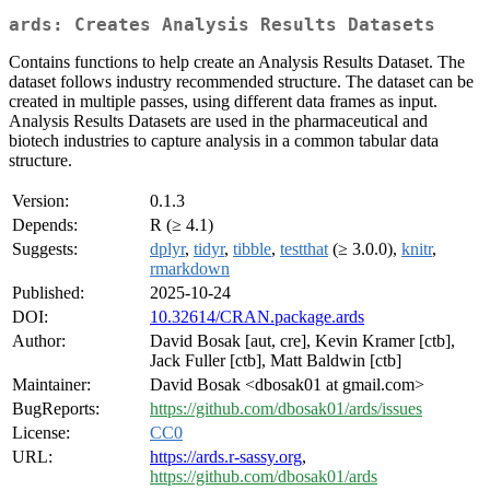
ards: Creates Analysis Results Datasets
Contains functions to help create an Analysis Results Dataset. The
dataset follows industry recommended structure. The dataset can be
created in multiple passes, using different data frames as input.
Analysis Results Datasets are used in the pharmaceutical and
biotech industries to capture analysis in a common tabular data
structure.
Version:
0.1.3
Depends:
R (≥ 4.1)
Suggests:
dplyr
,
tidyr
,
tibble
,
testthat
(≥ 3.0.0),
knitr
,
rmarkdown
Published:
2025-10-24
DOI:
10.32614/CRAN.package.ards
Author:
David Bosak [aut, cre], Kevin Kramer [ctb],
Jack Fuller [ctb], Matt Baldwin [ctb]
Maintainer:
David Bosak <dbosak01 at gmail.com>
BugReports:
https://github.com/dbosak01/ards/issues
License:
CC0
URL:
https://ards.r-sassy.org
,
https://github.com/dbosak01/ards