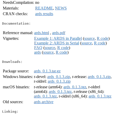
NeedsCompilation:
no
Materials:
README
,
NEWS
CRAN checks:
ards results
Documentation:
Reference manual:
ards.html
,
ards.pdf
Vignettes:
Example 1: ARDS in Parallel
(
source
,
R code
)
Example 2: ARDS in Serial
(
source
,
R code
)
FAQ
(
source
,
R code
)
ards
(
source
,
R code
)
Downloads:
Package source:
ards_0.1.3.tar.gz
Windows binaries:
r-devel:
ards_0.1.3.zip
, r-release:
ards_0.1.3.zip
,
r-oldrel:
ards_0.1.3.zip
macOS binaries:
r-release (arm64):
ards_0.1.3.tgz
, r-oldrel
(arm64):
ards_0.1.3.tgz
, r-release (x86_64):
ards_0.1.3.tgz
, r-oldrel (x86_64):
ards_0.1.3.tgz
Old sources:
ards archive
Linking: