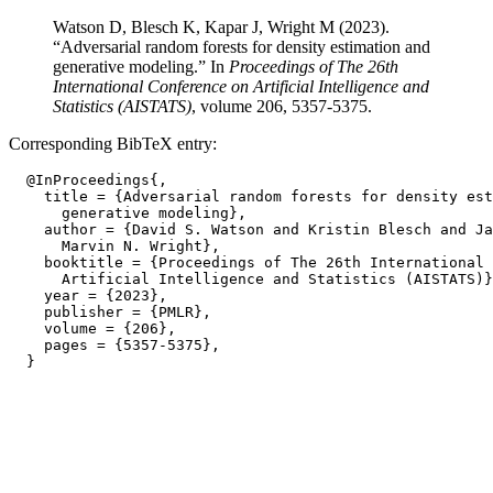
Watson D, Blesch K, Kapar J, Wright M (2023).
“Adversarial random forests for density estimation and
generative modeling.” In
Proceedings of The 26th
International Conference on Artificial Intelligence and
Statistics (AISTATS)
, volume 206, 5357-5375.
Corresponding BibTeX entry:
  @InProceedings{,

    title = {Adversarial random forests for density est
      generative modeling},

    author = {David S. Watson and Kristin Blesch and Ja
      Marvin N. Wright},

    booktitle = {Proceedings of The 26th International 
      Artificial Intelligence and Statistics (AISTATS)}
    year = {2023},

    publisher = {PMLR},

    volume = {206},

    pages = {5357-5375},
