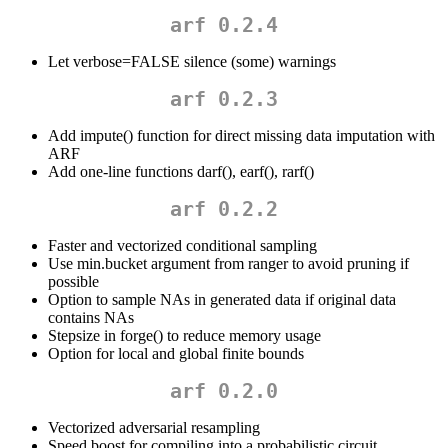
arf 0.2.4
Let verbose=FALSE silence (some) warnings
arf 0.2.3
Add impute() function for direct missing data imputation with
ARF
Add one-line functions darf(), earf(), rarf()
arf 0.2.2
Faster and vectorized conditional sampling
Use min.bucket argument from ranger to avoid pruning if
possible
Option to sample NAs in generated data if original data
contains NAs
Stepsize in forge() to reduce memory usage
Option for local and global finite bounds
arf 0.2.0
Vectorized adversarial resampling
Speed boost for compiling into a probabilistic circuit