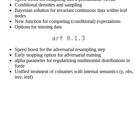
Conditional densities and sampling
Bayesian solution for invariant continuous data within leaf
nodes
New function for computing (conditional) expectations
Options for missing data
arf 0.1.3
Speed boost for the adversarial resampling step
Early stopping option for adversarial training
alpha parameter for regularizing multinomial distributions in
forde
Unified treatment of colnames with internal semantics (y, obs,
tree, leaf)