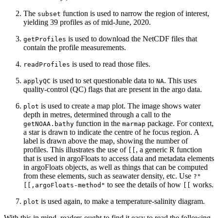
The
function is used to narrow the region of interest,
subset
yielding 39 profiles as of mid-June, 2020.
is used to download the NetCDF files that
getProfiles
contain the profile measurements.
is used to read those files.
readProfiles
is used to set questionable data to
. This uses
applyQC
NA
quality-control (QC) flags that are present in the argo data.
is used to create a map plot. The image shows water
plot
depth in metres, determined through a call to the
function in the
package. For context,
getNOAA.bathy
marmap
a star is drawn to indicate the centre of he focus region. A
label is drawn above the map, showing the number of
profiles. This illustrates the use of
, a generic R function
[[
that is used in argoFloats to access data and metadata elements
in argoFloats objects, as well as things that can be computed
from these elements, such as seawater density, etc. Use
?"
to see the details of how
works.
[[,argoFloats-method"
[[
is used again, to make a temperature-salinity diagram.
plot
With this in mind, readers ought to find it easy to read the following