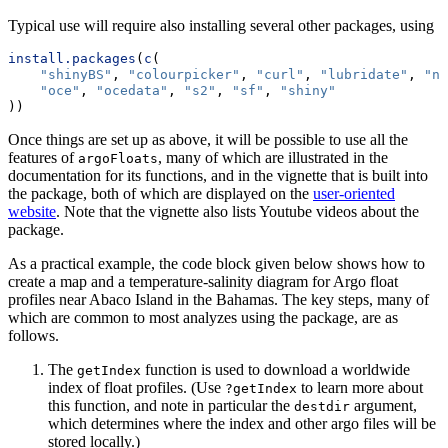
Typical use will require also installing several other packages, using
install.packages
(
c
(
"shinyBS"
, 
"colourpicker"
, 
"curl"
, 
"lubridate"
, 
"nc
"oce"
, 
"ocedata"
, 
"s2"
, 
"sf"
, 
"shiny"
))
Once things are set up as above, it will be possible to use all the
features of
, many of which are illustrated in the
argoFloats
documentation for its functions, and in the vignette that is built into
the package, both of which are displayed on the
user-oriented
website
. Note that the vignette also lists Youtube videos about the
package.
As a practical example, the code block given below shows how to
create a map and a temperature-salinity diagram for Argo float
profiles near Abaco Island in the Bahamas. The key steps, many of
which are common to most analyzes using the package, are as
follows.
The
function is used to download a worldwide
getIndex
index of float profiles. (Use
to learn more about
?getIndex
this function, and note in particular the
argument,
destdir
which determines where the index and other argo files will be
stored locally.)