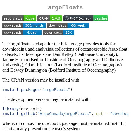
argoFloats
The argoFloats package for the R language provides tools for
downloading and analyzing collections of oceanographic Argo float
datasets. Its developers are Dan Kelley (Dalhousie University),
Jaimie Harbin (Bedford Institute of Oceanography and Dalhousie
University), Clark Richards (Bedford Institute of Oceanography)
and Dewey Dunnington (Bedford Institute of Oceanography).
The CRAN version may be installed with
install.packages
(
"argoFloats"
)
The development version may be installed with
library
(devtools)
install_github
(
"ArgoCanada/argoFloats"
, 
ref =
"develop"
where, of course, the
package must be installed first, if it
devtools
is not already present on the user’s system.