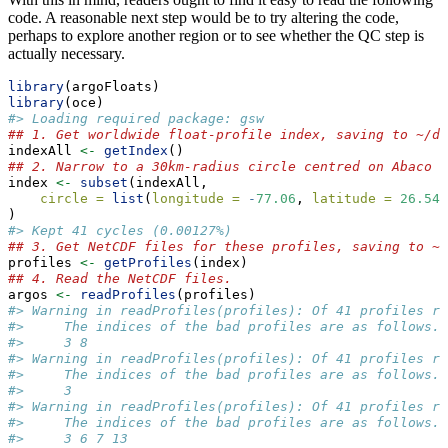
code. A reasonable next step would be to try altering the code,
perhaps to explore another region or to see whether the QC step is
actually necessary.
library
(argoFloats)
library
(oce)
#> Loading required package: gsw
## 1. Get worldwide float-profile index, saving to ~/da
indexAll 
<-
getIndex
()
## 2. Narrow to a 30km-radius circle centred on Abaco I
index 
<-
subset
(indexAll,
circle =
list
(
longitude =
-
77.06
, 
latitude =
26.54
,
)
#> Kept 41 cycles (0.00127%)
## 3. Get NetCDF files for these profiles, saving to ~/
profiles 
<-
getProfiles
(index)
## 4. Read the NetCDF files.
argos 
<-
readProfiles
(profiles)
#> Warning in readProfiles(profiles): Of 41 profiles re
#>     The indices of the bad profiles are as follows.
#>     3 8
#> Warning in readProfiles(profiles): Of 41 profiles re
#>     The indices of the bad profiles are as follows.
#>     3
#> Warning in readProfiles(profiles): Of 41 profiles re
#>     The indices of the bad profiles are as follows.
#>     3 6 7 13