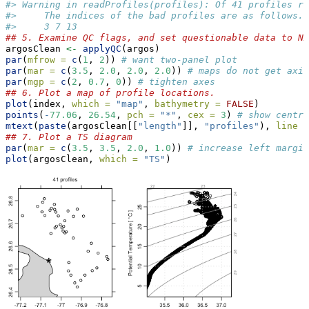
#> Warning in readProfiles(profiles): Of 41 profiles re
#>     The indices of the bad profiles are as follows.
#>     3 7 13
## 5. Examine QC flags, and set questionable data to NA
argosClean 
<-
applyQC
(argos)
par
(
mfrow =
c
(
1
, 
2
)) 
# want two-panel plot
par
(
mar =
c
(
3.5
, 
2.0
, 
2.0
, 
2.0
)) 
# maps do not get axis
par
(
mgp =
c
(
2
, 
0.7
, 
0
)) 
# tighten axes
## 6. Plot a map of profile locations.
plot
(index, 
which =
"map"
, 
bathymetry =
FALSE
)
points
(
-
77.06
, 
26.54
, 
pch =
"*"
, 
cex =
3
) 
# show centre
mtext
(
paste
(argosClean[[
"length"
]], 
"profiles"
), 
line =
## 7. Plot a TS diagram
par
(
mar =
c
(
3.5
, 
3.5
, 
2.0
, 
1.0
)) 
# increase left margin
plot
(argosClean, 
which =
"TS"
)