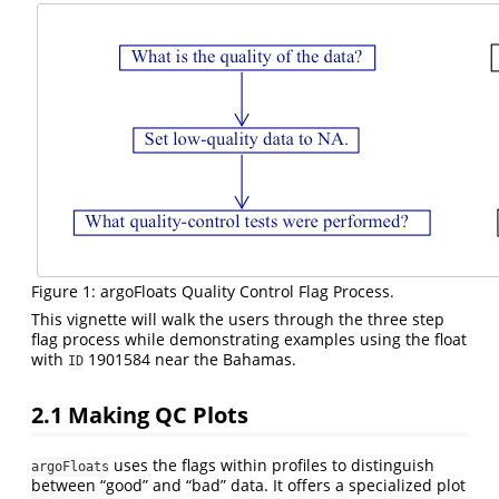
Figure 1: argoFloats Quality Control Flag Process.
This vignette will walk the users through the three step
flag process while demonstrating examples using the float
with
1901584 near the Bahamas.
ID
2.1
Making QC Plots
uses the flags within profiles to distinguish
argoFloats
between “good” and “bad” data. It offers a specialized plot