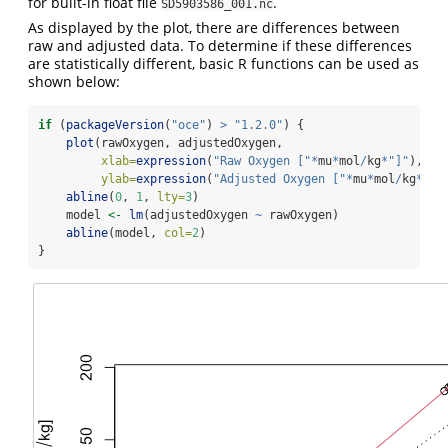
for built-in float file
.
SD5903586_001.nc
As displayed by the plot, there are differences between
raw and adjusted data. To determine if these differences
are statistically different, basic R functions can be used as
shown below:
if
 (
packageVersion
(
"oce"
) 
>
"1.2.0"
) {
plot
(rawOxygen, adjustedOxygen,
xlab=
expression
(
"Raw Oxygen ["
*
mu
*
mol
/
kg
*
"]"
),
ylab=
expression
(
"Adjusted Oxygen ["
*
mu
*
mol
/
kg
*
"]"
abline
(
0
, 
1
, 
lty=
3
)
    model 
<-
lm
(adjustedOxygen 
~
 rawOxygen)
abline
(model, 
col=
2
)
}