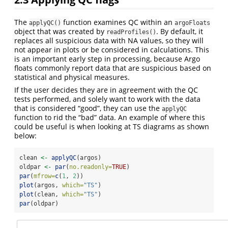
The
function examines QC within an
applyQC()
argoFloats
object that was created by
. By default, it
readProfiles()
replaces all suspicious data with NA values, so they will
not appear in plots or be considered in calculations. This
is an important early step in processing, because Argo
floats commonly report data that are suspicious based on
statistical and physical measures.
If the user decides they are in agreement with the QC
tests performed, and solely want to work with the data
that is considered “good”, they can use the
applyQC
function to rid the “bad” data. An example of where this
could be useful is when looking at TS diagrams as shown
below:
clean 
<-
applyQC
(argos)
oldpar 
<-
par
(
no.readonly=
TRUE
)
par
(
mfrow=
c
(
1
, 
2
))
plot
(argos, 
which=
"TS"
)
plot
(clean, 
which=
"TS"
)
par
(oldpar)