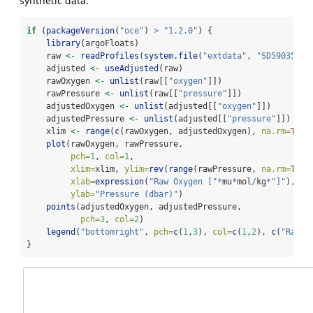
synthetic data.
if
 (
packageVersion
(
"oce"
) 
>
"1.2.0"
) {
library
(argoFloats)
    raw 
<-
readProfiles
(
system.file
(
"extdata"
, 
"SD5903586_
    adjusted 
<-
useAdjusted
(raw)
    rawOxygen 
<-
unlist
(raw[[
"oxygen"
]])
    rawPressure 
<-
unlist
(raw[[
"pressure"
]])
    adjustedOxygen 
<-
unlist
(adjusted[[
"oxygen"
]])
    adjustedPressure 
<-
unlist
(adjusted[[
"pressure"
]])
    xlim 
<-
range
(
c
(rawOxygen, adjustedOxygen), 
na.rm=
TRUE
plot
(rawOxygen, rawPressure,
pch=
1
, 
col=
1
,
xlim=
xlim, 
ylim=
rev
(
range
(rawPressure, 
na.rm=
TRUE
xlab=
expression
(
"Raw Oxygen ["
*
mu
*
mol
/
kg
*
"]"
),
ylab=
"Pressure (dbar)"
)
points
(adjustedOxygen, adjustedPressure,
pch=
3
, 
col=
2
)
legend
(
"bottomright"
, 
pch=
c
(
1
,
3
), 
col=
c
(
1
,
2
), 
c
(
"Raw"
,
}