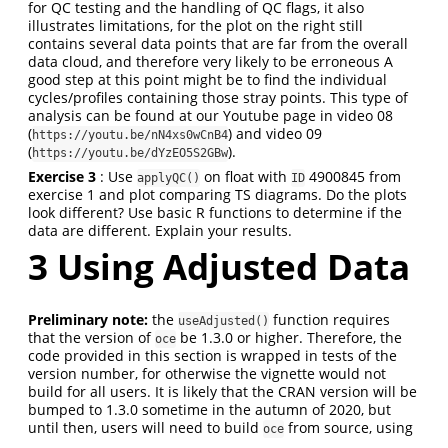
for QC testing and the handling of QC flags, it also
illustrates limitations, for the plot on the right still
contains several data points that are far from the overall
data cloud, and therefore very likely to be erroneous A
good step at this point might be to find the individual
cycles/profiles containing those stray points. This type of
analysis can be found at our Youtube page in video 08
(
) and video 09
https://youtu.be/nN4xs0wCnB4
(
).
https://youtu.be/dYzEO5S2GBw
Exercise 3
: Use
on float with
4900845 from
applyQC()
ID
exercise 1 and plot comparing TS diagrams. Do the plots
look different? Use basic R functions to determine if the
data are different. Explain your results.
3
Using Adjusted Data
Preliminary note:
the
function requires
useAdjusted()
that the version of
be 1.3.0 or higher. Therefore, the
oce
code provided in this section is wrapped in tests of the
version number, for otherwise the vignette would not
build for all users. It is likely that the CRAN version will be
bumped to 1.3.0 sometime in the autumn of 2020, but
until then, users will need to build
from source, using
oce