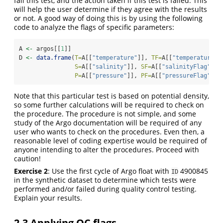
fail this test, and the action taken if this test is failed. This
will help the user determine if they agree with the results
or not. A good way of doing this is by using the following
code to analyze the flags of specific parameters:
A 
<-
 argos[[
1
]]
D 
<-
data.frame
(
T=
A[[
"temperature"
]], 
TF=
A[[
"temperatureFl
S=
A[[
"salinity"
]], 
SF=
A[[
"salinityFlag"
]],
P=
A[[
"pressure"
]], 
PF=
A[[
"pressureFlag"
]])
Note that this particular test is based on potential density,
so some further calculations will be required to check on
the procedure. The procedure is not simple, and some
study of the Argo documentation will be required of any
user who wants to check on the procedures. Even then, a
reasonable level of coding expertise would be required of
anyone intending to alter the procedures. Proceed with
caution!
Exercise 2
: Use the first cycle of Argo float with
4900845
ID
in the synthetic dataset to determine which tests were
performed and/or failed during quality control testing.
Explain your results.
2.3
Applying QC flags