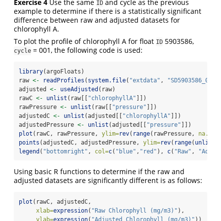
Exercise 4
Use the same
and cycle as the previous
ID
example to determine if there is a statistically significant
difference between raw and adjusted datasets for
chlorophyll A.
To plot the profile of chlorophyll A for float
5903586,
ID
= 001, the following code is used:
cycle
library
(argoFloats)
raw 
<-
readProfiles
(
system.file
(
"extdata"
, 
"SD5903586_001.
adjusted 
<-
useAdjusted
(raw)
rawC 
<-
unlist
(raw[[
"chlorophyllA"
]])
rawPressure 
<-
unlist
(raw[[
"pressure"
]])
adjustedC 
<-
unlist
(adjusted[[
"chlorophyllA"
]])
adjustedPressure 
<-
unlist
(adjusted[[
"pressure"
]])
plot
(rawC, rawPressure, 
ylim=
rev
(
range
(rawPressure, 
na.rm=
points
(adjustedC, adjustedPressure, 
ylim=
rev
(
range
(
unlist
(
legend
(
"bottomright"
, 
col=
c
(
"blue"
,
"red"
), 
c
(
"Raw"
, 
"Adjus
Using basic R functions to determine if the raw and
adjusted datasets are significantly different is as follows:
plot
(rawC, adjustedC,
xlab=
expression
(
"Raw Chlorophyll (mg/m3)"
),
ylab=
expression
(
"Adjusted Chlorophyll (mg/m3)"
))