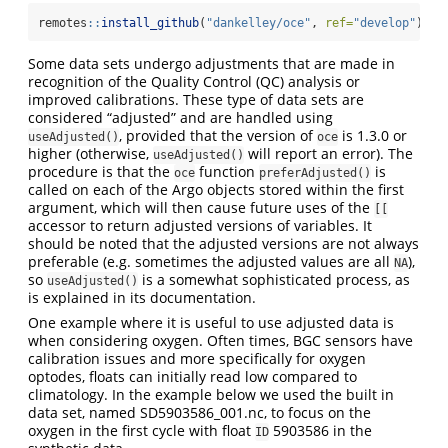
remotes
::
install_github
(
"dankelley/oce"
, 
ref=
"develop"
)
Some data sets undergo adjustments that are made in
recognition of the Quality Control (QC) analysis or
improved calibrations. These type of data sets are
considered “adjusted” and are handled using
, provided that the version of
is 1.3.0 or
useAdjusted()
oce
higher (otherwise,
will report an error). The
useAdjusted()
procedure is that the
function
is
oce
preferAdjusted()
called on each of the Argo objects stored within the first
argument, which will then cause future uses of the
[[
accessor to return adjusted versions of variables. It
should be noted that the adjusted versions are not always
preferable (e.g. sometimes the adjusted values are all
),
NA
so
is a somewhat sophisticated process, as
useAdjusted()
is explained in its documentation.
One example where it is useful to use adjusted data is
when considering oxygen. Often times, BGC sensors have
calibration issues and more specifically for oxygen
optodes, floats can initially read low compared to
climatology. In the example below we used the built in
data set, named SD5903586_001.nc, to focus on the
oxygen in the first cycle with float
5903586 in the
ID