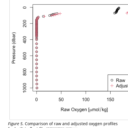
Figure 5.
Comparison of raw and adjusted oxygen profiles