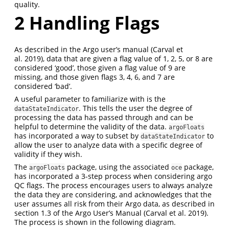
quality.
2
Handling Flags
As described in the Argo user’s manual (Carval et
al. 2019), data that are given a flag value of 1, 2, 5, or 8 are
considered ‘good’, those given a flag value of 9 are
missing, and those given flags 3, 4, 6, and 7 are
considered ‘bad’.
A useful parameter to familiarize with is the
. This tells the user the degree of
dataStateIndicator
processing the data has passed through and can be
helpful to determine the validity of the data.
argoFloats
has incorporated a way to subset by
to
dataStateIndicator
allow the user to analyze data with a specific degree of
validity if they wish.
The
package, using the associated
package,
argoFloats
oce
has incorporated a 3-step process when considering argo
QC flags. The process encourages users to always analyze
the data they are considering, and acknowledges that the
user assumes all risk from their Argo data, as described in
section 1.3 of the Argo User’s Manual (Carval et al. 2019).
The process is shown in the following diagram.