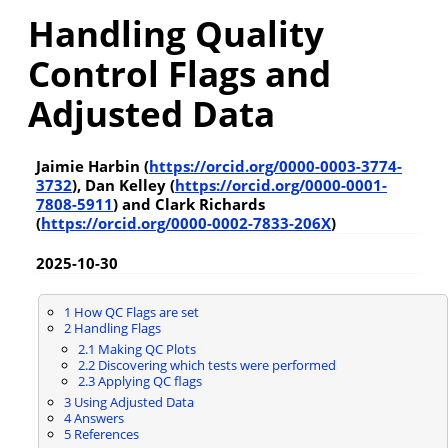
Handling Quality
Control Flags and
Adjusted Data
Jaimie Harbin (
https://orcid.org/0000-0003-3774-
3732
), Dan Kelley (
https://orcid.org/0000-0001-
7808-5911
) and Clark Richards
(
https://orcid.org/0000-0002-7833-206X
)
2025-10-30
1
How QC Flags are set
2
Handling Flags
2.1
Making QC Plots
2.2
Discovering which tests were performed
2.3
Applying QC flags
3
Using Adjusted Data
4
Answers
5
References