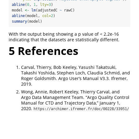
abline
(
0
, 
1
, 
lty=
3
)
model 
<-
lm
(adjustedC 
~
 rawC)
abline
(model, 
col=
2
)
summary
(model)
With the output being showing a p value of < 2.2e-16
indicating that the datasets are statistically different.
5
References
Carval, Thierry, Bob Keeley, Yasushi Takatsuki,
Takashi Yoshida, Stephen Loch, Claudia Schmid, and
Roger Goldsmith. Argo User’s Manual V3.3. Ifremer,
2019.
Wong, Annie, Robert Keeley, Thierry Carval, and
Argo Data Management Team. “Argo Quality Control
Manual for CTD and Trajectory Data,” January 1,
2020.
https://archimer.ifremer.fr/doc/00228/33951/