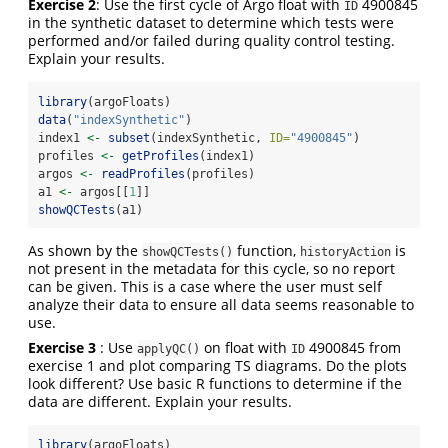
Exercise 2
: Use the first cycle of Argo float with
4900845
ID
in the synthetic dataset to determine which tests were
performed and/or failed during quality control testing.
Explain your results.
library
(argoFloats)
data
(
"indexSynthetic"
)
index1 
<-
subset
(indexSynthetic, 
ID=
"4900845"
)
profiles 
<-
getProfiles
(index1)
argos 
<-
readProfiles
(profiles)
a1 
<-
 argos[[
1
]]
showQCTests
(a1)
As shown by the
function,
is
showQCTests()
historyAction
not present in the metadata for this cycle, so no report
can be given. This is a case where the user must self
analyze their data to ensure all data seems reasonable to
use.
Exercise 3
: Use
on float with
4900845 from
applyQC()
ID
exercise 1 and plot comparing TS diagrams. Do the plots
look different? Use basic R functions to determine if the
data are different. Explain your results.
library
(argoFloats)