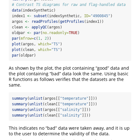
# Contrast TS diagrams for raw and flag-handled data
data
(indexSynthetic)
index1 
<-
subset
(indexSynthetic, 
ID=
"4900845"
)
argos 
<-
readProfiles
(
getProfiles
(index1))
clean 
<-
applyQC
(argos)
oldpar 
<-
par
(
no.readonly=
TRUE
)
par
(
mfrow=
c
(
1
, 
2
))
plot
(argos, 
which=
"TS"
)
plot
(clean, 
which=
"TS"
)
par
(oldpar)
As shown by the plot, the plot containing “good” data and
the plot containing “bad” data look the same. Using basic
R functions as follows verifies that the datasets are the
same.
summary
(
unlist
(argos[[
"temperature"
]]))
summary
(
unlist
(clean[[
"temperature"
]]))
summary
(
unlist
(argos[[
"salinity"
]]))
summary
(
unlist
(clean[[
"salinity"
]]))
This indicates no “bad” data were taken away, and it is up
to the user to determine the validity of the data.