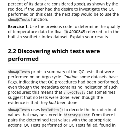
percent of its data are considered good), as shown by the
red dot. If the user had the desire to investigate the QC
performed on this data, the next step would be to use the
function.
showQCTests
Exercise 1:
Use the previous code to determine the quality
of temperature data for float
4900845 referred to in the
ID
built-in synthetic index dataset. Explain your results.
2.2
Discovering which tests were
performed
prints a summary of the QC tests that were
showQCTests
performed on an Argo cycle.
Caution:
some datasets have
flags, indicating that QC procedures had been performed,
even though the metadata contains no indication of such
procedures; this means that
can sometimes
showQCTests
suggest that no tests were done, even though the
evidence is that they
had
been done.
uses
to decode the hexadecimal
showQCTests
hexToBits()
values that may be stored in
. From there it
historyQCTest
pairs the determined test values with the appropriate
actions, QC Tests performed or QC Tests failed, found in