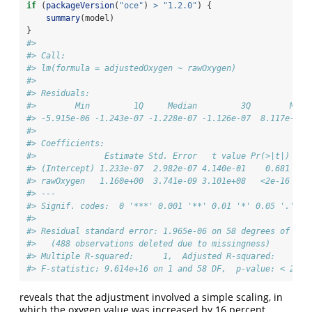
if
 (
packageVersion
(
"oce"
) 
>
"1.2.0"
) {
summary
(model)
}
#> 
#> Call:
#> lm(formula = adjustedOxygen ~ rawOxygen)
#> 
#> Residuals:
#>        Min         1Q     Median         3Q        Max 
#> -5.915e-06 -1.243e-07 -1.228e-07 -1.126e-07  8.117e-06 
#> 
#> Coefficients:
#>              Estimate Std. Error   t value Pr(>|t|)    
#> (Intercept) 1.233e-07  2.982e-07 4.140e-01    0.681    
#> rawOxygen   1.160e+00  3.741e-09 3.101e+08   <2e-16 ***
#> ---
#> Signif. codes:  0 '***' 0.001 '**' 0.01 '*' 0.05 '.' 0.
#> 
#> Residual standard error: 1.965e-06 on 58 degrees of fre
#>   (488 observations deleted due to missingness)
#> Multiple R-squared:      1,  Adjusted R-squared:      1
#> F-statistic: 9.614e+16 on 1 and 58 DF,  p-value: < 2.2e
reveals that the adjustment involved a simple scaling, in
which the oxygen value was increased by 16 percent.