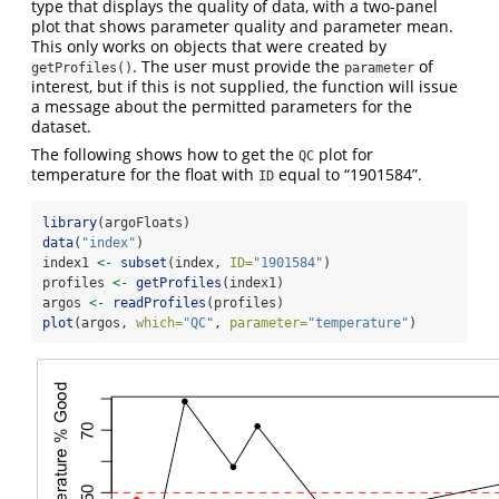
type that displays the quality of data, with a two-panel
plot that shows parameter quality and parameter mean.
This only works on objects that were created by
. The user must provide the
of
getProfiles()
parameter
interest, but if this is not supplied, the function will issue
a message about the permitted parameters for the
dataset.
The following shows how to get the
plot for
QC
temperature for the float with
equal to “1901584”.
ID
library
(argoFloats)
data
(
"index"
)
index1 
<-
subset
(index, 
ID=
"1901584"
)
profiles 
<-
getProfiles
(index1)
argos 
<-
readProfiles
(profiles)
plot
(argos, 
which=
"QC"
, 
parameter=
"temperature"
)