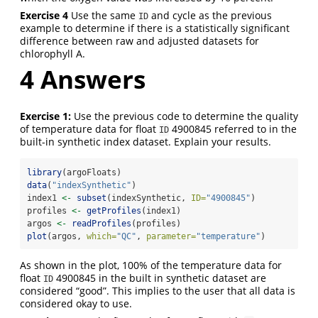
Exercise 4
Use the same
and cycle as the previous
ID
example to determine if there is a statistically significant
difference between raw and adjusted datasets for
chlorophyll A.
4
Answers
Exercise 1:
Use the previous code to determine the quality
of temperature data for float
4900845 referred to in the
ID
built-in synthetic index dataset. Explain your results.
library
(argoFloats)
data
(
"indexSynthetic"
)
index1 
<-
subset
(indexSynthetic, 
ID=
"4900845"
)
profiles 
<-
getProfiles
(index1)
argos 
<-
readProfiles
(profiles)
plot
(argos, 
which=
"QC"
, 
parameter=
"temperature"
)
As shown in the plot, 100% of the temperature data for
float
4900845 in the built in synthetic dataset are
ID
considered “good”. This implies to the user that all data is
considered okay to use.