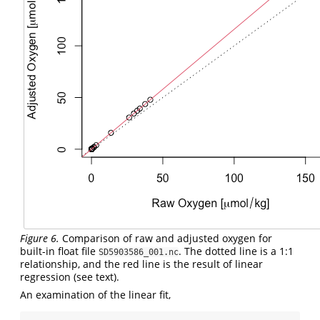
Figure 6.
Comparison of raw and adjusted oxygen for
built-in float file
. The dotted line is a 1:1
SD5903586_001.nc
relationship, and the red line is the result of linear
regression (see text).
An examination of the linear fit,