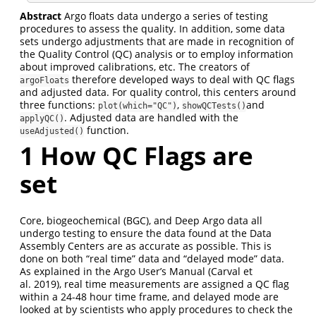
Abstract
Argo floats data undergo a series of testing
procedures to assess the quality. In addition, some data
sets undergo adjustments that are made in recognition of
the Quality Control (QC) analysis or to employ information
about improved calibrations, etc. The creators of
therefore developed ways to deal with QC flags
argoFloats
and adjusted data. For quality control, this centers around
three functions:
,
and
plot(which="QC")
showQCTests()
. Adjusted data are handled with the
applyQC()
function.
useAdjusted()
1
How QC Flags are
set
Core, biogeochemical (BGC), and Deep Argo data all
undergo testing to ensure the data found at the Data
Assembly Centers are as accurate as possible. This is
done on both “real time” data and “delayed mode” data.
As explained in the Argo User’s Manual (Carval et
al. 2019), real time measurements are assigned a QC flag
within a 24-48 hour time frame, and delayed mode are
looked at by scientists who apply procedures to check the