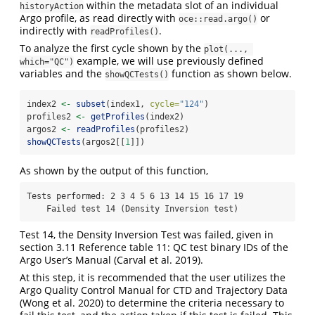
within the metadata slot of an individual
historyAction
Argo profile, as read directly with
or
oce::read.argo()
indirectly with
.
readProfiles()
To analyze the first cycle shown by the
plot(..., 
example, we will use previously defined
which="QC")
variables and the
function as shown below.
showQCTests()
index2 
<-
subset
(index1, 
cycle=
"124"
)
profiles2 
<-
getProfiles
(index2)
argos2 
<-
readProfiles
(profiles2)
showQCTests
(argos2[[
1
]])
As shown by the output of this function,
Tests performed: 2 3 4 5 6 13 14 15 16 17 19

    Failed test 14 (Density Inversion test)
Test 14, the Density Inversion Test was failed, given in
section 3.11 Reference table 11: QC test binary IDs of the
Argo User’s Manual (Carval et al. 2019).
At this step, it is recommended that the user utilizes the
Argo Quality Control Manual for CTD and Trajectory Data
(Wong et al. 2020) to determine the criteria necessary to