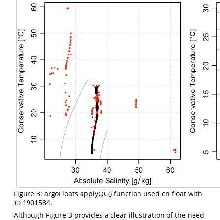
Figure 3: argoFloats applyQC() function used on float with
1901584.
ID
Although Figure 3 provides a clear illustration of the need