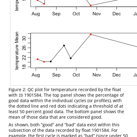
Figure 2: QC plot for temperature recorded by the float
with
1901584. The top panel shows the percentage of
ID
good data within the individual cycles (or profiles), with
the dotted line and red dots indicating a threshold of at
least 50 percent good data. The bottom panel shows the
mean of those data that are considered good.
As shown, both “good” and “bad” data exist within this
subsection of the data recorded by float 1901584. For
example, the first cycle is marked as “bad” (since under 50