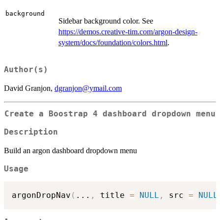
background
Sidebar background color. See
https://demos.creative-tim.com/argon-design-
system/docs/foundation/colors.html
.
Author(s)
David Granjon,
dgranjon@ymail.com
Create a Boostrap 4 dashboard dropdown menu
Description
Build an argon dashboard dropdown menu
Usage
argonDropNav
(
...
,
 title 
=
NULL
,
 src 
=
NULL