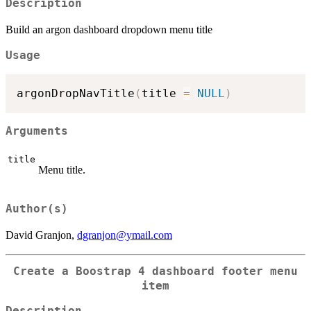
Description
Build an argon dashboard dropdown menu title
Usage
argonDropNavTitle
(
title 
=
NULL
)
Arguments
title
Menu title.
Author(s)
David Granjon,
dgranjon@ymail.com
Create a Boostrap 4 dashboard footer menu
item