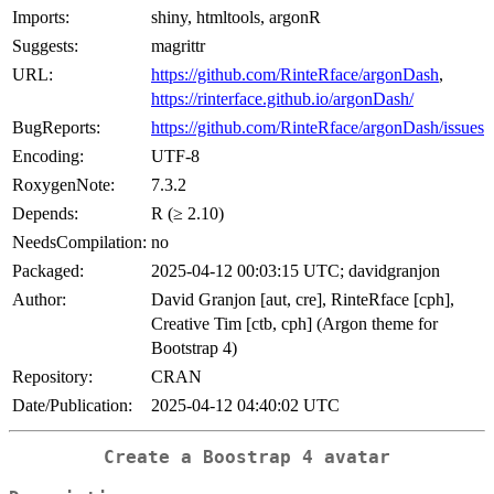
Imports:
shiny, htmltools, argonR
Suggests:
magrittr
URL:
https://github.com/RinteRface/argonDash
,
https://rinterface.github.io/argonDash/
BugReports:
https://github.com/RinteRface/argonDash/issues
Encoding:
UTF-8
RoxygenNote:
7.3.2
Depends:
R (≥ 2.10)
NeedsCompilation:
no
Packaged:
2025-04-12 00:03:15 UTC; davidgranjon
Author:
David Granjon [aut, cre], RinteRface [cph],
Creative Tim [ctb, cph] (Argon theme for
Bootstrap 4)
Repository:
CRAN
Date/Publication:
2025-04-12 04:40:02 UTC
Create a Boostrap 4 avatar