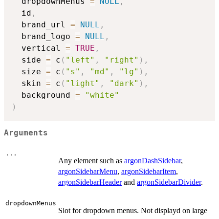
  dropdownMenus 
=
NULL
,
  id
,
  brand_url 
=
NULL
,
  brand_logo 
=
NULL
,
  vertical 
=
TRUE
,
  side 
=
 c
(
"left"
,
"right"
)
,
  size 
=
 c
(
"s"
,
"md"
,
"lg"
)
,
  skin 
=
 c
(
"light"
,
"dark"
)
,
  background 
=
"white"
)
Arguments
...
Any element such as
argonDashSidebar
,
argonSidebarMenu
,
argonSidebarItem
,
argonSidebarHeader
and
argonSidebarDivider
.
dropdownMenus
Slot for dropdown menus. Not displayd on large