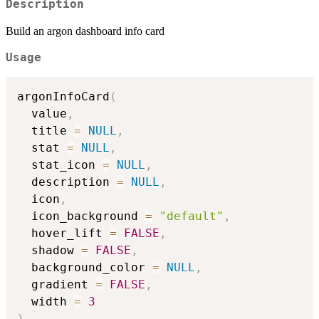
Description
Build an argon dashboard info card
Usage
argonInfoCard
(
  value
,
  title 
=
NULL
,
  stat 
=
NULL
,
  stat_icon 
=
NULL
,
  description 
=
NULL
,
  icon
,
  icon_background 
=
"default"
,
  hover_lift 
=
FALSE
,
  shadow 
=
FALSE
,
  background_color 
=
NULL
,
  gradient 
=
FALSE
,
  width 
=
3
)