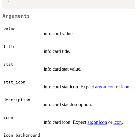
Arguments
value
info card value.
title
info card title.
stat
info card stat value.
stat_icon
info card stat icon. Expect
argonIcon
or
icon
.
description
info card stat description.
icon
info card icon. Expect
argonIcon
or
icon
.
icon_background