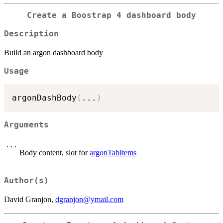
Create a Boostrap 4 dashboard body
Description
Build an argon dashboard body
Usage
argonDashBody
(
...
)
Arguments
...
Body content, slot for
argonTabItems
Author(s)
David Granjon,
dgranjon@ymail.com