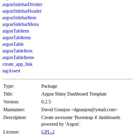
argonSidebarDivider
argonSidebarHeader
argonSidebarItem
argonSidebarMenu
argonTabItem
argonTabItems
argonTable
argonTableItem
argonTableItems
create_app_link
tagAssert
Type:
Package
Title:
Argon Shiny Dashboard Template
Version:
0.2.5
Maintainer:
David Granjon <dgranjon@ymail.com>
Description:
Create awesome 'Bootstrap 4' dashboards
powered by 'Argon'.
License:
GPL-2