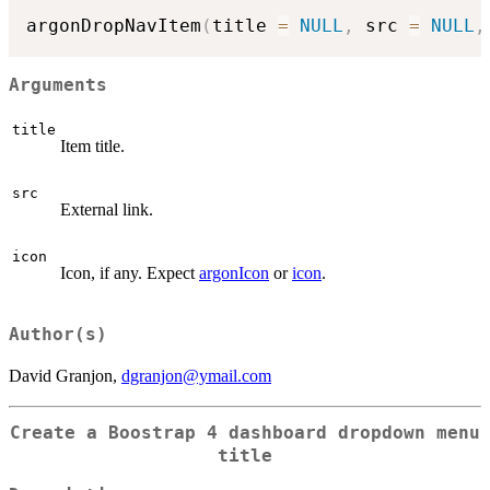
argonDropNavItem
(
title 
=
NULL
,
 src 
=
NULL
,
Arguments
title
Item title.
src
External link.
icon
Icon, if any. Expect
argonIcon
or
icon
.
Author(s)
David Granjon,
dgranjon@ymail.com
Create a Boostrap 4 dashboard dropdown menu
title