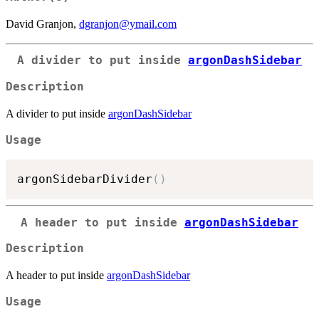
David Granjon,
dgranjon@ymail.com
A divider to put inside
argonDashSidebar
Description
A divider to put inside
argonDashSidebar
Usage
argonSidebarDivider
(
)
A header to put inside
argonDashSidebar
Description
A header to put inside
argonDashSidebar
Usage