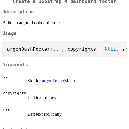
Create a Boostrap 4 dashboard footer
Description
Build an argon dashboard footer
Usage
argonDashFooter
(
...
,
 copyrights 
=
NULL
,
 sr
Arguments
...
Slot for
argonFooterMenu
.
copyrights
Left text, if any.
src
Left text src, if any.