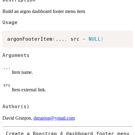
Description
Build an argon dashboard footer menu item
Usage
argonFooterItem
(
...
,
 src 
=
NULL
)
Arguments
...
Item name.
src
Item external link.
Author(s)
David Granjon,
dgranjon@ymail.com
Create a Boostrap 4 dashboard footer menu