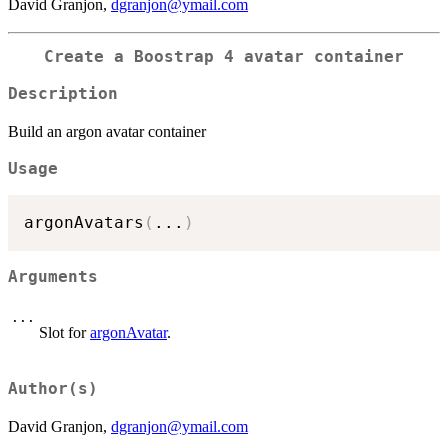
David Granjon,
dgranjon@ymail.com
Create a Boostrap 4 avatar container
Description
Build an argon avatar container
Usage
argonAvatars
(
...
)
Arguments
...
Slot for
argonAvatar
.
Author(s)
David Granjon,
dgranjon@ymail.com