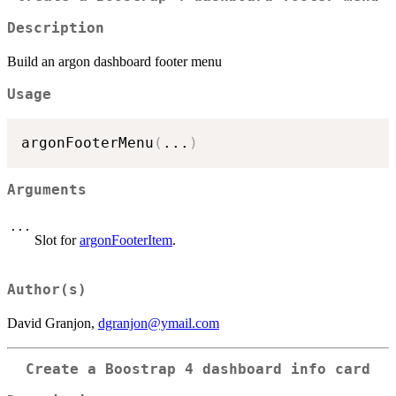
Description
Build an argon dashboard footer menu
Usage
argonFooterMenu
(
...
)
Arguments
...
Slot for
argonFooterItem
.
Author(s)
David Granjon,
dgranjon@ymail.com
Create a Boostrap 4 dashboard info card