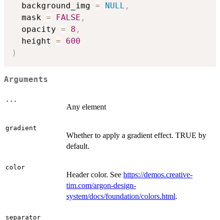
  background_img 
=
NULL
,
  mask 
=
FALSE
,
  opacity 
=
8
,
  height 
=
600
)
Arguments
...
Any element
gradient
Whether to apply a gradient effect. TRUE by
default.
color
Header color. See
https://demos.creative-
tim.com/argon-design-
system/docs/foundation/colors.html
.
separator