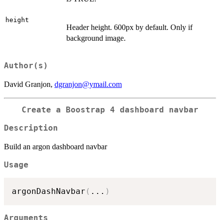
height
Header height. 600px by default. Only if
background image.
Author(s)
David Granjon,
dgranjon@ymail.com
Create a Boostrap 4 dashboard navbar
Description
Build an argon dashboard navbar
Usage
argonDashNavbar
(
...
)
Arguments