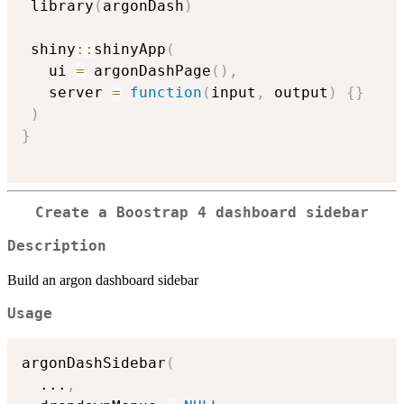
 library
(
argonDash
)
 shiny
::
shinyApp
(
   ui 
=
 argonDashPage
(
)
,
   server 
=
function
(
input
,
 output
)
{
}
)
}
Create a Boostrap 4 dashboard sidebar
Description
Build an argon dashboard sidebar
Usage
argonDashSidebar
(
...
,