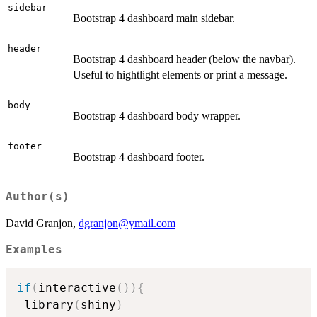
sidebar
Bootstrap 4 dashboard main sidebar.
header
Bootstrap 4 dashboard header (below the navbar).
Useful to hightlight elements or print a message.
body
Bootstrap 4 dashboard body wrapper.
footer
Bootstrap 4 dashboard footer.
Author(s)
David Granjon,
dgranjon@ymail.com
Examples
if
(
interactive
(
)
)
{
 library
(
shiny
)