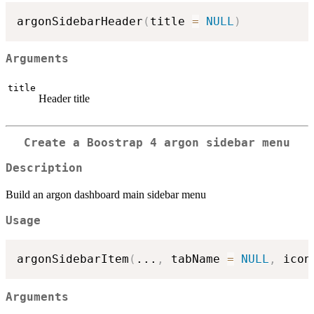
argonSidebarHeader
(
title 
=
NULL
)
Arguments
title
Header title
Create a Boostrap 4 argon sidebar menu
Description
Build an argon dashboard main sidebar menu
Usage
argonSidebarItem
(
...
,
 tabName 
=
NULL
,
 icon
Arguments