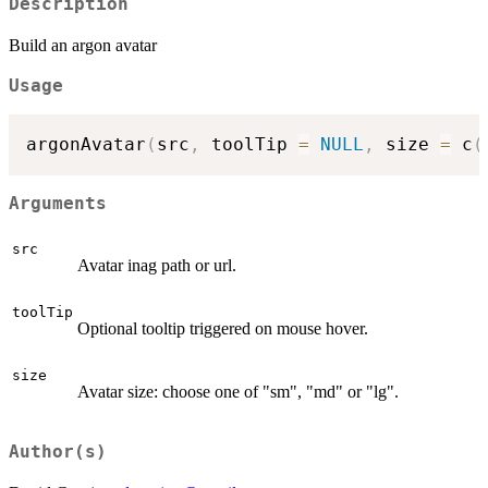
Description
Build an argon avatar
Usage
argonAvatar
(
src
,
 toolTip 
=
NULL
,
 size 
=
 c
(
Arguments
src
Avatar inag path or url.
toolTip
Optional tooltip triggered on mouse hover.
size
Avatar size: choose one of "sm", "md" or "lg".
Author(s)