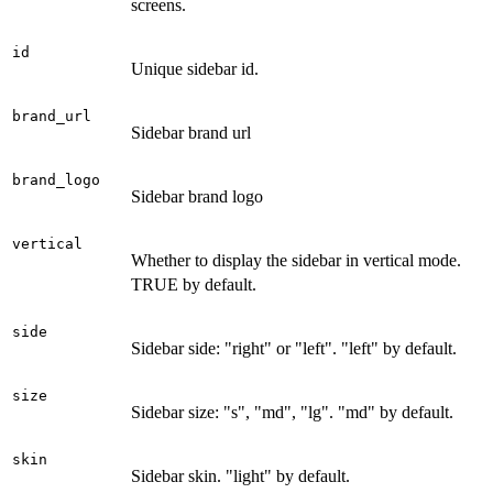
screens.
id
Unique sidebar id.
brand_url
Sidebar brand url
brand_logo
Sidebar brand logo
vertical
Whether to display the sidebar in vertical mode.
TRUE by default.
side
Sidebar side: "right" or "left". "left" by default.
size
Sidebar size: "s", "md", "lg". "md" by default.
skin
Sidebar skin. "light" by default.