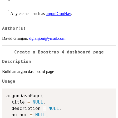
...
Any element such as
argonDropNav
.
Author(s)
David Granjon,
dgranjon@ymail.com
Create a Boostrap 4 dashboard page
Description
Build an argon dashboard page
Usage
argonDashPage
(
  title 
=
NULL
,
  description 
=
NULL
,
  author 
=
NULL
,