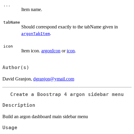
...
Item name.
tabName
Should correspond exactly to the tabName given in
.
argonTabItem
icon
Item icon.
argonIcon
or
icon
.
Author(s)
David Granjon,
dgranjon@ymail.com
Create a Boostrap 4 argon sidebar menu
Description
Build an argon dashboard main sidebar menu
Usage