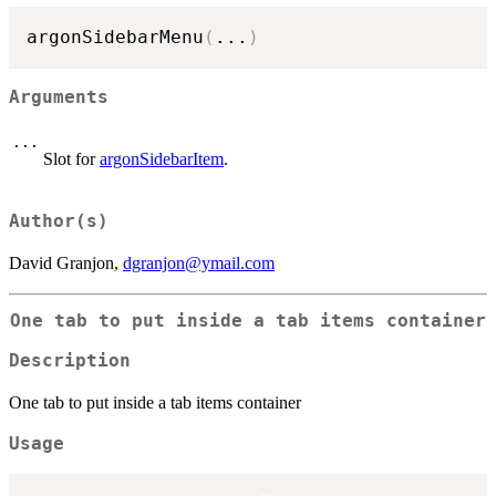
argonSidebarMenu
(
...
)
Arguments
...
Slot for
argonSidebarItem
.
Author(s)
David Granjon,
dgranjon@ymail.com
One tab to put inside a tab items container
Description
One tab to put inside a tab items container
Usage