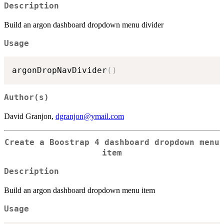
Description
Build an argon dashboard dropdown menu divider
Usage
argonDropNavDivider
(
)
Author(s)
David Granjon,
dgranjon@ymail.com
Create a Boostrap 4 dashboard dropdown menu
item
Description
Build an argon dashboard dropdown menu item
Usage