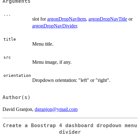
Arguments
...
slot for
argonDropNavItem
,
argonDropNavTitle
or
argonDropNavDivider
.
title
Menu title.
src
Menu image, if any.
orientation
Dropdown orientation: "left" or "right".
Author(s)
David Granjon,
dgranjon@ymail.com
Create a Boostrap 4 dashboard dropdown menu
divider