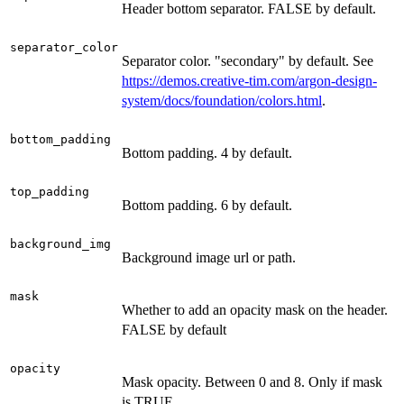
Header bottom separator. FALSE by default.
separator_color
Separator color. "secondary" by default. See
https://demos.creative-tim.com/argon-design-
system/docs/foundation/colors.html
.
bottom_padding
Bottom padding. 4 by default.
top_padding
Bottom padding. 6 by default.
background_img
Background image url or path.
mask
Whether to add an opacity mask on the header.
FALSE by default
opacity
Mask opacity. Between 0 and 8. Only if mask
is TRUE.