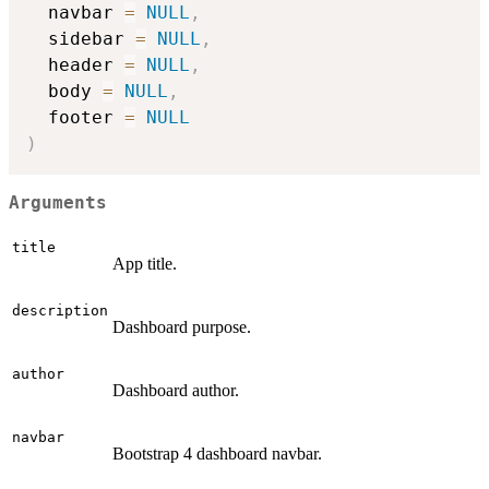
  navbar 
=
NULL
,
  sidebar 
=
NULL
,
  header 
=
NULL
,
  body 
=
NULL
,
  footer 
=
NULL
)
Arguments
title
App title.
description
Dashboard purpose.
author
Dashboard author.
navbar
Bootstrap 4 dashboard navbar.