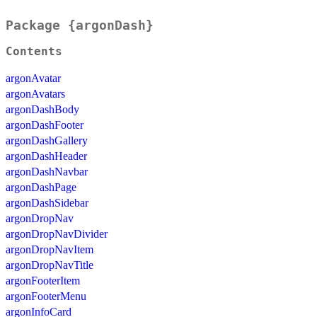
Package {argonDash}
Contents
argonAvatar
argonAvatars
argonDashBody
argonDashFooter
argonDashGallery
argonDashHeader
argonDashNavbar
argonDashPage
argonDashSidebar
argonDropNav
argonDropNavDivider
argonDropNavItem
argonDropNavTitle
argonFooterItem
argonFooterMenu
argonInfoCard