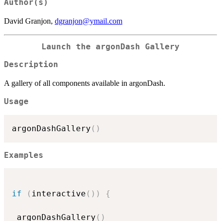
Author(s)
David Granjon,
dgranjon@ymail.com
Launch the argonDash Gallery
Description
A gallery of all components available in argonDash.
Usage
argonDashGallery
(
)
Examples
if
(
interactive
(
)
)
{
 argonDashGallery
(
)