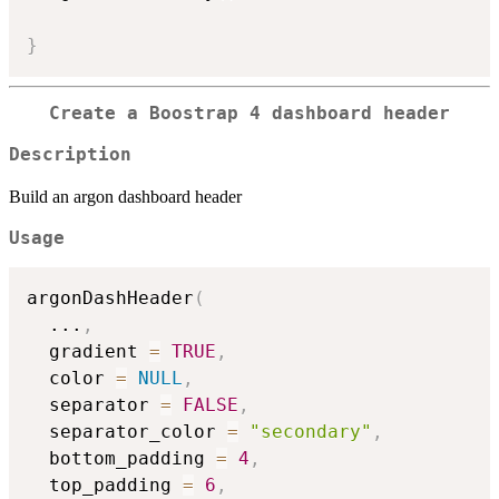
}
Create a Boostrap 4 dashboard header
Description
Build an argon dashboard header
Usage
argonDashHeader
(
...
,
  gradient 
=
TRUE
,
  color 
=
NULL
,
  separator 
=
FALSE
,
  separator_color 
=
"secondary"
,
  bottom_padding 
=
4
,
  top_padding 
=
6
,