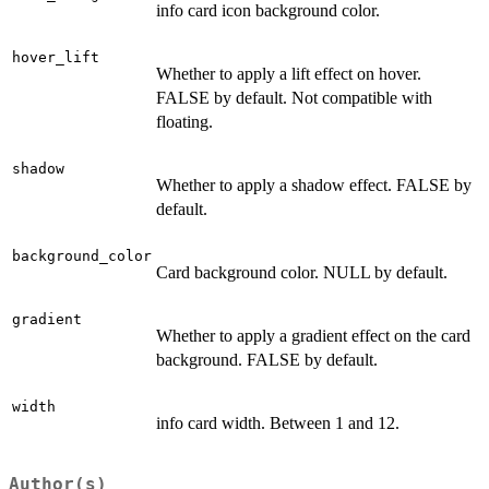
info card icon background color.
hover_lift
Whether to apply a lift effect on hover.
FALSE by default. Not compatible with
floating.
shadow
Whether to apply a shadow effect. FALSE by
default.
background_color
Card background color. NULL by default.
gradient
Whether to apply a gradient effect on the card
background. FALSE by default.
width
info card width. Between 1 and 12.
Author(s)