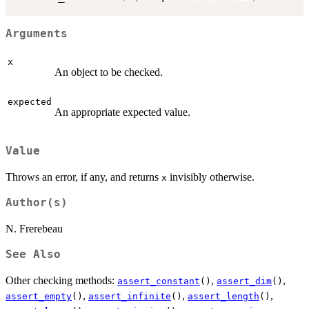
Arguments
x
An object to be checked.
expected
An appropriate expected value.
Value
Throws an error, if any, and returns
invisibly otherwise.
x
Author(s)
N. Frerebeau
See Also
Other checking methods:
,
,
assert_constant
()
assert_dim
()
,
,
,
assert_empty
()
assert_infinite
()
assert_length
()