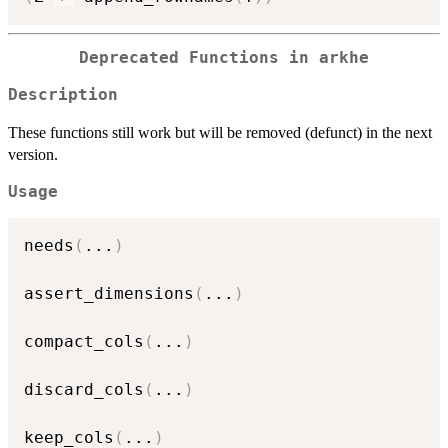
Deprecated Functions in arkhe
Description
These functions still work but will be removed (defunct) in the next
version.
Usage
needs
(
...
)
assert_dimensions
(
...
)
compact_cols
(
...
)
discard_cols
(
...
)
keep_cols
(
...
)