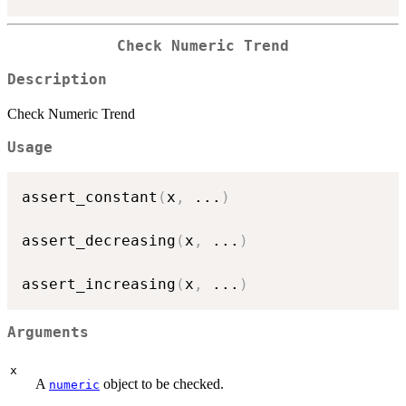
Check Numeric Trend
Description
Check Numeric Trend
Usage
assert_constant
(
x
,
...
)
assert_decreasing
(
x
,
...
)
assert_increasing
(
x
,
...
)
Arguments
x
A
object to be checked.
numeric