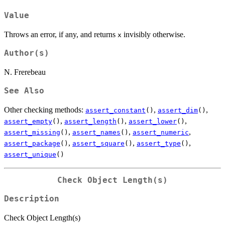
Value
Throws an error, if any, and returns
invisibly otherwise.
x
Author(s)
N. Frerebeau
See Also
Other checking methods:
,
,
assert_constant
()
assert_dim
()
,
,
,
assert_empty
()
assert_length
()
assert_lower
()
,
,
,
assert_missing
()
assert_names
()
assert_numeric
,
,
,
assert_package
()
assert_square
()
assert_type
()
assert_unique
()
Check Object Length(s)
Description
Check Object Length(s)