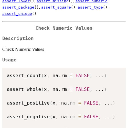
,
,
,
assert_lower
()
assert_missing
()
assert_numeric
,
,
,
assert_package
()
assert_square
()
assert_type
()
assert_unique
()
Check Numeric Values
Description
Check Numeric Values
Usage
assert_count
(
x
,
 na.rm 
=
FALSE
,
...
)
assert_whole
(
x
,
 na.rm 
=
FALSE
,
...
)
assert_positive
(
x
,
 na.rm 
=
FALSE
,
...
)
assert_negative
(
x
,
 na.rm 
=
FALSE
,
...
)