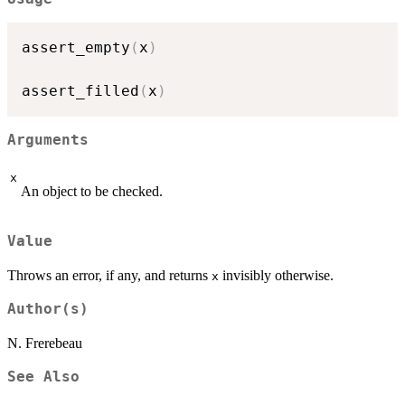
assert_empty
(
x
)
assert_filled
(
x
)
Arguments
x
An object to be checked.
Value
Throws an error, if any, and returns
invisibly otherwise.
x
Author(s)
N. Frerebeau
See Also