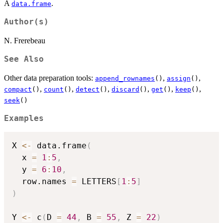
A
.
data.frame
Author(s)
N. Frerebeau
See Also
Other data preparation tools:
,
,
append_rownames
()
assign
()
,
,
,
,
,
,
compact
()
count
()
detect
()
discard
()
get
()
keep
()
seek
()
Examples
X 
<-
 data.frame
(
  x 
=
1
:
5
,
  y 
=
6
:
10
,
  row.names 
=
 LETTERS
[
1
:
5
]
)
Y 
<-
 c
(
D 
=
44
,
 B 
=
55
,
 Z 
=
22
)