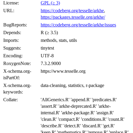
License:
GPL (≥ 3)
URL:
https://codeberg.org/tesselle/arkhe
,
https://packages.tesselle.org/arkhe/
BugReports:
https://codeberg.org/tesselle/arkhe/issues
Depends:
R (≥ 3.5)
Imports:
methods, stats, utils
Suggests:
tinytest
Encoding:
UTF-8
RoxygenNote:
7.3.2.9000
X-schema.org-
https://www.tesselle.org
isPartOf:
X-schema.org-
data-cleaning, statistics, r-package
keywords:
Collate:
'AllGenerics.R' 'append.R' 'predicates.R'
'assert.R' 'arkhe-deprecated.R' 'arkhe-
internal.R' 'arkhe-package.R' 'assign.R'
'clean.R' 'compact.R' 'conditions.R' 'count.R'
'describe.R' 'detect.R' 'discard.R' 'get.R'
'keep.R' 'mathematics.R' 'remove.R' 'replace.R'