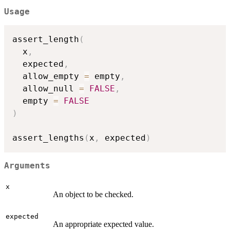
Usage
assert_length
(
  x
,
  expected
,
  allow_empty 
=
 empty
,
  allow_null 
=
FALSE
,
  empty 
=
FALSE
)
assert_lengths
(
x
,
 expected
)
Arguments
x
An object to be checked.
expected
An appropriate expected value.