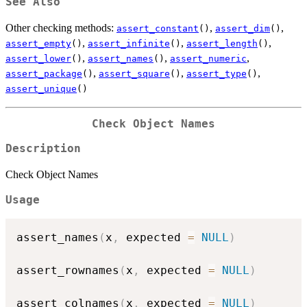
See Also
Other checking methods:
,
,
assert_constant
()
assert_dim
()
,
,
,
assert_empty
()
assert_infinite
()
assert_length
()
,
,
,
assert_lower
()
assert_names
()
assert_numeric
,
,
,
assert_package
()
assert_square
()
assert_type
()
assert_unique
()
Check Object Names
Description
Check Object Names
Usage
assert_names
(
x
,
 expected 
=
NULL
)
assert_rownames
(
x
,
 expected 
=
NULL
)
assert_colnames
(
x
,
 expected 
=
NULL
)