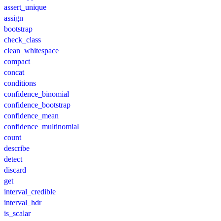
assert_unique
assign
bootstrap
check_class
clean_whitespace
compact
concat
conditions
confidence_binomial
confidence_bootstrap
confidence_mean
confidence_multinomial
count
describe
detect
discard
get
interval_credible
interval_hdr
is_scalar