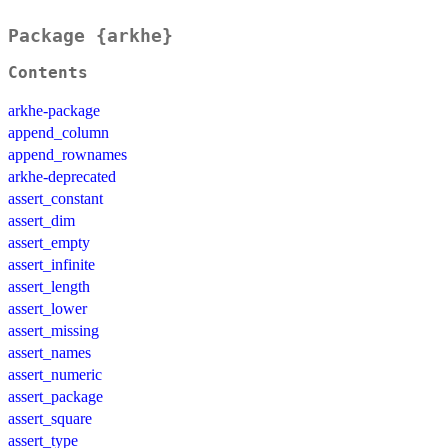
Package {arkhe}
Contents
arkhe-package
append_column
append_rownames
arkhe-deprecated
assert_constant
assert_dim
assert_empty
assert_infinite
assert_length
assert_lower
assert_missing
assert_names
assert_numeric
assert_package
assert_square
assert_type