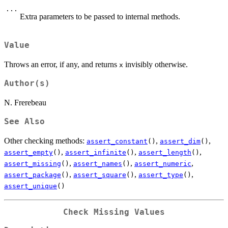
...
Extra parameters to be passed to internal methods.
Value
Throws an error, if any, and returns
invisibly otherwise.
x
Author(s)
N. Frerebeau
See Also
Other checking methods:
,
,
assert_constant
()
assert_dim
()
,
,
,
assert_empty
()
assert_infinite
()
assert_length
()
,
,
,
assert_missing
()
assert_names
()
assert_numeric
,
,
,
assert_package
()
assert_square
()
assert_type
()
assert_unique
()
Check Missing Values