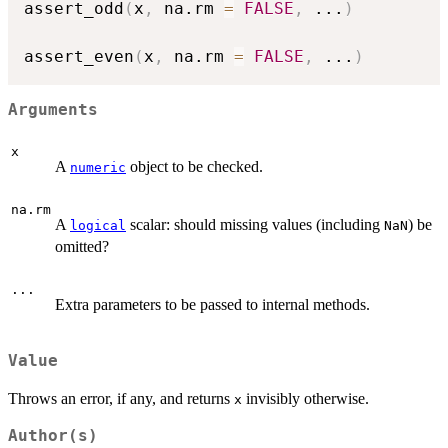
assert_odd
(
x
,
 na.rm 
=
FALSE
,
...
)
assert_even
(
x
,
 na.rm 
=
FALSE
,
...
)
Arguments
x
A
object to be checked.
numeric
na.rm
A
scalar: should missing values (including
) be
logical
NaN
omitted?
...
Extra parameters to be passed to internal methods.
Value
Throws an error, if any, and returns
invisibly otherwise.
x
Author(s)