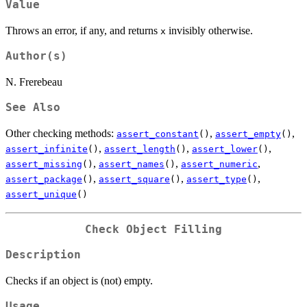
Value
Throws an error, if any, and returns
invisibly otherwise.
x
Author(s)
N. Frerebeau
See Also
Other checking methods:
,
,
assert_constant
()
assert_empty
()
,
,
,
assert_infinite
()
assert_length
()
assert_lower
()
,
,
,
assert_missing
()
assert_names
()
assert_numeric
,
,
,
assert_package
()
assert_square
()
assert_type
()
assert_unique
()
Check Object Filling
Description
Checks if an object is (not) empty.
Usage