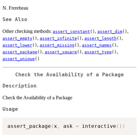
N. Frerebeau
See Also
Other checking methods:
,
,
assert_constant
()
assert_dim
()
,
,
,
assert_empty
()
assert_infinite
()
assert_length
()
,
,
,
assert_lower
()
assert_missing
()
assert_names
()
,
,
,
assert_package
()
assert_square
()
assert_type
()
assert_unique
()
Check the Availability of a Package
Description
Check the Availability of a Package
Usage
assert_package
(
x
,
 ask 
=
 interactive
(
)
)