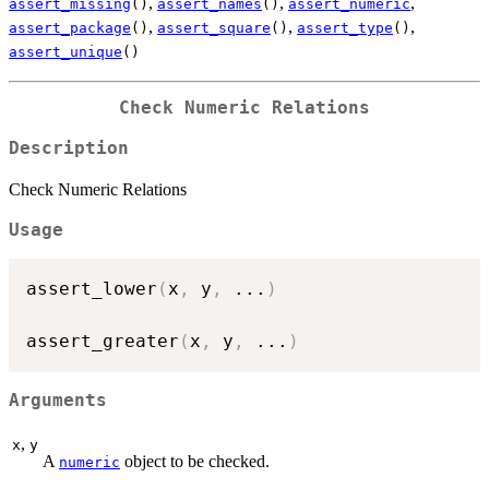
,
,
,
assert_missing
()
assert_names
()
assert_numeric
,
,
,
assert_package
()
assert_square
()
assert_type
()
assert_unique
()
Check Numeric Relations
Description
Check Numeric Relations
Usage
assert_lower
(
x
,
 y
,
...
)
assert_greater
(
x
,
 y
,
...
)
Arguments
,
x
y
A
object to be checked.
numeric