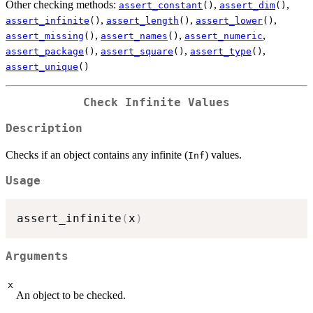
Other checking methods:
,
,
assert_constant
()
assert_dim
()
,
,
,
assert_infinite
()
assert_length
()
assert_lower
()
,
,
,
assert_missing
()
assert_names
()
assert_numeric
,
,
,
assert_package
()
assert_square
()
assert_type
()
assert_unique
()
Check Infinite Values
Description
Checks if an object contains any infinite (
) values.
Inf
Usage
assert_infinite
(
x
)
Arguments
x
An object to be checked.