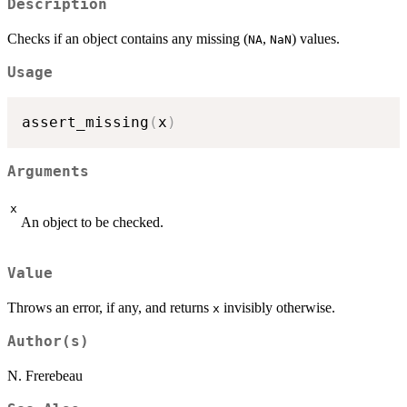
Description
Checks if an object contains any missing (
,
) values.
NA
NaN
Usage
assert_missing
(
x
)
Arguments
x
An object to be checked.
Value
Throws an error, if any, and returns
invisibly otherwise.
x
Author(s)
N. Frerebeau