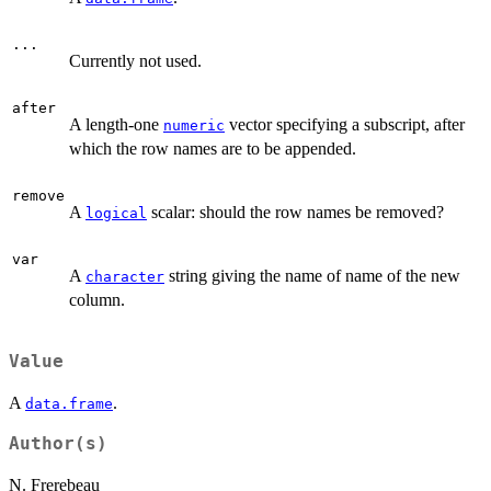
...
Currently not used.
after
A length-one
vector specifying a subscript, after
numeric
which the row names are to be appended.
remove
A
scalar: should the row names be removed?
logical
var
A
string giving the name of name of the new
character
column.
Value
A
.
data.frame
Author(s)
N. Frerebeau