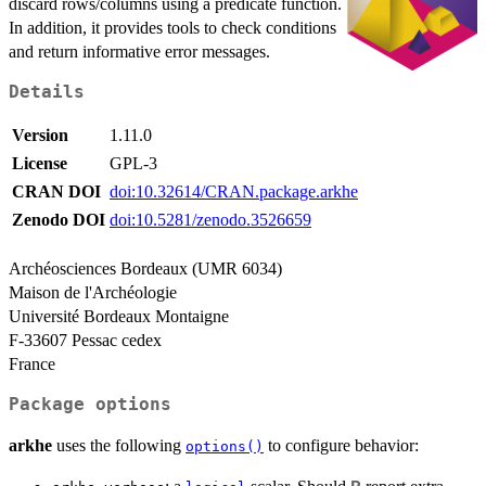
discard rows/columns using a predicate function.
In addition, it provides tools to check conditions
and return informative error messages.
Details
Version
1.11.0
License
GPL-3
CRAN DOI
doi:10.32614/CRAN.package.arkhe
Zenodo DOI
doi:10.5281/zenodo.3526659
Archéosciences Bordeaux (UMR 6034)
Maison de l'Archéologie
Université Bordeaux Montaigne
F-33607 Pessac cedex
France
Package options
arkhe
uses the following
to configure behavior:
options()