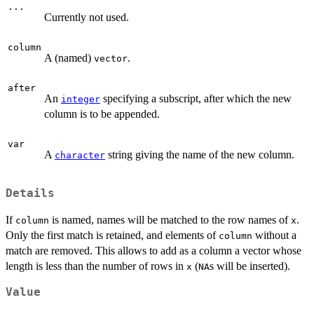
...
Currently not used.
column
A (named)
.
vector
after
An
specifying a subscript, after which the new
integer
column is to be appended.
var
A
string giving the name of the new column.
character
Details
If
is named, names will be matched to the row names of
.
column
x
Only the first match is retained, and elements of
without a
column
match are removed. This allows to add as a column a vector whose
length is less than the number of rows in
(
s will be inserted).
x
NA
Value