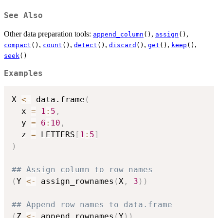
See Also
Other data preparation tools:
,
,
append_column
()
assign
()
,
,
,
,
,
,
compact
()
count
()
detect
()
discard
()
get
()
keep
()
seek
()
Examples
X 
<-
 data.frame
(
  x 
=
1
:
5
,
  y 
=
6
:
10
,
  z 
=
 LETTERS
[
1
:
5
]
)
## Assign column to row names
(
Y 
<-
 assign_rownames
(
X
,
3
)
)
## Append row names to data.frame
(
Z 
<-
 append_rownames
(
Y
)
)