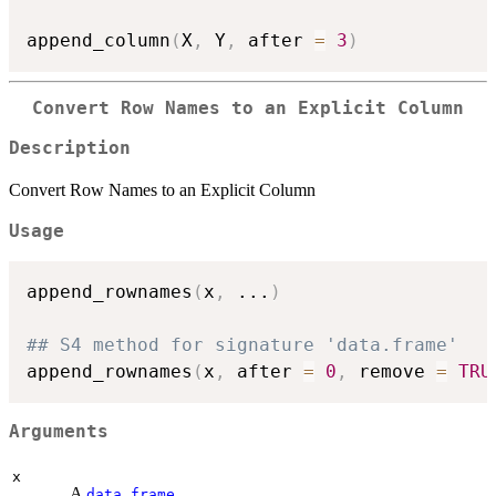
append_column
(
X
,
 Y
,
 after 
=
3
)
Convert Row Names to an Explicit Column
Description
Convert Row Names to an Explicit Column
Usage
append_rownames
(
x
,
...
)
## S4 method for signature 'data.frame'
append_rownames
(
x
,
 after 
=
0
,
 remove 
=
TRU
Arguments
x
A
.
data.frame