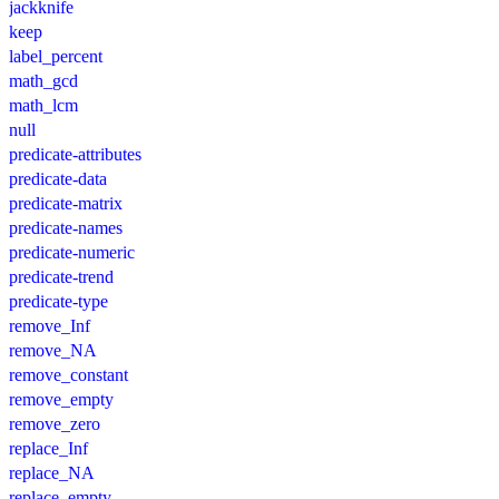
jackknife
keep
label_percent
math_gcd
math_lcm
null
predicate-attributes
predicate-data
predicate-matrix
predicate-names
predicate-numeric
predicate-trend
predicate-type
remove_Inf
remove_NA
remove_constant
remove_empty
remove_zero
replace_Inf
replace_NA
replace_empty