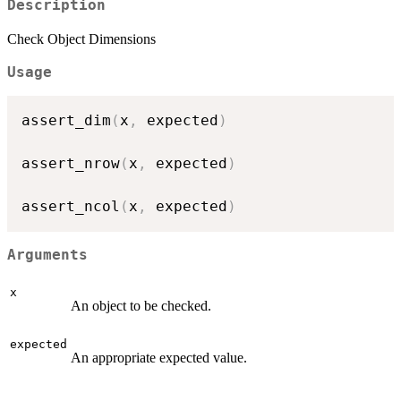
Description
Check Object Dimensions
Usage
assert_dim
(
x
,
 expected
)
assert_nrow
(
x
,
 expected
)
assert_ncol
(
x
,
 expected
)
Arguments
x
An object to be checked.
expected
An appropriate expected value.