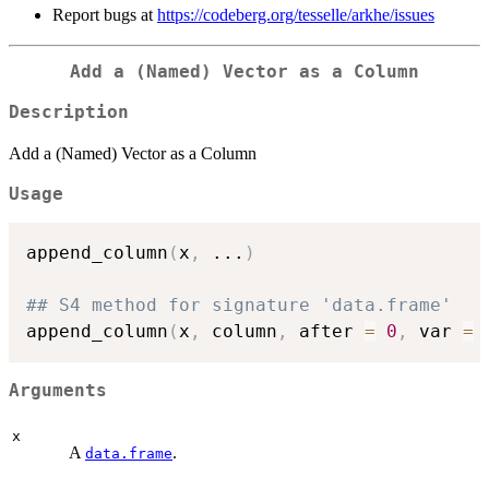
Report bugs at
https://codeberg.org/tesselle/arkhe/issues
Add a (Named) Vector as a Column
Description
Add a (Named) Vector as a Column
Usage
append_column
(
x
,
...
)
## S4 method for signature 'data.frame'
append_column
(
x
,
 column
,
 after 
=
0
,
 var 
=
Arguments
x
A
.
data.frame