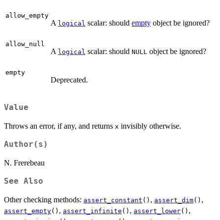
allow_empty
A
scalar: should
empty
object be ignored?
logical
allow_null
A
scalar: should
object be ignored?
logical
NULL
empty
Deprecated.
Value
Throws an error, if any, and returns
invisibly otherwise.
x
Author(s)
N. Frerebeau
See Also
Other checking methods:
,
,
assert_constant
()
assert_dim
()
,
,
,
assert_empty
()
assert_infinite
()
assert_lower
()