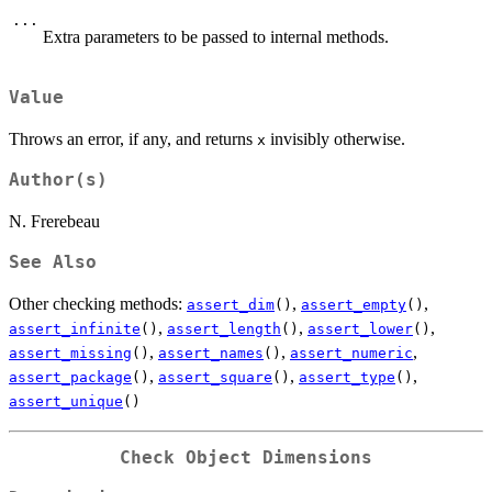
...
Extra parameters to be passed to internal methods.
Value
Throws an error, if any, and returns
invisibly otherwise.
x
Author(s)
N. Frerebeau
See Also
Other checking methods:
,
,
assert_dim
()
assert_empty
()
,
,
,
assert_infinite
()
assert_length
()
assert_lower
()
,
,
,
assert_missing
()
assert_names
()
assert_numeric
,
,
,
assert_package
()
assert_square
()
assert_type
()
assert_unique
()
Check Object Dimensions