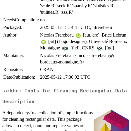
'scale.R' 'seek.R' 'sparsity.R' 'statistics.R'
'utilities.R' 'zzz.R'
NeedsCompilation:
no
Packaged:
2025-05-12 15:14:41 UTC; nfrerebeau
Author:
Nicolas Frerebeau
[aut, cre], Brice Lebrun
[art] (Logo designer), Université Bordeaux
Montaigne
[fnd], CNRS
[fnd]
Maintainer:
Nicolas Frerebeau <nicolas.frerebeau@u-
bordeaux-montaigne.fr>
Repository:
CRAN
Date/Publication:
2025-05-12 17:30:02 UTC
arkhe: Tools for Cleaning Rectangular Data
Description
A dependency-free collection of simple functions
for cleaning rectangular data. This package
allows to detect, count and replace values or