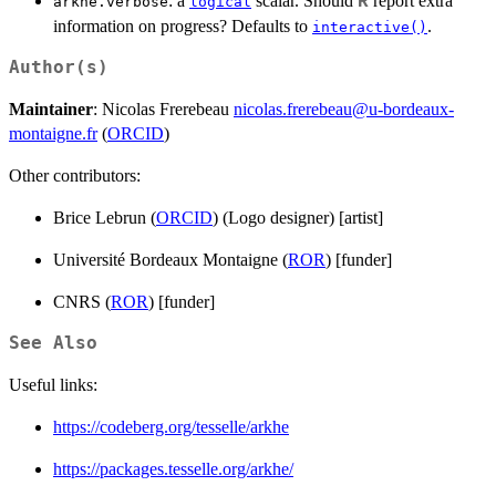
: a
scalar. Should
report extra
R
arkhe.verbose
logical
information on progress? Defaults to
.
interactive()
Author(s)
Maintainer
: Nicolas Frerebeau
nicolas.frerebeau@u-bordeaux-
montaigne.fr
(
ORCID
)
Other contributors:
Brice Lebrun (
ORCID
) (Logo designer) [artist]
Université Bordeaux Montaigne (
ROR
) [funder]
CNRS (
ROR
) [funder]
See Also
Useful links:
https://codeberg.org/tesselle/arkhe
https://packages.tesselle.org/arkhe/