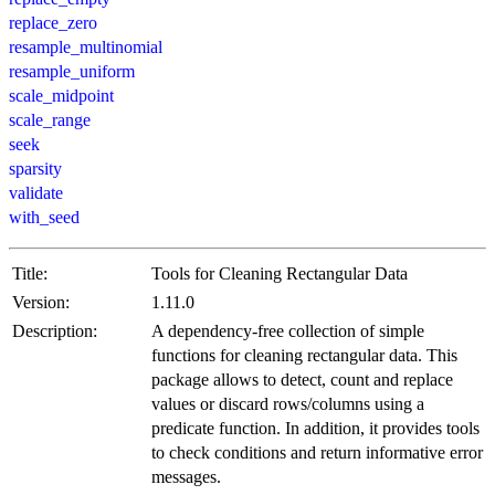
replace_zero
resample_multinomial
resample_uniform
scale_midpoint
scale_range
seek
sparsity
validate
with_seed
Title:
Tools for Cleaning Rectangular Data
Version:
1.11.0
Description:
A dependency-free collection of simple
functions for cleaning rectangular data. This
package allows to detect, count and replace
values or discard rows/columns using a
predicate function. In addition, it provides tools
to check conditions and return informative error
messages.