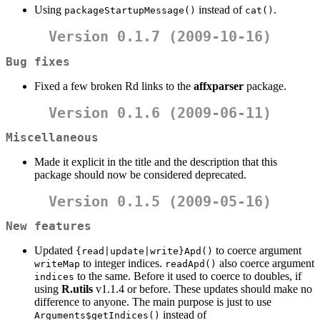
Using
instead of
.
packageStartupMessage()
cat()
Version 0.1.7 (2009-10-16)
Bug fixes
Fixed a few broken Rd links to the
affxparser
package.
Version 0.1.6 (2009-06-11)
Miscellaneous
Made it explicit in the title and the description that this
package should now be considered deprecated.
Version 0.1.5 (2009-05-16)
New features
Updated
to coerce argument
{read|update|write}Apd()
to integer indices.
also coerce argument
writeMap
readApd()
to the same. Before it used to coerce to doubles, if
indices
using
R.utils
v1.1.4 or before. These updates should make no
difference to anyone. The main purpose is just to use
instead of
Arguments$getIndices()