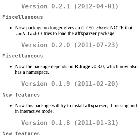
Version 0.2.1 (2012-04-01)
Miscellaneous
Now package no longer gives an
NOTE that
R CMD check
tries to load the
affxparser
package.
.onAttach()
Version 0.2.0 (2011-07-23)
Miscellaneous
Now the package depends on
R.huge
v0.3.0, which now also
has a namespace.
Version 0.1.9 (2011-02-20)
New features
Now this package will try to install
affxparser
, if missing and
in interactive mode.
Version 0.1.8 (2011-01-31)
New features