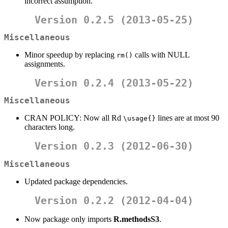
incorrect assumption.
Version 0.2.5 (2013-05-25)
Miscellaneous
Minor speedup by replacing
calls with NULL
rm()
assignments.
Version 0.2.4 (2013-05-22)
Miscellaneous
CRAN POLICY: Now all Rd
lines are at most 90
\usage{}
characters long.
Version 0.2.3 (2012-06-30)
Miscellaneous
Updated package dependencies.
Version 0.2.2 (2012-04-04)
Now package only imports
R.methodsS3
.