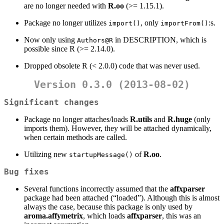
are no longer needed with
R.oo
(>= 1.15.1).
Package no longer utilizes
, only
:s.
import()
importFrom()
Now only using
in DESCRIPTION, which is
Authors@R
possible since R (>= 2.14.0).
Dropped obsolete R (< 2.0.0) code that was never used.
Version 0.3.0 (2013-08-02)
Significant changes
Package no longer attaches/loads
R.utils
and
R.huge
(only
imports them). However, they will be attached dynamically,
when certain methods are called.
Utilizing new
of
R.oo
.
startupMessage()
Bug fixes
Several functions incorrectly assumed that the
affxparser
package had been attached (“loaded”). Although this is almost
always the case, because this package is only used by
aroma.affymetrix
, which loads
affxparser
, this was an