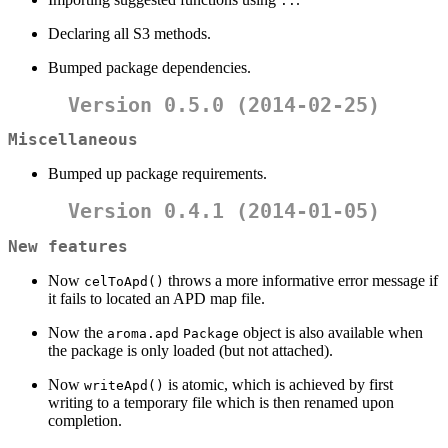
::
Declaring all S3 methods.
Bumped package dependencies.
Version 0.5.0 (2014-02-25)
Miscellaneous
Bumped up package requirements.
Version 0.4.1 (2014-01-05)
New features
Now
throws a more informative error message if
celToApd()
it fails to located an APD map file.
Now the
object is also available when
aroma.apd
Package
the package is only loaded (but not attached).
Now
is atomic, which is achieved by first
writeApd()
writing to a temporary file which is then renamed upon
completion.