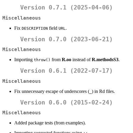
Version 0.7.1 (2025-04-06)
Miscellaneous
Fix
field
.
DESCRIPTION
URL
Version 0.7.0 (2023-06-21)
Miscellaneous
Importing
from
R.oo
instead of
R.methodsS3
.
throw()
Version 0.6.1 (2022-07-17)
Miscellaneous
Fix unnecessary escape of underscores (
) in Rd files.
_
Version 0.6.0 (2015-02-24)
Miscellaneous
Added package tests (from examples).
Importing suggested functions using
.