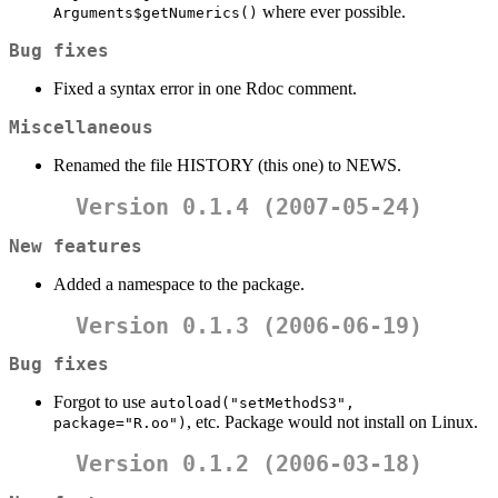
where ever possible.
Arguments$getNumerics()
Bug fixes
Fixed a syntax error in one Rdoc comment.
Miscellaneous
Renamed the file HISTORY (this one) to NEWS.
Version 0.1.4 (2007-05-24)
New features
Added a namespace to the package.
Version 0.1.3 (2006-06-19)
Bug fixes
Forgot to use
autoload("setMethodS3", 
, etc. Package would not install on Linux.
package="R.oo")
Version 0.1.2 (2006-03-18)