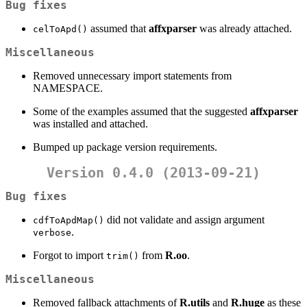
Bug fixes
assumed that
affxparser
was already attached.
celToApd()
Miscellaneous
Removed unnecessary import statements from
NAMESPACE.
Some of the examples assumed that the suggested
affxparser
was installed and attached.
Bumped up package version requirements.
Version 0.4.0 (2013-09-21)
Bug fixes
did not validate and assign argument
cdfToApdMap()
.
verbose
Forgot to import
from
R.oo
.
trim()
Miscellaneous
Removed fallback attachments of
R.utils
and
R.huge
as these