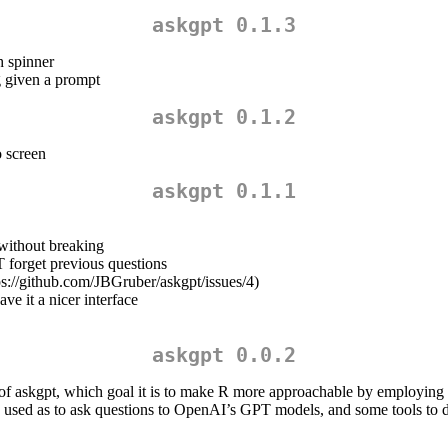
askgpt 0.1.3
h spinner
g given a prompt
askgpt 0.1.2
o screen
askgpt 0.1.1
without breaking
 forget previous questions
tps://github.com/JBGruber/askgpt/issues/4)
ve it a nicer interface
askgpt 0.0.2
ty of askgpt, which goal it is to make R more approachable by employ
e used as to ask questions to OpenAI’s GPT models, and some tools to