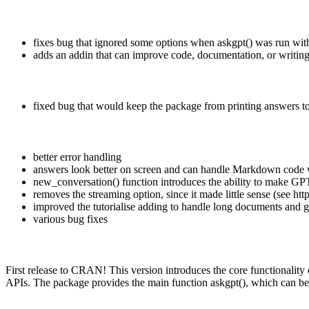
fixes bug that ignored some options when askgpt() was run wit
adds an addin that can improve code, documentation, or writin
fixed bug that would keep the package from printing answers t
better error handling
answers look better on screen and can handle Markdown code 
new_conversation() function introduces the ability to make GPT
removes the streaming option, since it made little sense (see ht
improved the tutorialise adding to handle long documents and ga
various bug fixes
First release to CRAN! This version introduces the core functionali
APIs. The package provides the main function askgpt(), which can b