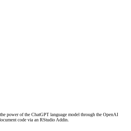
ing the power of the ChatGPT language model through the OpenAI
 document code via an RStudio Addin.