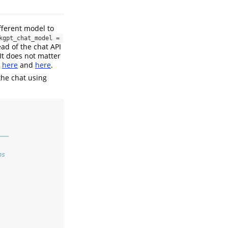
ifferent model to
kgpt_chat_model = 
ad of the chat API
 It does not matter
t
here
and
here
.
the chat using
───
ps