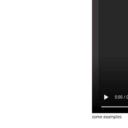
some examples