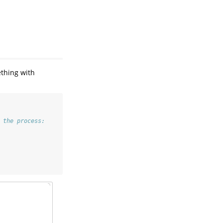
ething with
 the process: