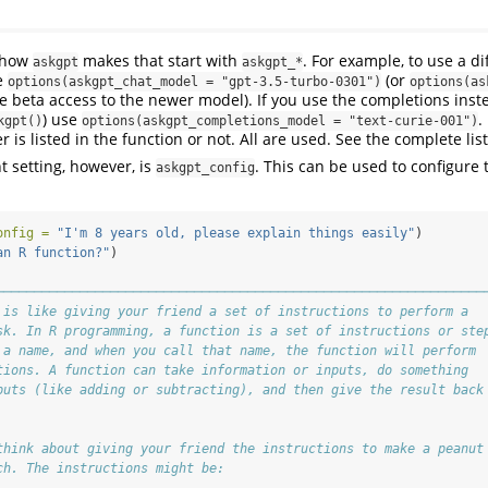
e how
makes that start with
. For example, to use a d
askgpt
askgpt_*
e
(or
options(askgpt_chat_model = "gpt-3.5-turbo-0301")
options(as
e beta access to the newer model). If you use the completions inste
) use
.
kgpt()
options(askgpt_completions_model = "text-curie-001")
r is listed in the function or not. All are used. See the complete lis
 setting, however, is
. This can be used to configure 
askgpt_config
onfig =
"I'm 8 years old, please explain things easily"
)
an R function?"
)
────────────────────────────────────────────────────────────────
 is like giving your friend a set of instructions to perform a
sk. In R programming, a function is a set of instructions or ste
 a name, and when you call that name, the function will perform
tions. A function can take information or inputs, do something
puts (like adding or subtracting), and then give the result back
think about giving your friend the instructions to make a peanut
ch. The instructions might be: