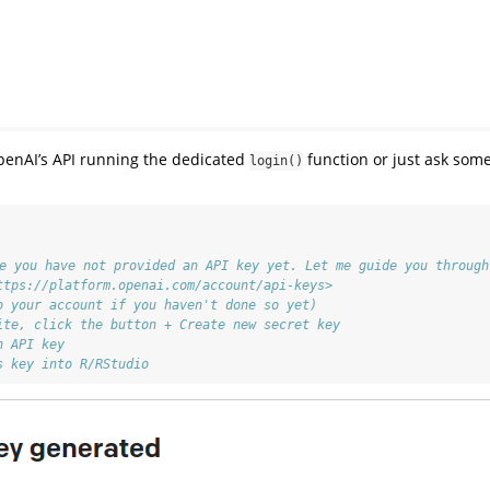
penAI’s API running the dedicated
function or just ask som
login()
ke you have not provided an API key yet. Let me guide you through
ttps://platform.openai.com/account/api-keys>
o your account if you haven't done so yet)
ite, click the button + Create new secret key
n API key
s key into R/RStudio