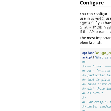
Configure
You can configur
use in
us
askgpt()
if you hav
"gpt-4")
(
in
chat = FALSE
as
if the API paramete
The most important
plain English:
options
(
askgpt_c
askgpt
(
"What is 
#>
#> ── Answer ───
#> An R function
#> particular ta
#> that is given
#> those instruc
#> with those in
#> as output.
#>
#> For example, 
#> butter sandwi
#>