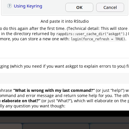
And paste it into RStudio
o do this again after the first time. (Technical detail: This will stor
y in the directory returned by
.)
rappdirs::user_cache_dir("askgpt")
 more, you can store a new one with:
.
login(force_refresh = TRUE)
ging (which you need if you want askgpt to explain errors to you) fi
 phrase
“What is wrong with my last command?”
(or just “help!”) 
 command and error message and return some help for you. The oth
 elaborate on that?”
(or just “What?”), which will elaborate on the
lly any question you want though: