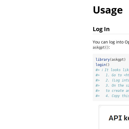
Usage
Log In
You can log into O
:
askgpt()
library
(askgpt)
login
()
#> ℹ It looks li
#>   1. Go to <h
#>   2. (Log int
#>   3. On the s
#>   to create a
#>   4. Copy thi