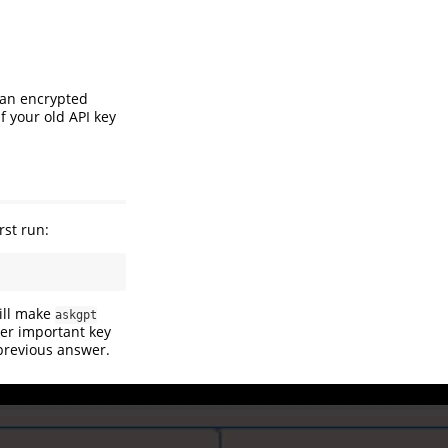
e an encrypted
 If your old API key
rst run:
will make
askgpt
er important key
 previous answer.