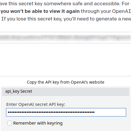
Copy the API key from OpenAI’s website