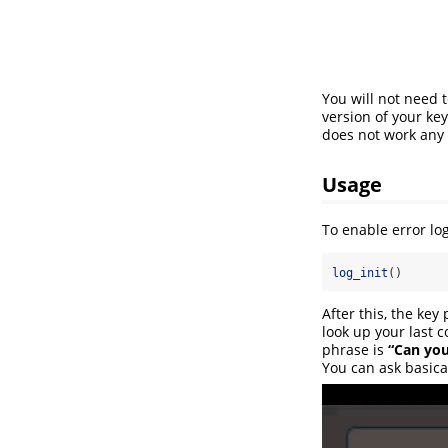
You will not need t
version of your ke
does not work any
Usage
To enable error log
log_init
()
After this, the key
look up your last
phrase is
“Can you
You can ask basica