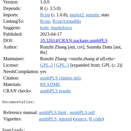
Version:
1.0.0
Depends:
R (≥ 3.5.0)
Imports:
Rcpp
(≥ 1.0.8),
ggplot2
,
ggpubr
, stats
LinkingTo:
Rcpp
,
RcppArmadillo
Suggests:
knitr
,
rmarkdown
Published:
2023-04-17
DOI:
10.32614/CRAN.package.asmbPLS
Author:
Runzhi Zhang [aut, cre], Susmita Datta [aut,
ths]
Maintainer:
Runzhi Zhang <runzhi.zhang at ufl.edu>
License:
GPL-2
|
GPL-3
[expanded from: GPL (≥ 2)]
NeedsCompilation:
yes
Citation:
asmbPLS citation info
Materials:
README
CRAN checks:
asmbPLS results
Documentation:
Reference manual:
asmbPLS.html
,
asmbPLS.pdf
Vignettes:
asmbPLS_tutorial
(
source
,
R code
)
Downloads: