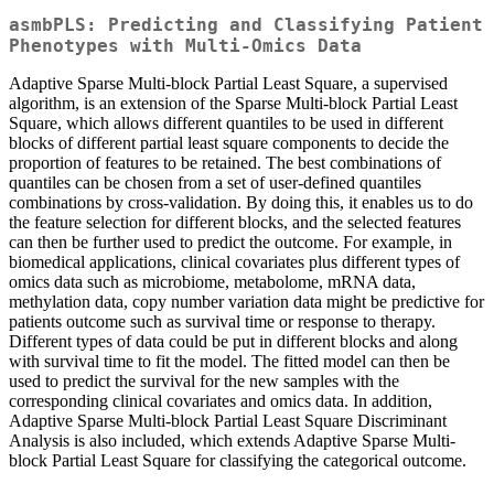
asmbPLS: Predicting and Classifying Patient
Phenotypes with Multi-Omics Data
Adaptive Sparse Multi-block Partial Least Square, a supervised
algorithm, is an extension of the Sparse Multi-block Partial Least
Square, which allows different quantiles to be used in different
blocks of different partial least square components to decide the
proportion of features to be retained. The best combinations of
quantiles can be chosen from a set of user-defined quantiles
combinations by cross-validation. By doing this, it enables us to do
the feature selection for different blocks, and the selected features
can then be further used to predict the outcome. For example, in
biomedical applications, clinical covariates plus different types of
omics data such as microbiome, metabolome, mRNA data,
methylation data, copy number variation data might be predictive for
patients outcome such as survival time or response to therapy.
Different types of data could be put in different blocks and along
with survival time to fit the model. The fitted model can then be
used to predict the survival for the new samples with the
corresponding clinical covariates and omics data. In addition,
Adaptive Sparse Multi-block Partial Least Square Discriminant
Analysis is also included, which extends Adaptive Sparse Multi-
block Partial Least Square for classifying the categorical outcome.