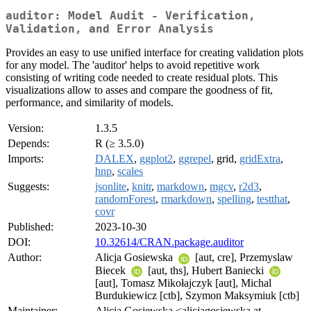
auditor: Model Audit - Verification,
Validation, and Error Analysis
Provides an easy to use unified interface for creating validation plots
for any model. The 'auditor' helps to avoid repetitive work
consisting of writing code needed to create residual plots. This
visualizations allow to asses and compare the goodness of fit,
performance, and similarity of models.
Version:
1.3.5
Depends:
R (≥ 3.5.0)
Imports:
DALEX
,
ggplot2
,
ggrepel
, grid,
gridExtra
,
hnp
,
scales
Suggests:
jsonlite
,
knitr
,
markdown
,
mgcv
,
r2d3
,
randomForest
,
rmarkdown
,
spelling
,
testthat
,
covr
Published:
2023-10-30
DOI:
10.32614/CRAN.package.auditor
Author:
Alicja Gosiewska
[aut, cre], Przemyslaw
Biecek
[aut, ths], Hubert Baniecki
[aut], Tomasz Mikołajczyk [aut], Michal
Burdukiewicz [ctb], Szymon Maksymiuk [ctb]
Maintainer:
Alicja Gosiewska <alicjagosiewska at