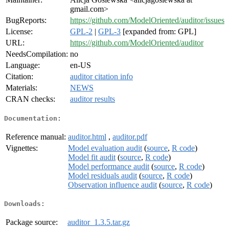
gmail.com>
BugReports:
https://github.com/ModelOriented/auditor/issues
License:
GPL-2
|
GPL-3
[expanded from: GPL]
URL:
https://github.com/ModelOriented/auditor
NeedsCompilation:
no
Language:
en-US
Citation:
auditor citation info
Materials:
NEWS
CRAN checks:
auditor results
Documentation:
Reference manual:
auditor.html
,
auditor.pdf
Vignettes:
Model evaluation audit
(
source
,
R code
)
Model fit audit
(
source
,
R code
)
Model performance audit
(
source
,
R code
)
Model residuals audit
(
source
,
R code
)
Observation influence audit
(
source
,
R code
)
Downloads:
Package source:
auditor_1.3.5.tar.gz