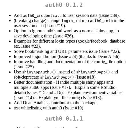
auth0 0.1.2
Add
to user session data (Issue #39).
auth0_credentials
(breaking change) change
to
in the
login_info
auth0_info
user session data (Issue #19).
Option to ignore auth0 and work as a normal shiny app, to
save developing time (Issue #26).
Examples for different login types (google/facebook, database
etc, Issue #23).
Solve bookmarking and URL parameters issue (Issue #22).
Improved logout button (Issue #24) (thanks to Dean Attali)
Improve handling and documentation of the config_file option
(Issue #25).
Use
instead of
and
shinyAppAuth0()
shinyAuth0App()
soft-deprecate
(Issue #18).
shinyAuth0App()
Better documentation - Handle multiple shiny apps and
multiple auth0 apps (Issue #17). - Explain some RStudio
details(Issues #15 and #16). - Explain environment variables
(Issue #14). - Explain yml file config (Issue #13).
Add Dean Attali as contributor to the package.
test whitelisting with auth0 (Issue #10)
auth0 0.1.1