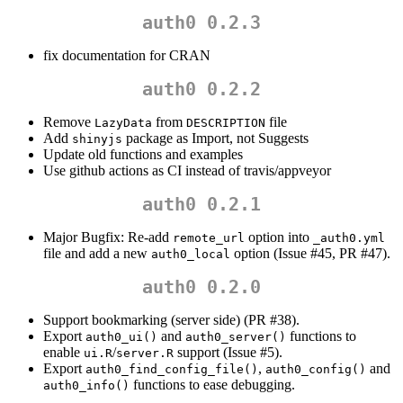
auth0 0.2.3
fix documentation for CRAN
auth0 0.2.2
Remove
from
file
LazyData
DESCRIPTION
Add
package as Import, not Suggests
shinyjs
Update old functions and examples
Use github actions as CI instead of travis/appveyor
auth0 0.2.1
Major Bugfix: Re-add
option into
remote_url
_auth0.yml
file and add a new
option (Issue #45, PR #47).
auth0_local
auth0 0.2.0
Support bookmarking (server side) (PR #38).
Export
and
functions to
auth0_ui()
auth0_server()
enable
/
support (Issue #5).
ui.R
server.R
Export
,
and
auth0_find_config_file()
auth0_config()
functions to ease debugging.
auth0_info()