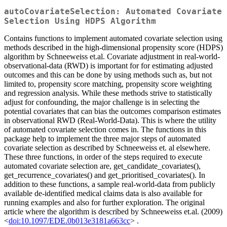
autoCovariateSelection: Automated Covariate
Selection Using HDPS Algorithm
Contains functions to implement automated covariate selection using
methods described in the high-dimensional propensity score (HDPS)
algorithm by Schneeweiss et.al. Covariate adjustment in real-world-
observational-data (RWD) is important for for estimating adjusted
outcomes and this can be done by using methods such as, but not
limited to, propensity score matching, propensity score weighting
and regression analysis. While these methods strive to statistically
adjust for confounding, the major challenge is in selecting the
potential covariates that can bias the outcomes comparison estimates
in observational RWD (Real-World-Data). This is where the utility
of automated covariate selection comes in. The functions in this
package help to implement the three major steps of automated
covariate selection as described by Schneeweiss et. al elsewhere.
These three functions, in order of the steps required to execute
automated covariate selection are, get_candidate_covariates(),
get_recurrence_covariates() and get_prioritised_covariates(). In
addition to these functions, a sample real-world-data from publicly
available de-identified medical claims data is also available for
running examples and also for further exploration. The original
article where the algorithm is described by Schneeweiss et.al. (2009)
<
doi:10.1097/EDE.0b013e3181a663cc
> .