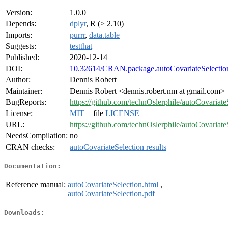
Version:
1.0.0
Depends:
dplyr
, R (≥ 2.10)
Imports:
purrr
,
data.table
Suggests:
testthat
Published:
2020-12-14
DOI:
10.32614/CRAN.package.autoCovariateSelectio
Author:
Dennis Robert
Maintainer:
Dennis Robert <dennis.robert.nm at gmail.com>
BugReports:
https://github.com/technOslerphile/autoCovariate
License:
MIT
+ file
LICENSE
URL:
https://github.com/technOslerphile/autoCovariate
NeedsCompilation:
no
CRAN checks:
autoCovariateSelection results
Documentation:
Reference manual:
autoCovariateSelection.html
,
autoCovariateSelection.pdf
Downloads: