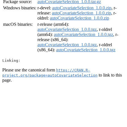
Package source:
autoCovariateSelection_1.0.0.tar.gz
Windows binaries:
r-devel:
autoCovariateSelection_1.0.0.zip
, r-
release:
autoCovariateSelection_1.0.0.zip
, r-
oldrel:
autoCovariateSelection_1.0.0.zip
macOS binaries:
r-release (arm64):
autoCovariateSelection_1.0.0.tgz
, r-oldrel
(arm64):
autoCovariateSelection_1.0.0.tgz
, r-
release (x86_64):
autoCovariateSelection_1.0.0.tgz
, r-oldrel
(x86_64):
autoCovariateSelection_1.0.0.tgz
Linking:
Please use the canonical form
https://CRAN.R-
to link to this
project.org/package=autoCovariateSelection
page.