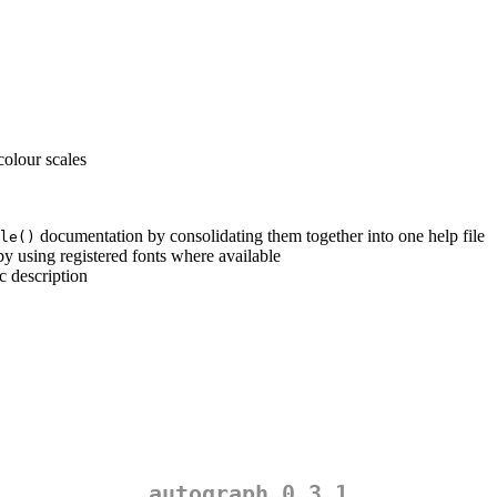
colour scales
documentation by consolidating them together into one help file
le()
 by using registered fonts where available
ic description
autograph 0.3.1