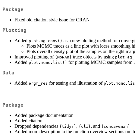
Package
Fixed old citation style issue for CRAN
Plotting
Added
as a new plotting method for converg
plot.ag_conv()
Plots MCMC traces as a line plot with loess smoothing hi
Plots overall density plot of the samples on the right mar
Improved plotting of
trace objects by using
{MoNAn}
plot.ag_
Added
for plotting MCMC samples from
plot.mcmc.list()
Data
Added
for testing and illustration of
ergm_res
plot.mcmc.lis
Package
Added package documentation
Added citation
Dropped dependencies
,
, and
{tidyr}
{cli}
{concaveman}
Added more description to the function overview sections on t