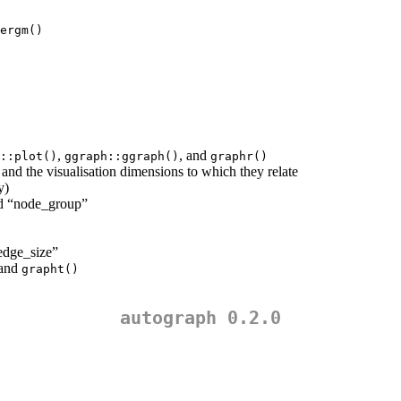
ergm()
,
, and
::plot()
ggraph::ggraph()
graphr()
and the visualisation dimensions to which they relate
y)
nd “node_group”
edge_size”
 and
grapht()
autograph 0.2.0