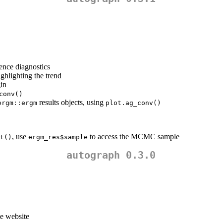
ence diagnostics
ghlighting the trend
gin
conv()
results objects, using
ergm::ergm
plot.ag_conv()
, use
to access the MCMC sample
t()
ergm_res$sample
autograph 0.3.0
he website