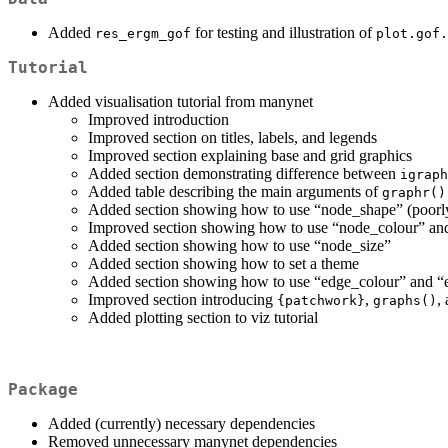
Added
for testing and illustration of
res_ergm_gof
plot.gof.
Tutorial
Added visualisation tutorial from manynet
Improved introduction
Improved section on titles, labels, and legends
Improved section explaining base and grid graphics
Added section demonstrating difference between
igraph
Added table describing the main arguments of
graphr()
Added section showing how to use “node_shape” (poorl
Improved section showing how to use “node_colour” a
Added section showing how to use “node_size”
Added section showing how to set a theme
Added section showing how to use “edge_colour” and “
Improved section introducing
,
,
{patchwork}
graphs()
Added plotting section to viz tutorial
Package
Added (currently) necessary dependencies
Removed unnecessary manynet dependencies