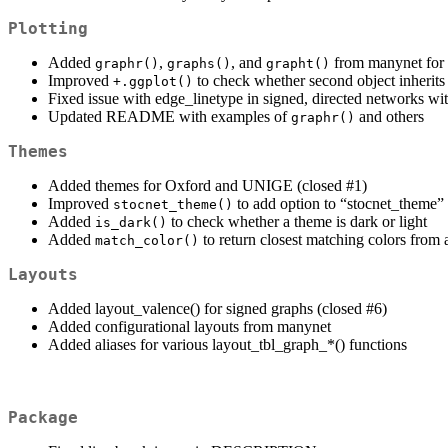
Plotting
Added
,
, and
from manynet for 
graphr()
graphs()
grapht()
Improved
to check whether second object inherits
+.ggplot()
Fixed issue with edge_linetype in signed, directed networks wi
Updated README with examples of
and others
graphr()
Themes
Added themes for Oxford and UNIGE (closed #1)
Improved
to add option to “stocnet_theme”
stocnet_theme()
Added
to check whether a theme is dark or light
is_dark()
Added
to return closest matching colors from a
match_color()
Layouts
Added layout_valence() for signed graphs (closed #6)
Added configurational layouts from manynet
Added aliases for various layout_tbl_graph_*() functions
Package