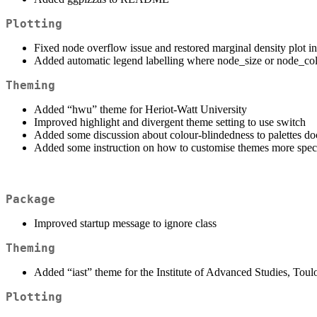
Plotting
Fixed node overflow issue and restored marginal density plot i
Added automatic legend labelling where node_size or node_col
Theming
Added “hwu” theme for Heriot-Watt University
Improved highlight and divergent theme setting to use switch
Added some discussion about colour-blindedness to palettes do
Added some instruction on how to customise themes more speci
Package
Improved startup message to ignore class
Theming
Added “iast” theme for the Institute of Advanced Studies, Toul
Plotting