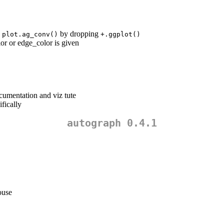
n
by dropping
plot.ag_conv()
+.ggplot()
or or edge_color is given
cumentation and viz tute
fically
autograph 0.4.1
ouse