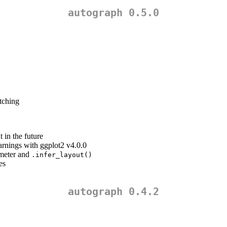
autograph 0.5.0
tching
 in the future
rnings with ggplot2 v4.0.0
ameter and
.infer_layout()
es
autograph 0.4.2