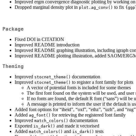
Improved ergm convergence diagnostic plotting by working on th
Dropped marginal density plot in
to fix
plot.ag_conv()
{ggp
Package
Fixed DOI in CITATION
Improved README introduction
Improved README graphing illustration, including igraph com
Improved README plotting illustration, added SAOM/ERGM
Theming
Improved
documentation
stocnet_theme()
Improved
to register a font family for plots
stocnet_theme()
A vector of potential fonts is included for some themes
The first font found on the system will be used, and user 
If no fonts are found, the default R font (“sans”) will be 
A message is printed to inform the user if the default is u
Added font options for “iheid”, “oxf”, “ethz”, “uzh”, and “rug
Added
for retrieving the registered font family
ag_font()
Improved
documentation
match_colors()
Exported
and made it vectorised
is_dark()
Added
and
tests
match_colors()
is_dark()