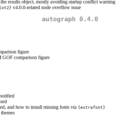
e results object, mostly avoiding startup conflict warning
v4.0.0-related node overflow issue
lot2}
autograph 0.4.0
parison figure
 GOF comparison figure
notified
used
sed, and how to install missing fonts via
{extrafont}
” themes