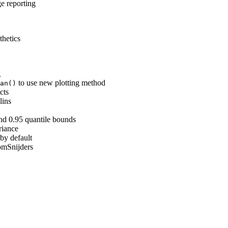
 reporting
thetics
g
to use new plotting method
an()
cts
lins
nd 0.95 quantile bounds
riance
by default
mSnijders