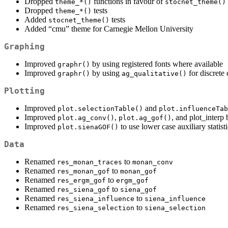
Dropped
functions in favour of
theme_*()
stocnet_theme()
Dropped
tests
theme_*()
Added
tests
stocnet_theme()
Added “cmu” theme for Carnegie Mellon University
Graphing
Improved
by using registered fonts where available
graphr()
Improved
by using
for discrete 
graphr()
ag_qualitative()
Plotting
Improved
and
plot.selectionTable()
plot.influenceTab
Improved
,
, and plot_interp
plot.ag_conv()
plot.ag_gof()
Improved
to use lower case auxiliary statist
plot.sienaGOF()
Data
Renamed
to
res_monan_traces
monan_conv
Renamed
to
res_monan_gof
monan_gof
Renamed
to
res_ergm_gof
ergm_gof
Renamed
to
res_siena_gof
siena_gof
Renamed
to
res_siena_influence
siena_influence
Renamed
to
res_siena_selection
siena_selection