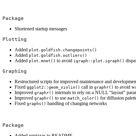
Package
Shortened startup messages
Plotting
Added
plot.goldfish.changepoints()
Added
plot.goldfish.outliers()
Added
to avoid
dispa
plot.mnet()
igraph::plot.igraph()
Graphing
Restructured scripts for improved maintenance and development
Fixed
call in
to avoid wa
ggplot2::geom_violin()
graphr()
Improved
internals to rely on a NULL “layout” par
graphr()
Improved
to use
for diffusion palett
graphr()
match_color()
Fixed
handling of changing networks
graphs()
Package
Added ggpizzas to README