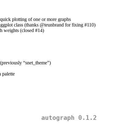
quick plotting of one or more graphs
 ggplot class (thanks
@teunbrand
for fixing #110)
th weights (closed #14)
 (previously “snet_theme”)
 palette
autograph 0.1.2