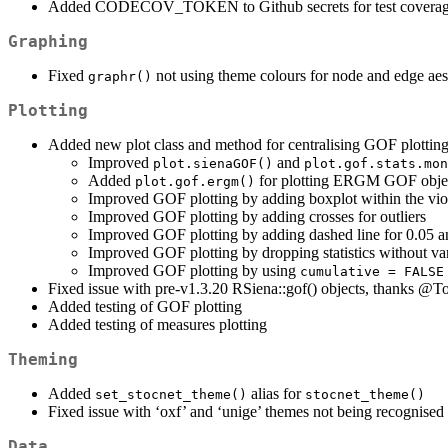
Added CODECOV_TOKEN to Github secrets for test coverage
Graphing
Fixed
not using theme colours for node and edge aes
graphr()
Plotting
Added new plot class and method for centralising GOF plottin
Improved
and
plot.sienaGOF()
plot.gof.stats.mon
Added
for plotting ERGM GOF obje
plot.gof.ergm()
Improved GOF plotting by adding boxplot within the vio
Improved GOF plotting by adding crosses for outliers
Improved GOF plotting by adding dashed line for 0.05 a
Improved GOF plotting by dropping statistics without va
Improved GOF plotting by using
cumulative = FALSE
Fixed issue with pre-v1.3.20 RSiena::gof() objects, thanks
@To
Added testing of GOF plotting
Added testing of measures plotting
Theming
Added
alias for
set_stocnet_theme()
stocnet_theme()
Fixed issue with ‘oxf’ and ‘unige’ themes not being recognised
Data