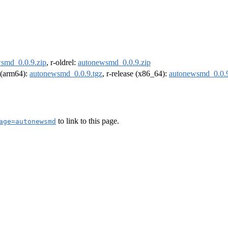
smd_0.0.9.zip
, r-oldrel:
autonewsmd_0.0.9.zip
l (arm64):
autonewsmd_0.0.9.tgz
, r-release (x86_64):
autonewsmd_0.0.9
to link to this page.
age=autonewsmd