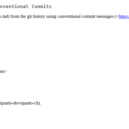
nventional Commits
) from the git history using conventional commit messages (<
https
com>
quarto-dev/quarto-cli).