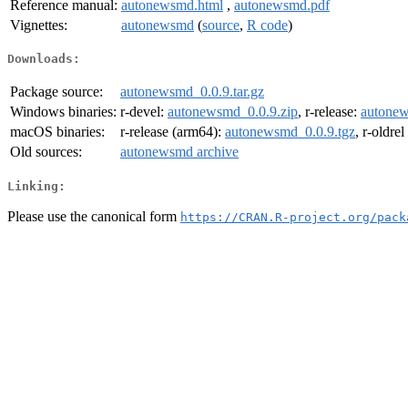
Reference manual:
autonewsmd.html
,
autonewsmd.pdf
Vignettes:
autonewsmd
(
source
,
R code
)
Downloads:
Package source:
autonewsmd_0.0.9.tar.gz
Windows binaries:
r-devel:
autonewsmd_0.0.9.zip
, r-release:
autonew
macOS binaries:
r-release (arm64):
autonewsmd_0.0.9.tgz
, r-oldre
Old sources:
autonewsmd archive
Linking:
Please use the canonical form
https://CRAN.R-project.org/pack