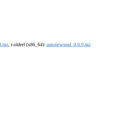
.tgz
, r-oldrel (x86_64):
autonewsmd_0.0.9.tgz