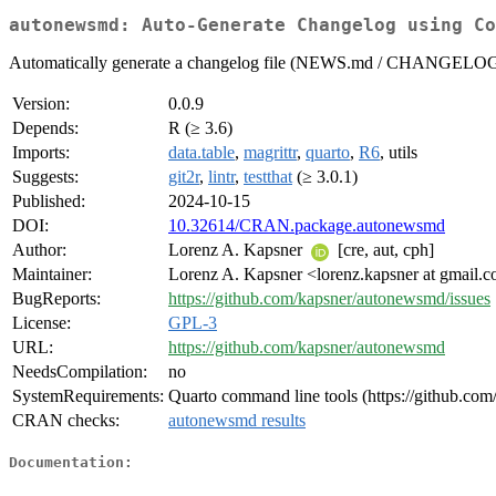
autonewsmd: Auto-Generate Changelog using Co
Automatically generate a changelog file (NEWS.md / CHANGELOG.md
Version:
0.0.9
Depends:
R (≥ 3.6)
Imports:
data.table
,
magrittr
,
quarto
,
R6
, utils
Suggests:
git2r
,
lintr
,
testthat
(≥ 3.0.1)
Published:
2024-10-15
DOI:
10.32614/CRAN.package.autonewsmd
Author:
Lorenz A. Kapsner
[cre, aut, cph]
Maintainer:
Lorenz A. Kapsner <lorenz.kapsner at gmail.
BugReports:
https://github.com/kapsner/autonewsmd/issues
License:
GPL-3
URL:
https://github.com/kapsner/autonewsmd
NeedsCompilation:
no
SystemRequirements:
Quarto command line tools (https://github.com/
CRAN checks:
autonewsmd results
Documentation: