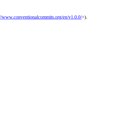
://www.conventionalcommits.org/en/v1.0.0/
>).