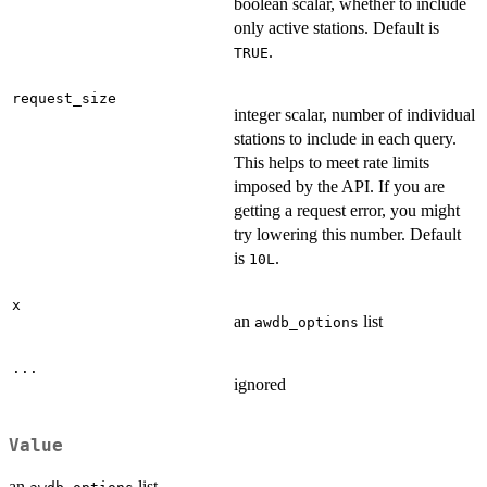
boolean scalar, whether to include
only active stations. Default is
.
TRUE
request_size
integer scalar, number of individual
stations to include in each query.
This helps to meet rate limits
imposed by the API. If you are
getting a request error, you might
try lowering this number. Default
is
.
10L
x
an
list
awdb_options
...
ignored
Value
an
list