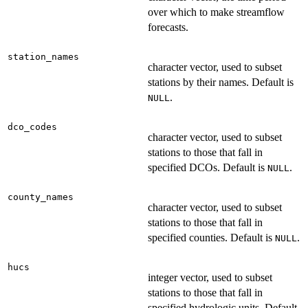
over which to make streamflow
forecasts.
station_names
character vector, used to subset
stations by their names. Default is
.
NULL
dco_codes
character vector, used to subset
stations to those that fall in
specified DCOs. Default is
.
NULL
county_names
character vector, used to subset
stations to those that fall in
specified counties. Default is
.
NULL
hucs
integer vector, used to subset
stations to those that fall in
specified hydrologic units. Default