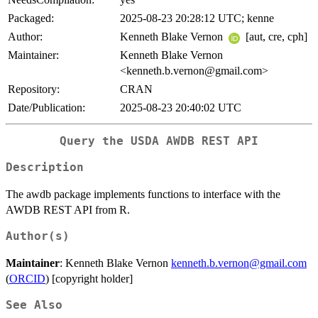
Packaged:
2025-08-23 20:28:12 UTC; kenne
Author:
Kenneth Blake Vernon
[aut, cre, cph]
Maintainer:
Kenneth Blake Vernon
<kenneth.b.vernon@gmail.com>
Repository:
CRAN
Date/Publication:
2025-08-23 20:40:02 UTC
Query the USDA AWDB REST API
Description
The awdb package implements functions to interface with the
AWDB REST API from R.
Author(s)
Maintainer
: Kenneth Blake Vernon
kenneth.b.vernon@gmail.com
(
ORCID
) [copyright holder]
See Also