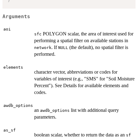
Arguments
aoi
POLYGON scalar, the area of interest used for
sfc
performing a spatial filter on available stations in
. If
(the default), no spatial filter is
network
NULL
performed.
elements
character vector, abbreviations or codes for
variables of interest (e.g., "SMS" for "Soil Moisture
Percent"). See Details for available elements and
codes.
awdb_options
an
list with additional query
awdb_options
parameters.
as_sf
boolean scalar, whether to return the data as an
sf