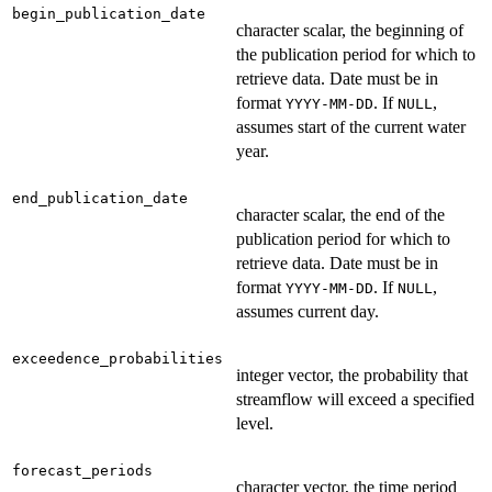
begin_publication_date
character scalar, the beginning of
the publication period for which to
retrieve data. Date must be in
format
. If
,
YYYY-MM-DD
NULL
assumes start of the current water
year.
end_publication_date
character scalar, the end of the
publication period for which to
retrieve data. Date must be in
format
. If
,
YYYY-MM-DD
NULL
assumes current day.
exceedence_probabilities
integer vector, the probability that
streamflow will exceed a specified
level.
forecast_periods
character vector, the time period