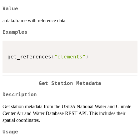
Value
a data.frame with reference data
Examples
get_references
(
"elements"
)
Get Station Metadata
Description
Get station metadata from the USDA National Water and Climate
Center Air and Water Database REST API. This includes their
spatial coordinates.
Usage