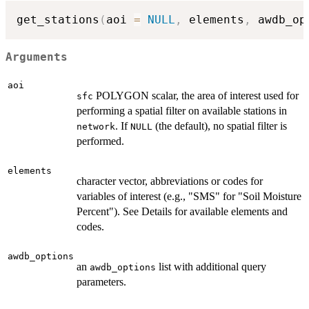
get_stations
(
aoi 
=
NULL
,
 elements
,
 awdb_op
Arguments
aoi
POLYGON scalar, the area of interest used for
sfc
performing a spatial filter on available stations in
. If
(the default), no spatial filter is
network
NULL
performed.
elements
character vector, abbreviations or codes for
variables of interest (e.g., "SMS" for "Soil Moisture
Percent"). See Details for available elements and
codes.
awdb_options
an
list with additional query
awdb_options
parameters.