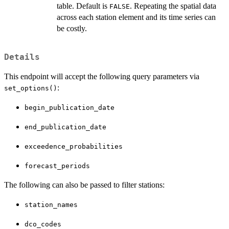
table. Default is
. Repeating the spatial data
FALSE
across each station element and its time series can
be costly.
Details
This endpoint will accept the following query parameters via
:
set_options()
begin_publication_date
end_publication_date
exceedence_probabilities
forecast_periods
The following can also be passed to filter stations:
station_names
dco_codes