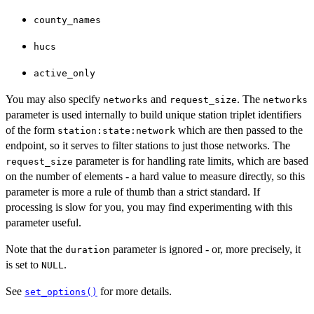
county_names
hucs
active_only
You may also specify
and
. The
networks
request_size
networks
parameter is used internally to build unique station triplet identifiers
of the form
which are then passed to the
station:state:network
endpoint, so it serves to filter stations to just those networks. The
parameter is for handling rate limits, which are based
request_size
on the number of elements - a hard value to measure directly, so this
parameter is more a rule of thumb than a strict standard. If
processing is slow for you, you may find experimenting with this
parameter useful.
Note that the
parameter is ignored - or, more precisely, it
duration
is set to
.
NULL
See
for more details.
set_options()