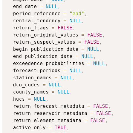
  end_date 
=
NULL
,
  period_reference 
=
"end"
,
  central_tendency 
=
NULL
,
  return_flags 
=
FALSE
,
  return_original_values 
=
FALSE
,
  return_suspect_values 
=
FALSE
,
  begin_publication_date 
=
NULL
,
  end_publication_date 
=
NULL
,
  exceedence_probabilities 
=
NULL
,
  forecast_periods 
=
NULL
,
  station_names 
=
NULL
,
  dco_codes 
=
NULL
,
  county_names 
=
NULL
,
  hucs 
=
NULL
,
  return_forecast_metadata 
=
FALSE
,
  return_reservoir_metadata 
=
FALSE
,
  return_element_metadata 
=
FALSE
,
  active_only 
=
TRUE
,