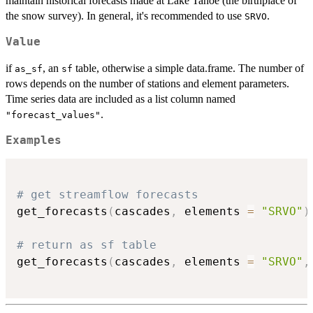
maintain historical forecasts made at Lake Tahoe (the birthplace of
the snow survey). In general, it's recommended to use
.
SRVO
Value
if
, an
table, otherwise a simple data.frame. The number of
as_sf
sf
rows depends on the number of stations and element parameters.
Time series data are included as a list column named
.
"forecast_values"
Examples
# get streamflow forecasts
get_forecasts
(
cascades
,
 elements 
=
"SRVO"
)
# return as sf table
get_forecasts
(
cascades
,
 elements 
=
"SRVO"
,