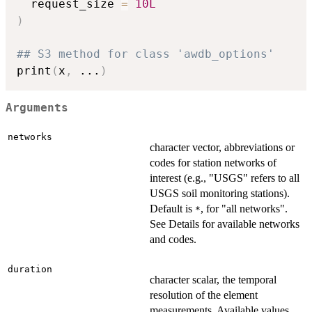
  request_size 
=
10L
)
## S3 method for class 'awdb_options'
print
(
x
,
...
)
Arguments
networks
character vector, abbreviations or
codes for station networks of
interest (e.g., "USGS" refers to all
USGS soil monitoring stations).
Default is
, for "all networks".
*
See Details for available networks
and codes.
duration
character scalar, the temporal
resolution of the element
measurements. Available values