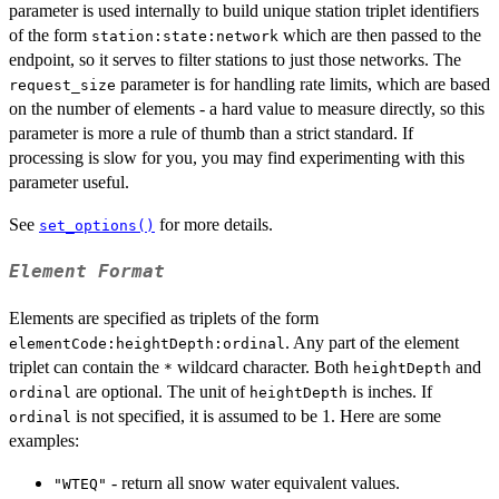
parameter is used internally to build unique station triplet identifiers
of the form
which are then passed to the
station:state:network
endpoint, so it serves to filter stations to just those networks. The
parameter is for handling rate limits, which are based
request_size
on the number of elements - a hard value to measure directly, so this
parameter is more a rule of thumb than a strict standard. If
processing is slow for you, you may find experimenting with this
parameter useful.
See
for more details.
set_options()
Element Format
Elements are specified as triplets of the form
. Any part of the element
elementCode:heightDepth:ordinal
triplet can contain the
wildcard character. Both
and
*
heightDepth
are optional. The unit of
is inches. If
ordinal
heightDepth
is not specified, it is assumed to be 1. Here are some
ordinal
examples:
- return all snow water equivalent values.
"WTEQ"