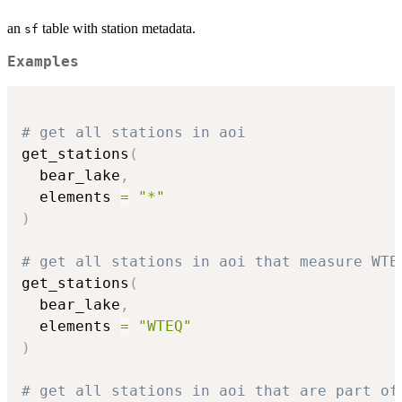
an
table with station metadata.
sf
Examples
# get all stations in aoi
get_stations
(
  bear_lake
,
  elements 
=
"*"
)
# get all stations in aoi that measure WTE
get_stations
(
  bear_lake
,
  elements 
=
"WTEQ"
)
# get all stations in aoi that are part of