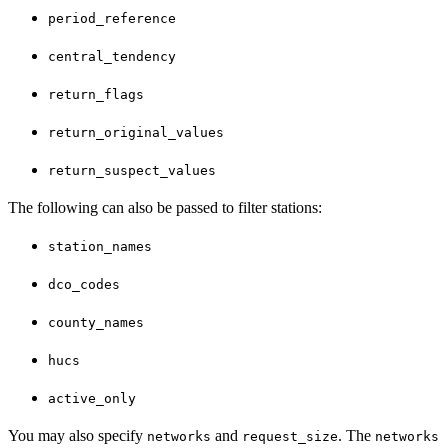
period_reference
central_tendency
return_flags
return_original_values
return_suspect_values
The following can also be passed to filter stations:
station_names
dco_codes
county_names
hucs
active_only
You may also specify
and
. The
networks
request_size
networks