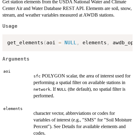
Get station elements from the USDA National Water and Climate
Center Air and Water Database REST API. Elements are soil, snow,
stream, and weather variables measured at AWDB stations.
Usage
get_elements
(
aoi 
=
NULL
,
 elements
,
 awdb_op
Arguments
aoi
POLYGON scalar, the area of interest used for
sfc
performing a spatial filter on available stations in
. If
(the default), no spatial filter is
network
NULL
performed.
elements
character vector, abbreviations or codes for
variables of interest (e.g., "SMS" for "Soil Moisture
Percent"). See Details for available elements and
codes.