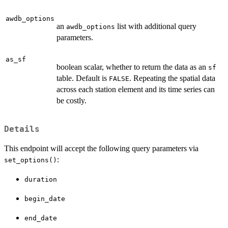
awdb_options
an
list with additional query
awdb_options
parameters.
as_sf
boolean scalar, whether to return the data as an
sf
table. Default is
. Repeating the spatial data
FALSE
across each station element and its time series can
be costly.
Details
This endpoint will accept the following query parameters via
:
set_options()
duration
begin_date
end_date