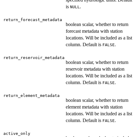
is
.
NULL
return_forecast_metadata
boolean scalar, whether to return
forecast metadata with station
locations. Will be included as a list
column. Default is
.
FALSE
return_reservoir_metadata
boolean scalar, whether to return
reservoir metadata with station
locations. Will be included as a list
column. Default is
.
FALSE
return_element_metadata
boolean scalar, whether to return
element metadata with station
locations. Will be included as a list
column. Default is
.
FALSE
active_only