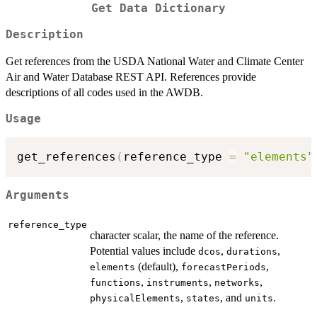
Get Data Dictionary
Description
Get references from the USDA National Water and Climate Center
Air and Water Database REST API. References provide
descriptions of all codes used in the AWDB.
Usage
get_references
(
reference_type 
=
"elements"
Arguments
reference_type
character scalar, the name of the reference.
Potential values include
,
,
dcos
durations
(default),
,
elements
forecastPeriods
,
,
,
functions
instruments
networks
,
, and
.
physicalElements
states
units