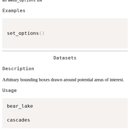
awdb_options
Examples
set_options
(
)
Datasets
Description
Arbitrary bounding boxes drawn around potential areas of interest.
Usage
bear_lake
