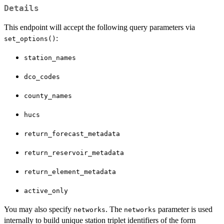
Details
This endpoint will accept the following query parameters via
:
set_options()
station_names
dco_codes
county_names
hucs
return_forecast_metadata
return_reservoir_metadata
return_element_metadata
active_only
You may also specify
. The
parameter is used
networks
networks
internally to build unique station triplet identifiers of the form