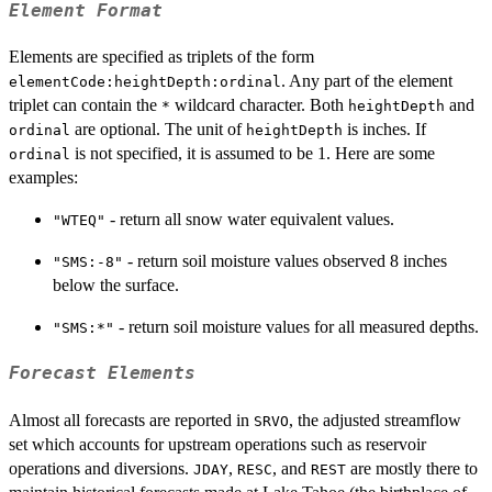
Element Format
Elements are specified as triplets of the form
. Any part of the element
elementCode:heightDepth:ordinal
triplet can contain the
wildcard character. Both
and
*
heightDepth
are optional. The unit of
is inches. If
ordinal
heightDepth
is not specified, it is assumed to be 1. Here are some
ordinal
examples:
- return all snow water equivalent values.
"WTEQ"
- return soil moisture values observed 8 inches
"SMS:-8"
below the surface.
- return soil moisture values for all measured depths.
"SMS:*"
Forecast Elements
Almost all forecasts are reported in
, the adjusted streamflow
SRVO
set which accounts for upstream operations such as reservoir
operations and diversions.
,
, and
are mostly there to
JDAY
RESC
REST