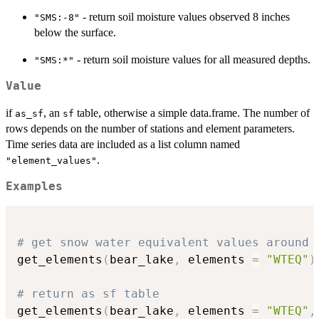
- return soil moisture values observed 8 inches
"SMS:-8"
below the surface.
- return soil moisture values for all measured depths.
"SMS:*"
Value
if
, an
table, otherwise a simple data.frame. The number of
as_sf
sf
rows depends on the number of stations and element parameters.
Time series data are included as a list column named
.
"element_values"
Examples
# get snow water equivalent values around 
get_elements
(
bear_lake
,
 elements 
=
"WTEQ"
)
# return as sf table
get_elements
(
bear_lake
,
 elements 
=
"WTEQ"
,