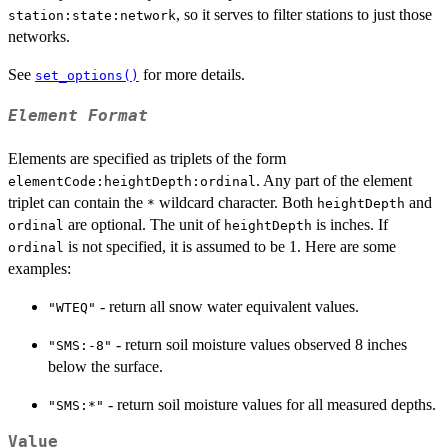
, so it serves to filter stations to just those
station:state:network
networks.
See
for more details.
set_options()
Element Format
Elements are specified as triplets of the form
. Any part of the element
elementCode:heightDepth:ordinal
triplet can contain the
wildcard character. Both
and
*
heightDepth
are optional. The unit of
is inches. If
ordinal
heightDepth
is not specified, it is assumed to be 1. Here are some
ordinal
examples:
- return all snow water equivalent values.
"WTEQ"
- return soil moisture values observed 8 inches
"SMS:-8"
below the surface.
- return soil moisture values for all measured depths.
"SMS:*"
Value