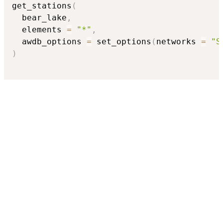
get_stations
(
  bear_lake
,
  elements 
=
"*"
,
  awdb_options 
=
 set_options
(
networks 
=
"S
)