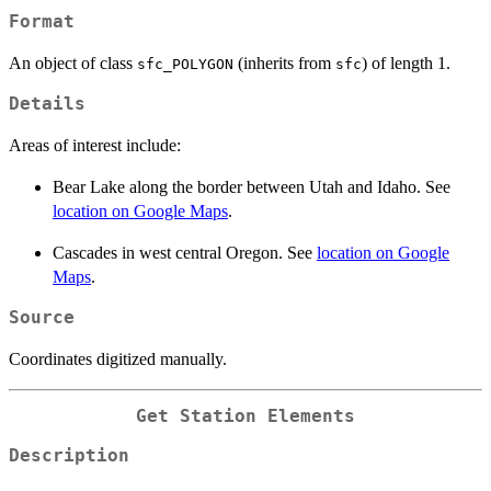
Format
An object of class
(inherits from
) of length 1.
sfc_POLYGON
sfc
Details
Areas of interest include:
Bear Lake along the border between Utah and Idaho. See
location on Google Maps
.
Cascades in west central Oregon. See
location on Google
Maps
.
Source
Coordinates digitized manually.
Get Station Elements
Description