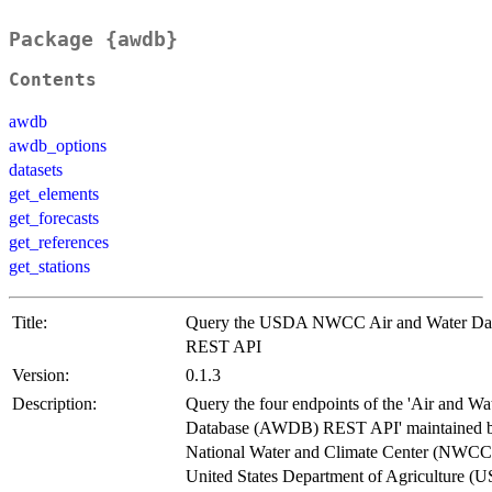
Package {awdb}
Contents
awdb
awdb_options
datasets
get_elements
get_forecasts
get_references
get_stations
Title:
Query the USDA NWCC Air and Water Da
REST API
Version:
0.1.3
Description:
Query the four endpoints of the 'Air and Wa
Database (AWDB) REST API' maintained b
National Water and Climate Center (NWCC)
United States Department of Agriculture (