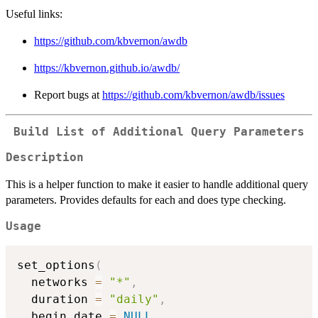
Useful links:
https://github.com/kbvernon/awdb
https://kbvernon.github.io/awdb/
Report bugs at
https://github.com/kbvernon/awdb/issues
Build List of Additional Query Parameters
Description
This is a helper function to make it easier to handle additional query
parameters. Provides defaults for each and does type checking.
Usage
set_options
(
  networks 
=
"*"
,
  duration 
=
"daily"
,
  begin_date 
=
NULL
,