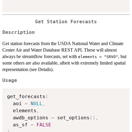
Get Station Forecasts
Description
Get station forecasts from the USDA National Water and Climate
Center Air and Water Database REST API. These will almost
always be streamflow forecasts, set with
, but
elements = "SRVO"
some others are also available, albeit with extremely limited spatial
representation (see Details).
Usage
get_forecasts
(
  aoi 
=
NULL
,
  elements
,
  awdb_options 
=
 set_options
(
)
,
  as_sf 
=
FALSE
)