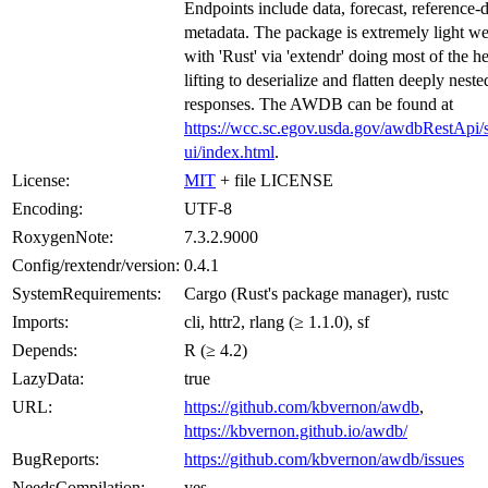
Endpoints include data, forecast, reference-
metadata. The package is extremely light we
with 'Rust' via 'extendr' doing most of the h
lifting to deserialize and flatten deeply nest
responses. The AWDB can be found at
https://wcc.sc.egov.usda.gov/awdbRestApi/
ui/index.html
.
License:
MIT
+ file LICENSE
Encoding:
UTF-8
RoxygenNote:
7.3.2.9000
Config/rextendr/version:
0.4.1
SystemRequirements:
Cargo (Rust's package manager), rustc
Imports:
cli, httr2, rlang (≥ 1.1.0), sf
Depends:
R (≥ 4.2)
LazyData:
true
URL:
https://github.com/kbvernon/awdb
,
https://kbvernon.github.io/awdb/
BugReports:
https://github.com/kbvernon/awdb/issues
NeedsCompilation:
yes