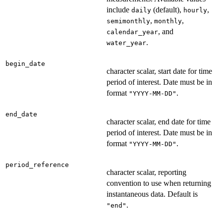
include
(default),
,
daily
hourly
,
,
semimonthly
monthly
, and
calendar_year
.
water_year
begin_date
character scalar, start date for time
period of interest. Date must be in
format
.
"YYYY-MM-DD"
end_date
character scalar, end date for time
period of interest. Date must be in
format
.
"YYYY-MM-DD"
period_reference
character scalar, reporting
convention to use when returning
instantaneous data. Default is
.
"end"