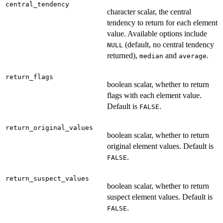
central_tendency
character scalar, the central
tendency to return for each element
value. Available options include
(default, no central tendency
NULL
returned),
and
.
median
average
return_flags
boolean scalar, whether to return
flags with each element value.
Default is
.
FALSE
return_original_values
boolean scalar, whether to return
original element values. Default is
.
FALSE
return_suspect_values
boolean scalar, whether to return
suspect element values. Default is
.
FALSE