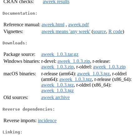
CRAN checks:
aweek results
Documentation:
Reference manual:
aweek.html
,
aweek.pdf
Vignettes:
aweek means 'any week'
(
source
,
R code
)
Downloads:
Package source:
aweek_1.0.3.tar.gz
Windows binaries:
r-devel:
aweek_1.0.3.zip
, r-release:
aweek_1.0.3.zip
, r-oldrel:
aweek_1.0.3.zip
macOS binaries:
r-release (arm64):
aweek_1.0.3.tgz
, r-oldrel
(arm64):
aweek_1.0.3.tgz
, r-release (x86_64):
aweek_1.0.3.tgz
, r-oldrel (x86_64):
aweek_1.0.3.tgz
Old sources:
aweek archive
Reverse dependencies:
Reverse imports:
incidence
Linking: