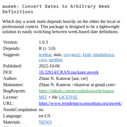
aweek: Convert Dates to Arbitrary Week
Definitions
Which day a week starts depends heavily on the either the local or
professional context. This package is designed to be a lightweight
solution to easily switching between week-based date definitions.
Version:
1.0.3
Depends:
R (≥ 3.0)
Suggests:
testthat
, stats,
roxygen2
,
knitr
,
rmarkdown
,
covr
,
spelling
Published:
2022-10-06
DOI:
10.32614/CRAN.package.aweek
Author:
Zhian N. Kamvar [aut, cre]
Maintainer:
Zhian N. Kamvar <zkamvar at gmail.com>
BugReports:
https://github.com/reconhub/aweek/issues/
License:
MIT
+ file
LICENSE
URL:
https://www.repidemicsconsortium.org/aweek/
NeedsCompilation:
no
Language:
en-US
Materials:
NEWS