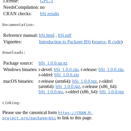
License:
GPL-3
NeedsCompilation:
no
CRAN checks:
bSi results
Documentation:
Reference manual:
bSi.html
,
bSi.pdf
Vignettes:
Introduction to Package BSi
(
source
,
R code
)
Downloads:
Package source:
bSi_1.0.0.tar.gz
Windows binaries:
r-devel:
bSi_1.0.0.zip
, r-release:
bSi_1.0.0.zip
,
r-oldrel:
bSi_1.0.0.zip
macOS binaries:
r-release (arm64):
bSi_1.0.0.tgz
, r-oldrel
(arm64):
bSi_1.0.0.tgz
, r-release (x86_64):
bSi_1.0.0.tgz
, r-oldrel (x86_64):
bSi_1.0.0.tgz
Linking:
Please use the canonical form
https://CRAN.R-
to link to this page.
project.org/package=bSi