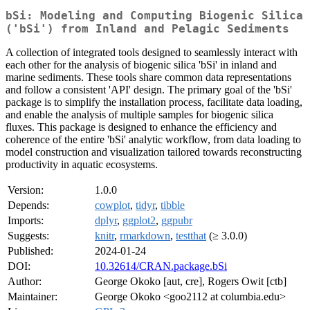
bSi: Modeling and Computing Biogenic Silica
('bSi') from Inland and Pelagic Sediments
A collection of integrated tools designed to seamlessly interact with
each other for the analysis of biogenic silica 'bSi' in inland and
marine sediments. These tools share common data representations
and follow a consistent 'API' design. The primary goal of the 'bSi'
package is to simplify the installation process, facilitate data loading,
and enable the analysis of multiple samples for biogenic silica
fluxes. This package is designed to enhance the efficiency and
coherence of the entire 'bSi' analytic workflow, from data loading to
model construction and visualization tailored towards reconstructing
productivity in aquatic ecosystems.
Version:
1.0.0
Depends:
cowplot
,
tidyr
,
tibble
Imports:
dplyr
,
ggplot2
,
ggpubr
Suggests:
knitr
,
rmarkdown
,
testthat
(≥ 3.0.0)
Published:
2024-01-24
DOI:
10.32614/CRAN.package.bSi
Author:
George Okoko [aut, cre], Rogers Owit [ctb]
Maintainer:
George Okoko <goo2112 at columbia.edu>