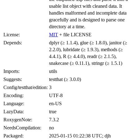
usable list object with cleaned data. It
handles malformed and incomplete data
gracefully and is designed to parse one
directory at a time.
License:
MIT
+ file LICENSE
Depends:
dplyr (≥ 1.1.4), glue (≥ 1.8.0), janitor (≥
2.2.0), lubridate (≥ 1.9.3), methods (≥
4.4.1), R (≥ 4.4.0), readr (≥ 2.1.5),
snakecase (≥ 0.11.1), stringr (≥ 1.5.1)
Imports:
utils
Suggests:
testthat (≥ 3.0.0)
Config/testthat/edition:
3
Encoding:
UTF-8
Language:
en-US
LazyData:
true
RoxygenNote:
7.3.2
NeedsCompilation:
no
Packaged:
2025-01-15 01:22:38 UTC; djh