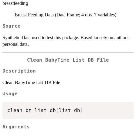
breastfeeding
Breast Feeding Data (Data Frame; 4 obs. 7 variables)
Source
Synthetic Data used to test this package. Based loosely on author's
personal data.
Clean BabyTime List DB File
Description
Clean BabyTime List DB File
Usage
clean_bt_list_db
(
list_db
)
Arguments