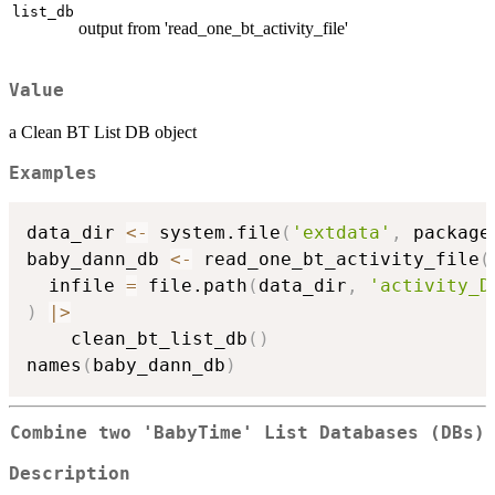
list_db
output from 'read_one_bt_activity_file'
Value
a Clean BT List DB object
Examples
data_dir 
<-
 system.file
(
'extdata'
,
 package
baby_dann_db 
<-
 read_one_bt_activity_file
(
  infile 
=
 file.path
(
data_dir
,
'activity_D
)
|
>
    clean_bt_list_db
(
)
names
(
baby_dann_db
)
Combine two 'BabyTime' List Databases (DBs)
Description