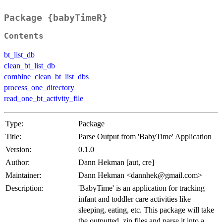
Package {babyTimeR}
Contents
bt_list_db
clean_bt_list_db
combine_clean_bt_list_dbs
process_one_directory
read_one_bt_activity_file
Type:
Package
Title:
Parse Output from 'BabyTime' Application
Version:
0.1.0
Author:
Dann Hekman [aut, cre]
Maintainer:
Dann Hekman <dannhek@gmail.com>
Description:
'BabyTime' is an application for tracking
infant and toddler care activities like
sleeping, eating, etc. This package will take
the outputted .zip files and parse it into a