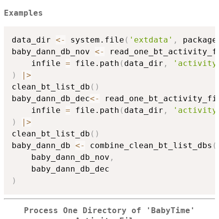
Examples
data_dir 
<-
 system.file
(
'extdata'
,
 package
baby_dann_db_nov 
<-
 read_one_bt_activity_f
    infile 
=
 file.path
(
data_dir
,
'activity
)
|
>
clean_bt_list_db
(
)
baby_dann_db_dec
<-
 read_one_bt_activity_fi
    infile 
=
 file.path
(
data_dir
,
'activity
)
|
>
clean_bt_list_db
(
)
baby_dann_db 
<-
 combine_clean_bt_list_dbs
(
    baby_dann_db_nov
,
)
Process One Directory of 'BabyTime'