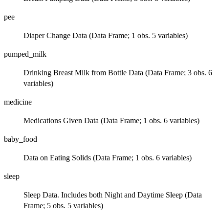
pee
Diaper Change Data (Data Frame; 1 obs. 5 variables)
pumped_milk
Drinking Breast Milk from Bottle Data (Data Frame; 3 obs. 6
variables)
medicine
Medications Given Data (Data Frame; 1 obs. 6 variables)
baby_food
Data on Eating Solids (Data Frame; 1 obs. 6 variables)
sleep
Sleep Data. Includes both Night and Daytime Sleep (Data
Frame; 5 obs. 5 variables)