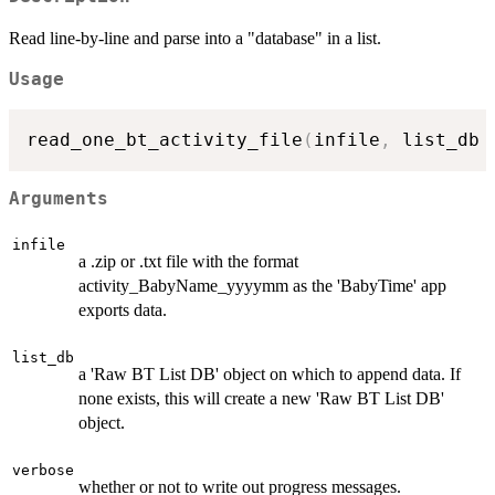
Read line-by-line and parse into a "database" in a list.
Usage
read_one_bt_activity_file
(
infile
,
 list_db 
Arguments
infile
a .zip or .txt file with the format
activity_BabyName_yyyymm as the 'BabyTime' app
exports data.
list_db
a 'Raw BT List DB' object on which to append data. If
none exists, this will create a new 'Raw BT List DB'
object.
verbose
whether or not to write out progress messages.