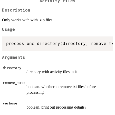
Activity Files
Description
Only works with with .zip files
Usage
process_one_directory
(
directory
,
 remove_tx
Arguments
directory
directory with activity files in it
remove_txts
boolean. whether to remove txt files before
processing
verbose
boolean. print out processing details?