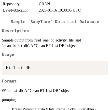
Repository:
CRAN
Date/Publication:
2025-01-16 10:30:05 UTC
Sample 'BabyTime' Data List Database
Description
Sample output from 'read_one_bt_activity_file' and
'clean_bt_list_db'. A "Clean BT List DB" object.
Usage
Format
## 'bt_list_db' A "Clean BT List DB" object.
pumping
Breast Pumping Data (Data Frame; 3 obs. 8 variables)