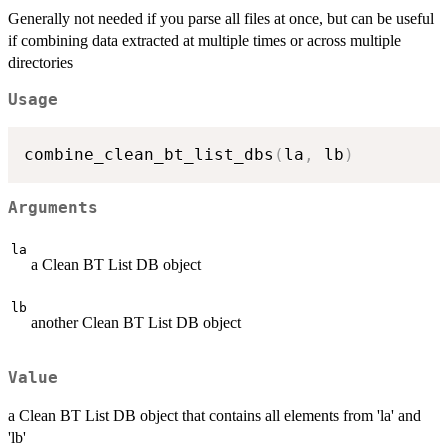
Generally not needed if you parse all files at once, but can be useful
if combining data extracted at multiple times or across multiple
directories
Usage
combine_clean_bt_list_dbs
(
la
,
 lb
)
Arguments
la
a Clean BT List DB object
lb
another Clean BT List DB object
Value
a Clean BT List DB object that contains all elements from 'la' and
'lb'