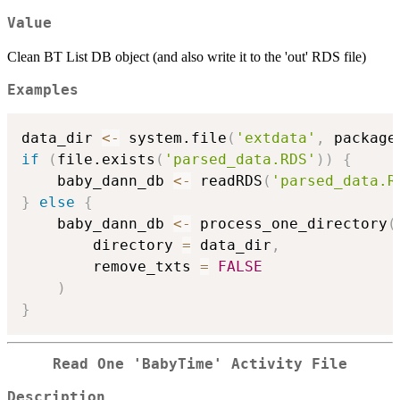
Value
Clean BT List DB object (and also write it to the 'out' RDS file)
Examples
data_dir 
<-
 system.file
(
'extdata'
,
 package
if
(
file.exists
(
'parsed_data.RDS'
)
)
{
    baby_dann_db 
<-
 readRDS
(
'parsed_data.R
}
else
{
    baby_dann_db 
<-
 process_one_directory
(
        directory 
=
 data_dir
,
        remove_txts 
=
FALSE
)
}
Read One 'BabyTime' Activity File
Description