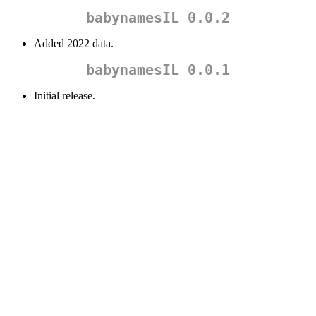
babynamesIL 0.0.2
Added 2022 data.
babynamesIL 0.0.1
Initial release.