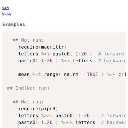
%>%
%>>%
Examples
## Not run: 
    require
(
magrittr
)
    letters 
%>%
 paste0
(
1
:
26
)
# forward 
    paste0
(
1
:
26
)
%<%
 letters  
# backward
    mean 
%<%
 range
(
 na.rm 
=
TRUE
)
%<%
 c
(
1
## End(Not run)
## Not run: 
    require
(
pipeR
)
    letters 
%>>%
 paste0
(
1
:
26
)
# forward
    paste0
(
1
:
26
)
%<<%
 letters  
# backwar