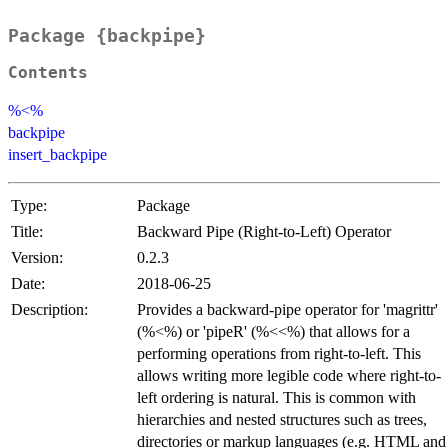
Package {backpipe}
Contents
%<%
backpipe
insert_backpipe
Type:
Package
Title:
Backward Pipe (Right-to-Left) Operator
Version:
0.2.3
Date:
2018-06-25
Description:
Provides a backward-pipe operator for 'magrittr'
(%<%) or 'pipeR' (%<<%) that allows for a
performing operations from right-to-left. This
allows writing more legible code where right-to-
left ordering is natural. This is common with
hierarchies and nested structures such as trees,
directories or markup languages (e.g. HTML and