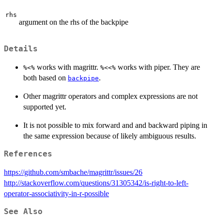
rhs
argument on the rhs of the backpipe
Details
works with magrittr.
works with piper. They are
%<%
%<<%
both based on
.
backpipe
Other magrittr operators and complex expressions are not
supported yet.
It is not possible to mix forward and and backward piping in
the same expression because of likely ambiguous results.
References
https://github.com/smbache/magrittr/issues/26
http://stackoverflow.com/questions/31305342/is-right-to-left-
operator-associativity-in-r-possible
See Also