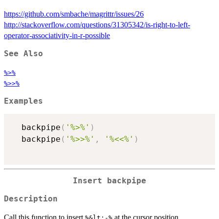
https://github.com/smbache/magrittr/issues/26
http://stackoverflow.com/questions/31305342/is-right-to-left-
operator-associativity-in-r-possible
See Also
%>%
%>>%
Examples
  backpipe
(
'%>%'
)
  backpipe
(
'%>>%'
,
'%<<%'
)
Insert backpipe
Description
Call this function to insert
at the cursor position.
%&lt;-%