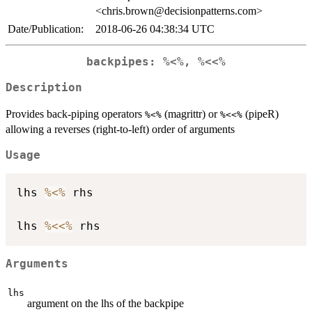
<chris.brown@decisionpatterns.com>
Date/Publication:
2018-06-26 04:38:34 UTC
backpipes: %<%, %<<%
Description
Provides back-piping operators
(magrittr) or
(pipeR)
%<%
%<<%
allowing a reverses (right-to-left) order of arguments
Usage
lhs 
%<%
 rhs

lhs 
%<<%
Arguments
lhs
argument on the lhs of the backpipe