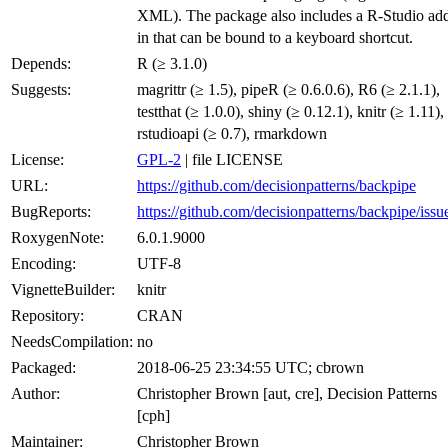
XML). The package also includes a R-Studio ad
in that can be bound to a keyboard shortcut.
Depends:
R (≥ 3.1.0)
Suggests:
magrittr (≥ 1.5), pipeR (≥ 0.6.0.6), R6 (≥ 2.1.1),
testthat (≥ 1.0.0), shiny (≥ 0.12.1), knitr (≥ 1.11),
rstudioapi (≥ 0.7), rmarkdown
License:
GPL-2
| file LICENSE
URL:
https://github.com/decisionpatterns/backpipe
BugReports:
https://github.com/decisionpatterns/backpipe/issu
RoxygenNote:
6.0.1.9000
Encoding:
UTF-8
VignetteBuilder:
knitr
Repository:
CRAN
NeedsCompilation:
no
Packaged:
2018-06-25 23:34:55 UTC; cbrown
Author:
Christopher Brown [aut, cre], Decision Patterns
[cph]
Maintainer:
Christopher Brown