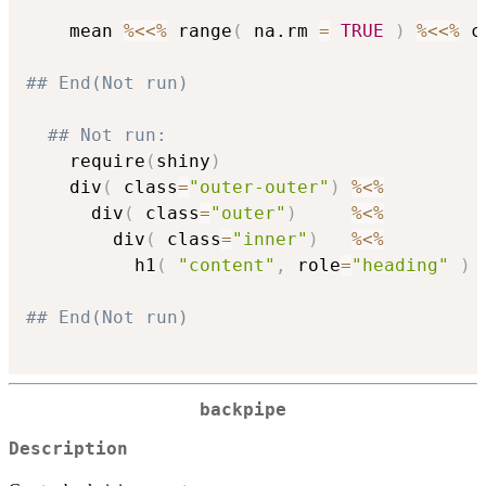
    mean 
%<<%
 range
(
 na.rm 
=
TRUE
)
%<<%
 c
## End(Not run)
## Not run: 
    require
(
shiny
)
    div
(
 class
=
"outer-outer"
)
%<%
      div
(
 class
=
"outer"
)
%<%
        div
(
 class
=
"inner"
)
%<%
          h1
(
"content"
,
 role
=
"heading"
)
## End(Not run)          
backpipe
Description