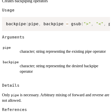
Creates backpiping operators
Usage
backpipe
(
pipe
,
 backpipe 
=
 gsub
(
">"
,
"<"
,
 p
Arguments
pipe
character; string representing the existing pipe operator
backpipe
character; string representing the desired backpipe
operator
Details
Only
is necessary. Arbitrary mixing of forward and reverse are
pipe
not allowed.
References