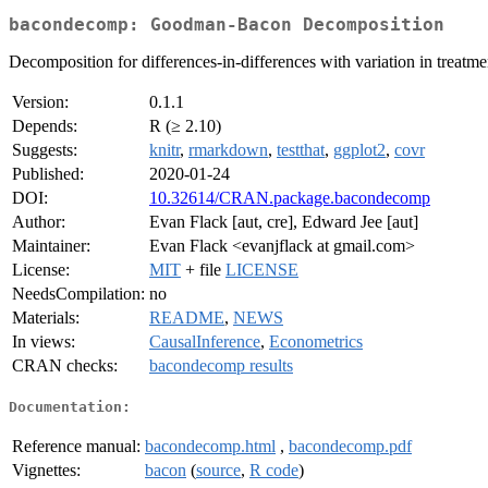
bacondecomp: Goodman-Bacon Decomposition
Decomposition for differences-in-differences with variation in trea
Version:
0.1.1
Depends:
R (≥ 2.10)
Suggests:
knitr
,
rmarkdown
,
testthat
,
ggplot2
,
covr
Published:
2020-01-24
DOI:
10.32614/CRAN.package.bacondecomp
Author:
Evan Flack [aut, cre], Edward Jee [aut]
Maintainer:
Evan Flack <evanjflack at gmail.com>
License:
MIT
+ file
LICENSE
NeedsCompilation:
no
Materials:
README
,
NEWS
In views:
CausalInference
,
Econometrics
CRAN checks:
bacondecomp results
Documentation:
Reference manual:
bacondecomp.html
,
bacondecomp.pdf
Vignettes:
bacon
(
source
,
R code
)