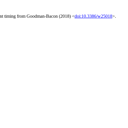
tment timing from Goodman-Bacon (2018) <
doi:10.3386/w25018
>.