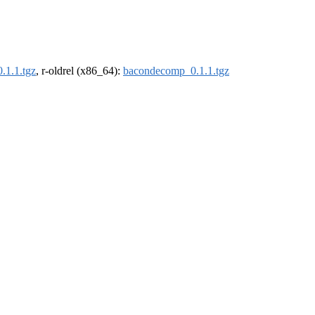
.1.1.tgz
, r-oldrel (x86_64):
bacondecomp_0.1.1.tgz