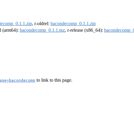
ecomp_0.1.1.zip
, r-oldrel:
bacondecomp_0.1.1.zip
el (arm64):
bacondecomp_0.1.1.tgz
, r-release (x86_64):
bacondecomp_0
to link to this page.
age=bacondecomp