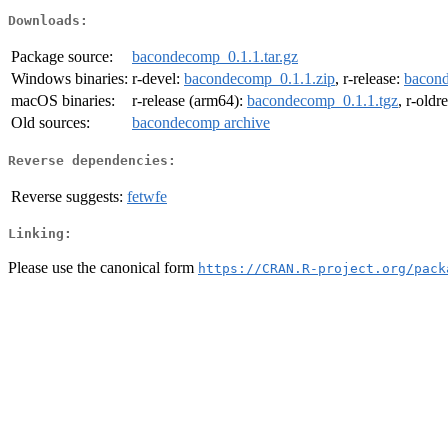
Downloads:
Package source:
bacondecomp_0.1.1.tar.gz
Windows binaries:
r-devel:
bacondecomp_0.1.1.zip
, r-release:
bacond
macOS binaries:
r-release (arm64):
bacondecomp_0.1.1.tgz
, r-oldr
Old sources:
bacondecomp archive
Reverse dependencies:
Reverse suggests:
fetwfe
Linking:
Please use the canonical form
https://CRAN.R-project.org/pack