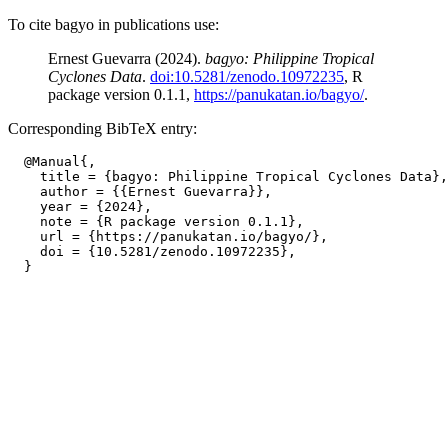
To cite bagyo in publications use:
Ernest Guevarra (2024).
bagyo: Philippine Tropical
Cyclones Data
.
doi:10.5281/zenodo.10972235
, R
package version 0.1.1,
https://panukatan.io/bagyo/
.
Corresponding BibTeX entry:
  @Manual{,

    title = {bagyo: Philippine Tropical Cyclones Data},

    author = {{Ernest Guevarra}},

    year = {2024},

    note = {R package version 0.1.1},

    url = {https://panukatan.io/bagyo/},

    doi = {10.5281/zenodo.10972235},
