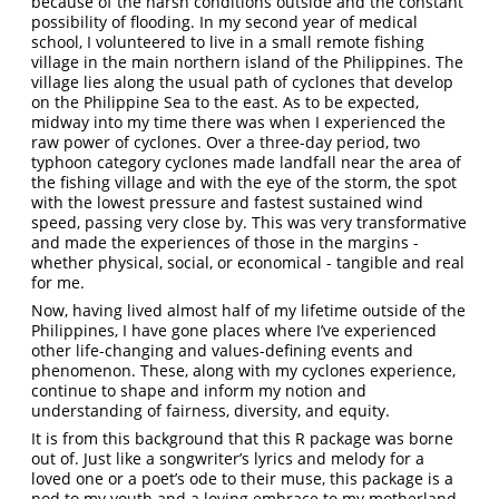
because of the harsh conditions outside and the constant
possibility of flooding. In my second year of medical
school, I volunteered to live in a small remote fishing
village in the main northern island of the Philippines. The
village lies along the usual path of cyclones that develop
on the Philippine Sea to the east. As to be expected,
midway into my time there was when I experienced the
raw power of cyclones. Over a three-day period, two
typhoon category cyclones made landfall near the area of
the fishing village and with the eye of the storm, the spot
with the lowest pressure and fastest sustained wind
speed, passing very close by. This was very transformative
and made the experiences of those in the margins -
whether physical, social, or economical - tangible and real
for me.
Now, having lived almost half of my lifetime outside of the
Philippines, I have gone places where I’ve experienced
other life-changing and values-defining events and
phenomenon. These, along with my cyclones experience,
continue to shape and inform my notion and
understanding of fairness, diversity, and equity.
It is from this background that this R package was borne
out of. Just like a songwriter’s lyrics and melody for a
loved one or a poet’s ode to their muse, this package is a
nod to my youth and a loving embrace to my motherland.