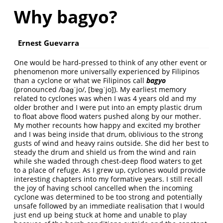
Why bagyo?
Ernest Guevarra
One would be hard-pressed to think of any other event or
phenomenon more universally experienced by Filipinos
than a cyclone or what we Filipinos call
bagyo
(pronounced /baɡˈjo/, [bɐɡˈjo]). My earliest memory
related to cyclones was when I was 4 years old and my
older brother and I were put into an empty plastic drum
to float above flood waters pushed along by our mother.
My mother recounts how happy and excited my brother
and I was being inside that drum, oblivious to the strong
gusts of wind and heavy rains outside. She did her best to
steady the drum and shield us from the wind and rain
while she waded through chest-deep flood waters to get
to a place of refuge. As I grew up, cyclones would provide
interesting chapters into my formative years. I still recall
the joy of having school cancelled when the incoming
cyclone was determined to be too strong and potentially
unsafe followed by an immediate realisation that I would
just end up being stuck at home and unable to play