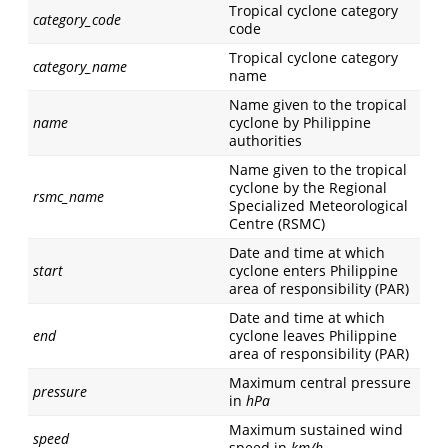
Tropical cyclone category
category_code
code
Tropical cyclone category
category_name
name
Name given to the tropical
name
cyclone by Philippine
authorities
Name given to the tropical
cyclone by the Regional
rsmc_name
Specialized Meteorological
Centre (RSMC)
Date and time at which
start
cyclone enters Philippine
area of responsibility (PAR)
Date and time at which
end
cyclone leaves Philippine
area of responsibility (PAR)
Maximum central pressure
pressure
in
hPa
Maximum sustained wind
speed
speed in
km/h