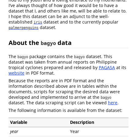
I’ve always thought of how good it would be to have a
dataset that I, and others like me, will be able to relate to.
I hope this dataset can be an adjunct to the well-
established
dataset and to the currently popular
iris
dataset.
palmerpenguins
About the
data
bagyo
The
package contains the
dataset. This
bagyo
bagyo
dataset was taken from annual reports on Philippine
tropical cyclones prepared and released by
PAGASA
at its
website
in PDF format.
Because the reports are in PDF format and the
information described above are in tables within the
documents, scripts for scraping the desired data were
developed and implemented to arrive at the
bagyo
dataset. The data scraping script can be viewed
here
.
The following information is available from the dataset:
Variable
Description
year
Year