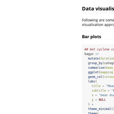
Data visuali
Following are som
visualisation appr
Bar plots
## Get cyclone c
bagyo 
|>
mutate
(
duratio
group_by
(categ
summarise
(
mean
ggplot
(
mapping
geom_col
(
colou
labs
(
title =
"Mea
subtitle =
"
x =
"mean du
y =
NULL
  ) 
+
theme_minimal
(
theme
(