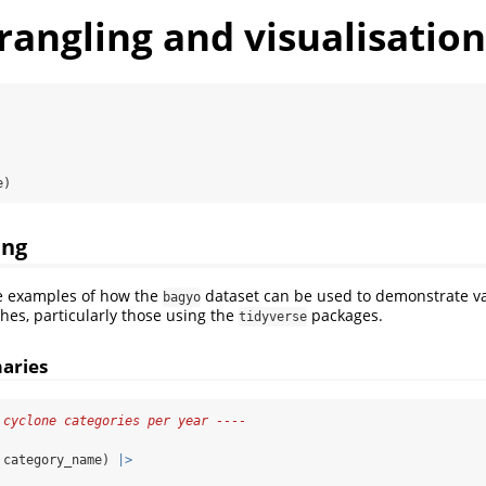
angling and visualisation
e)
ing
e examples of how the
dataset can be used to demonstrate va
bagyo
es, particularly those using the
packages.
tidyverse
aries
 cyclone categories per year ----
 category_name) 
|>