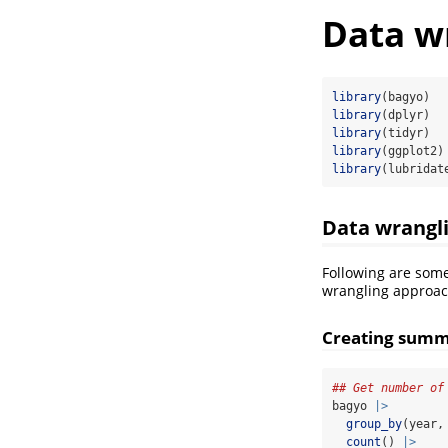
Data wr
library
(bagyo)
library
(dplyr)
library
(tidyr)
library
(ggplot2)
library
(lubridat
Data wrangl
Following are som
wrangling approach
Creating summ
## Get number of
bagyo 
|>
group_by
(year,
count
() 
|>