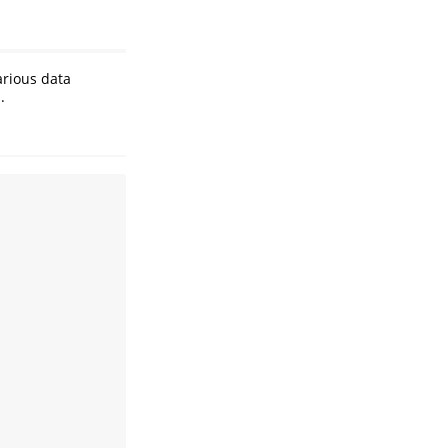
rious data
.