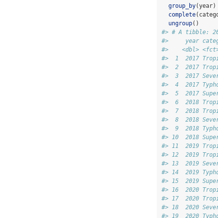
group_by
(year)
complete
(categ
ungroup
()
#> # A tibble: 2
#>     year cate
#>    <dbl> <fct
#>  1  2017 Trop
#>  2  2017 Trop
#>  3  2017 Seve
#>  4  2017 Typh
#>  5  2017 Supe
#>  6  2018 Trop
#>  7  2018 Trop
#>  8  2018 Seve
#>  9  2018 Typh
#> 10  2018 Supe
#> 11  2019 Trop
#> 12  2019 Trop
#> 13  2019 Seve
#> 14  2019 Typh
#> 15  2019 Supe
#> 16  2020 Trop
#> 17  2020 Trop
#> 18  2020 Seve
#> 19  2020 Typh