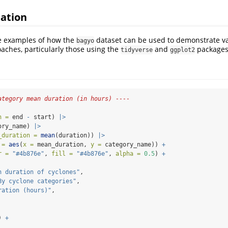
sation
e examples of how the
dataset can be used to demonstrate va
bagyo
oaches, particularly those using the
and
packages
tidyverse
ggplot2
ategory mean duration (in hours) ----
n =
 end 
-
 start) 
|>
ory_name) 
|>
_duration =
mean
(duration)) 
|>
 =
aes
(
x =
 mean_duration, 
y =
 category_name)) 
+
r =
"#4b876e"
, 
fill =
"#4b876e"
, 
alpha =
0.5
) 
+
n duration of cyclones"
,
By cyclone categories"
,
ration (hours)"
,
) 
+