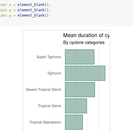
inor.x =
element_blank
(),
ajor.y =
element_blank
(),
inor.y =
element_blank
()