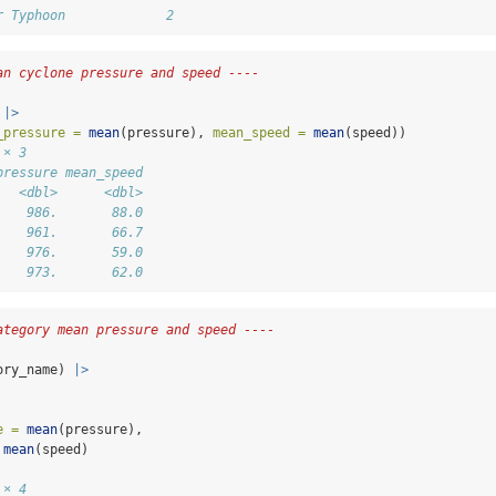
r Typhoon             2
an cyclone pressure and speed ----
 
|>
_pressure =
mean
(pressure), 
mean_speed =
mean
(speed))
 × 3
pressure mean_speed
   <dbl>      <dbl>
    986.       88.0
    961.       66.7
    976.       59.0
    973.       62.0
ategory mean pressure and speed ----
ory_name) 
|>
e =
mean
(pressure), 
mean
(speed)
 × 4