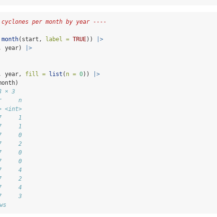
 cyclones per month by year ----
month
(start, 
label =
TRUE
)) 
|>
, year) 
|>
, year, 
fill =
list
(
n =
0
)) 
|>
month)
8 × 3
r     n
> <int>
7     1
7     1
7     0
7     2
7     0
7     0
7     4
7     2
7     4
7     3
ws