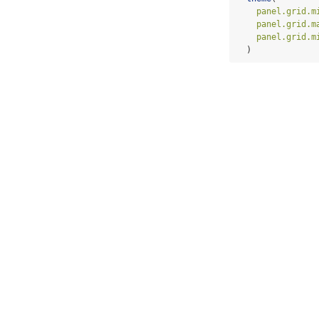
panel.grid.m
panel.grid.m
panel.grid.m
  )