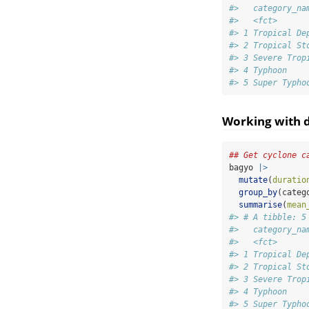
#>   category_na
#>   <fct>      
#> 1 Tropical De
#> 2 Tropical St
#> 3 Severe Trop
#> 4 Typhoon    
#> 5 Super Typho
Working with d
## Get cyclone c
bagyo 
|>
mutate
(
duratio
group_by
(categ
summarise
(
mean
#> # A tibble: 5
#>   category_na
#>   <fct>      
#> 1 Tropical De
#> 2 Tropical St
#> 3 Severe Trop
#> 4 Typhoon    
#> 5 Super Typho