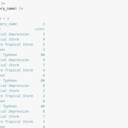
 
|>
ory_name) 
|>
0 × 3
gory_name             n
>                 <int>
ical Depression       5
ical Storm            9
re Tropical Storm     5
oon                   3
r Typhoon            NA
ical Depression       4
ical Storm            7
re Tropical Storm     4
oon                   6
r Typhoon            NA
ical Depression       8
ical Storm            2
re Tropical Storm     3
oon                   8
r Typhoon            NA
ical Depression       6
ical Storm            7
re Tropical Storm     3
oon                   4