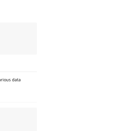
rious data