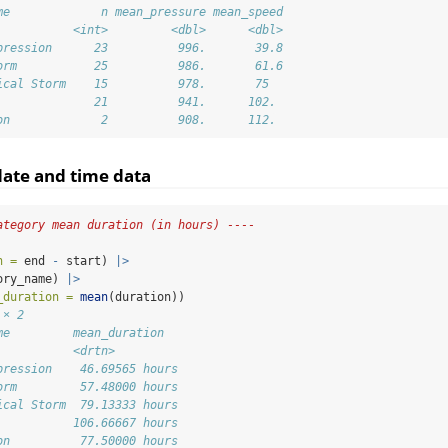
me             n mean_pressure mean_speed
           <int>         <dbl>      <dbl>
pression      23          996.       39.8
orm           25          986.       61.6
ical Storm    15          978.       75  
              21          941.      102. 
on             2          908.      112.
ate and time data
ategory mean duration (in hours) ----
n =
 end 
-
 start) 
|>
ory_name) 
|>
_duration =
mean
(duration))
 × 2
me         mean_duration  
           <drtn>         
pression    46.69565 hours
orm         57.48000 hours
ical Storm  79.13333 hours
           106.66667 hours
on          77.50000 hours