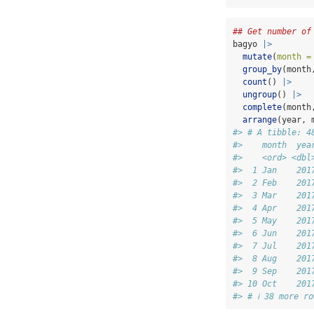
## Get number of
bagyo 
|>
mutate
(
month =
group_by
(month
count
() 
|>
ungroup
() 
|>
complete
(month
arrange
(year, 
#> # A tibble: 4
#>    month  yea
#>    <ord> <dbl
#>  1 Jan    201
#>  2 Feb    201
#>  3 Mar    201
#>  4 Apr    201
#>  5 May    201
#>  6 Jun    201
#>  7 Jul    201
#>  8 Aug    201
#>  9 Sep    201
#> 10 Oct    201
#> # ℹ 38 more ro