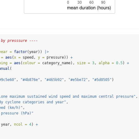
 by presssure ----
year =
factor
(year)) 
|>
 =
aes
(
x =
 speed, 
y =
 pressure)) 
+
ping =
aes
(
colour =
 category_name), 
size =
3
, 
alpha =
0.5
) 
+
anual
(
#9c5e60"
, 
"#4b876e"
, 
"#465b92"
, 
"#e5be72"
, 
"#5d0505"
)
lone maximum sustained wind speed and maximum central pressure"
,
By cyclone categories and year"
,
eed (km/h)"
,
 pressure (hPa)"
 year, 
ncol =
4
) 
+