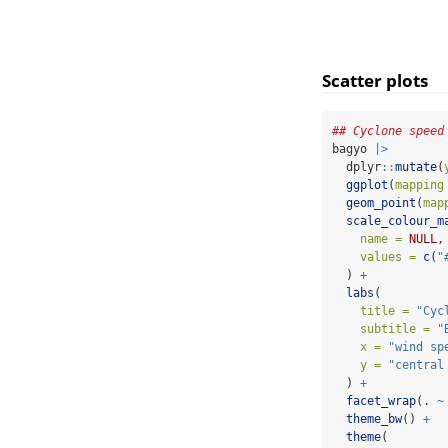
Scatter plots
## Cyclone speed
bagyo 
|>
  dplyr
::
mutate
(
ggplot
(
mapping
geom_point
(
map
scale_colour_m
name =
NULL
,
values =
c
(
"
  ) 
+
labs
(
title =
"Cyc
subtitle =
"
x =
"wind sp
y =
"central
  ) 
+
facet_wrap
(. 
~
theme_bw
() 
+
theme
(