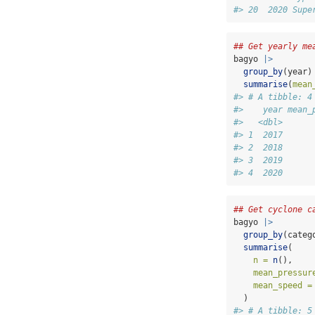
#> 20  2020 Supe
## Get yearly me
bagyo 
|>
group_by
(year)
summarise
(
mean
#> # A tibble: 4
#>    year mean_
#>   <dbl>      
#> 1  2017      
#> 2  2018      
#> 3  2019      
#> 4  2020      
## Get cyclone c
bagyo 
|>
group_by
(categ
summarise
(
n =
n
(),
mean_pressur
mean_speed =
  )
#> # A tibble: 5